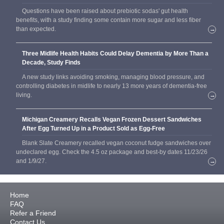
Questions have been raised about prebiotic sodas' gut health
benefits, with a study finding some contain more sugar and less fiber
than expected.
→
Three Midlife Health Habits Could Delay Dementia by More Than a
Decade, Study Finds
A new study links avoiding smoking, managing blood pressure, and
controlling diabetes in midlife to nearly 13 more years of dementia-free
living.
→
Michigan Creamery Recalls Vegan Frozen Dessert Sandwiches
After Egg Turned Up in a Product Sold as Egg-Free
Blank Slate Creamery recalled vegan coconut fudge sandwiches over
undeclared egg. Check the 4.5 oz package and best-by dates 11/23/26
and 1/9/27.
→
Home
FAQ
Refer a Friend
Contact Us