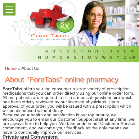
PRODUCT LIST
HOME
FAQ
REFER A FRIEND
A
B
C
D
E
F
G
H
I
J
K
L
M
N
O
P
Q
R
S
T
U
V
W
X
Y
Z
0-9
NEWSLETTER
Home
»
About Us
About "ForeTabs" online pharmacy
ABOUT
ForeTabs
offers you the consumer a large variety of prescription
CONTACT US
medications that you can order directly using our online order form.
All our patients are required to fill in a medical questionnaire which
has been strictly reviewed by our licensed physicians. Upon
approval of your order you will be issued with a prescription which
will be dispensed without delay.
Because your health and satisfaction is our top priority, we
encourage you to email our Customer Support staff at any time, we
are always here to help you. We take pride in our Customer Service
commitment, and welcome your feedback as the only means we
have to continually improve our services.
Private and Convenient