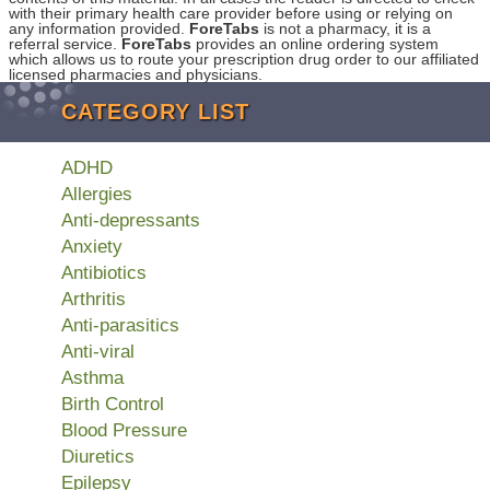
with their primary health care provider before using or relying on
any information provided.
ForeTabs
is not a pharmacy, it is a
referral service.
ForeTabs
provides an online ordering system
which allows us to route your prescription drug order to our affiliated
licensed pharmacies and physicians.
CATEGORY LIST
ADHD
Allergies
Anti-depressants
Anxiety
Antibiotics
Arthritis
Anti-parasitics
Anti-viral
Asthma
Birth Control
Blood Pressure
Diuretics
Epilepsy