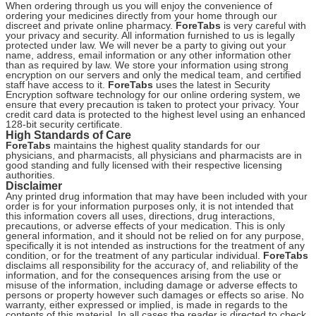
When ordering through us you will enjoy the convenience of
ordering your medicines directly from your home through our
discreet and private online pharmacy.
ForeTabs
is very careful with
your privacy and security. All information furnished to us is legally
protected under law. We will never be a party to giving out your
name, address, email information or any other information other
than as required by law. We store your information using strong
encryption on our servers and only the medical team, and certified
staff have access to it.
ForeTabs
uses the latest in Security
Encryption software technology for our online ordering system, we
ensure that every precaution is taken to protect your privacy. Your
credit card data is protected to the highest level using an enhanced
128-bit security certificate.
High Standards of Care
ForeTabs
maintains the highest quality standards for our
physicians, and pharmacists, all physicians and pharmacists are in
good standing and fully licensed with their respective licensing
authorities.
Disclaimer
Any printed drug information that may have been included with your
order is for your information purposes only, it is not intended that
this information covers all uses, directions, drug interactions,
precautions, or adverse effects of your medication. This is only
general information, and it should not be relied on for any purpose,
specifically it is not intended as instructions for the treatment of any
condition, or for the treatment of any particular individual.
ForeTabs
disclaims all responsibility for the accuracy of, and reliability of the
information, and for the consequences arising from the use or
misuse of the information, including damage or adverse effects to
persons or property however such damages or effects so arise. No
warranty, either expressed or implied, is made in regards to the
contents of this material. In all cases the reader is directed to check