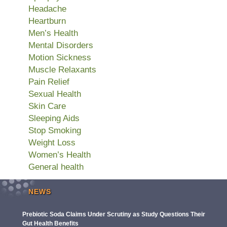
Headache
Heartburn
Men’s Health
Mental Disorders
Motion Sickness
Muscle Relaxants
Pain Relief
Sexual Health
Skin Care
Sleeping Aids
Stop Smoking
Weight Loss
Women’s Health
General health
NEWS
Prebiotic Soda Claims Under Scrutiny as Study Questions Their
Gut Health Benefits