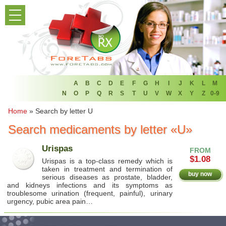
PRODUCT LIST
HOME
FAQ
REFER A FRIEND
A
B
C
D
E
F
G
H
I
J
K
L
M
N
O
P
Q
R
S
T
U
V
W
X
Y
Z
0-9
NEWSLETTER
Home
»
Search by letter U
Search medicaments by letter «U»
ABOUT
Urispas
FROM
CONTACT US
$1.08
Urispas is a top-class remedy which is
taken in treatment and termination of
buy now
serious diseases as prostate, bladder,
and kidneys infections and its symptoms as
troublesome urination (frequent, painful), urinary
urgency, pubic area pain…