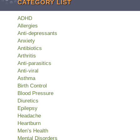
CATEGORY LIST
ADHD
Allergies
Anti-depressants
Anxiety
Antibiotics
Arthritis
Anti-parasitics
Anti-viral
Asthma
Birth Control
Blood Pressure
Diuretics
Epilepsy
Headache
Heartburn
Men’s Health
Mental Disorders