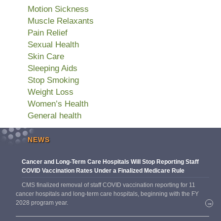
Motion Sickness
Muscle Relaxants
Pain Relief
Sexual Health
Skin Care
Sleeping Aids
Stop Smoking
Weight Loss
Women’s Health
General health
NEWS
Cancer and Long-Term Care Hospitals Will Stop Reporting Staff
COVID Vaccination Rates Under a Finalized Medicare Rule
CMS finalized removal of staff COVID vaccination reporting for 11
cancer hospitals and long-term care hospitals, beginning with the FY
2028 program year.
→