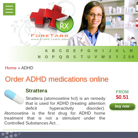
PRODUCT LIST
HOME
FAQ
REFER A FRIEND
A
B
C
D
E
F
G
H
I
J
K
L
M
N
O
P
Q
R
S
T
U
V
W
X
Y
Z
0-9
NEWSLETTER
Home
»
ADHD
Order ADHD medications online
ABOUT
Strattera
FROM
CONTACT US
$0.51
Strattera (atomoxetine hcl) is an remedy
that is used for ADHD (treating attention
buy now
deficit hyperactivity disorder).
Atomoxetine is the first drug for ADHD home
treatment that is not a stimulant under the
Controlled Substances Act…