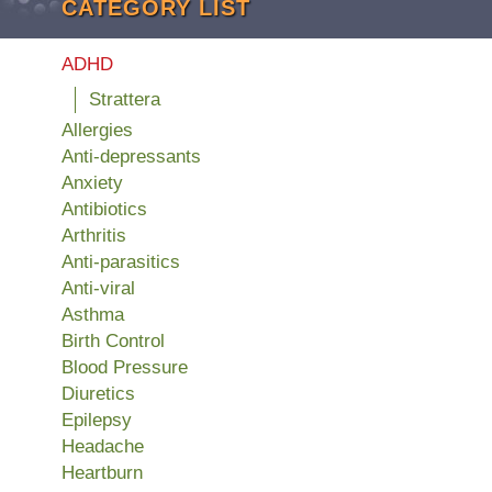
CATEGORY LIST
ADHD
Strattera
Allergies
Anti-depressants
Anxiety
Antibiotics
Arthritis
Anti-parasitics
Anti-viral
Asthma
Birth Control
Blood Pressure
Diuretics
Epilepsy
Headache
Heartburn