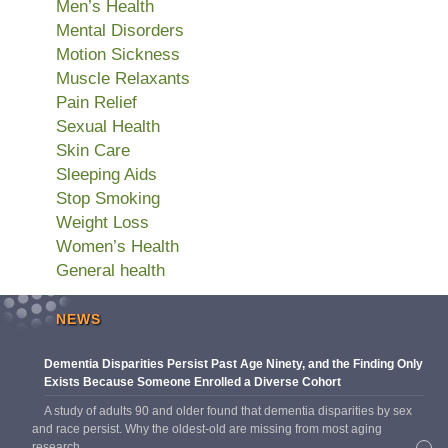
Men’s Health
Mental Disorders
Motion Sickness
Muscle Relaxants
Pain Relief
Sexual Health
Skin Care
Sleeping Aids
Stop Smoking
Weight Loss
Women’s Health
General health
NEWS
Dementia Disparities Persist Past Age Ninety, and the Finding Only
Exists Because Someone Enrolled a Diverse Cohort
A study of adults 90 and older found that dementia disparities by sex
and race persist. Why the oldest-old are missing from most aging
research.
→