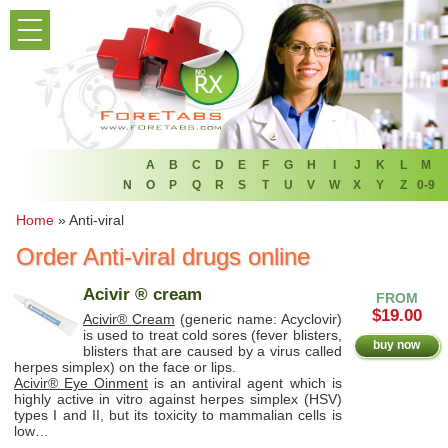
PRODUCT LIST
HOME
FAQ
REFER A FRIEND
A
B
C
D
E
F
G
H
I
J
K
L
M
N
O
P
Q
R
S
T
U
V
W
X
Y
Z
0-9
NEWSLETTER
Home
»
Anti-viral
Order Anti-viral drugs online
ABOUT
Acivir ® cream
FROM
CONTACT US
$19.00
Acivir® Cream
(generic name: Acyclovir)
is used to treat cold sores (fever blisters,
buy now
blisters that are caused by a virus called
herpes simplex) on the face or lips.
Acivir® Eye Oinment
is an antiviral agent which is
highly active in vitro against herpes simplex (HSV)
types I and II, but its toxicity to mammalian cells is
low…