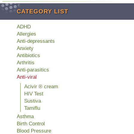
CATEGORY LIST
ADHD
Allergies
Anti-depressants
Anxiety
Antibiotics
Arthritis
Anti-parasitics
Anti-viral
Acivir ® cream
HIV Test
Sustiva
Tamiflu
Asthma
Birth Control
Blood Pressure