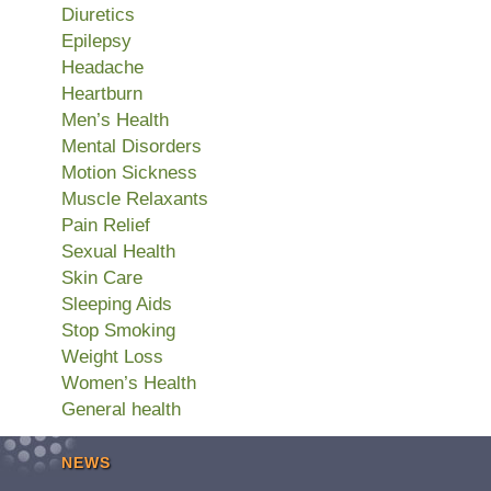
Diuretics
Epilepsy
Headache
Heartburn
Men’s Health
Mental Disorders
Motion Sickness
Muscle Relaxants
Pain Relief
Sexual Health
Skin Care
Sleeping Aids
Stop Smoking
Weight Loss
Women’s Health
General health
NEWS