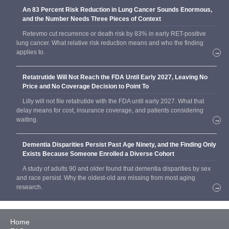
An 83 Percent Risk Reduction in Lung Cancer Sounds Enormous,
and the Number Needs Three Pieces of Context
Retevmo cut recurrence or death risk by 83% in early RET-positive
lung cancer. What relative risk reduction means and who the finding
applies to.
→
Retatrutide Will Not Reach the FDA Until Early 2027, Leaving No
Price and No Coverage Decision to Point To
Lilly will not file retatrutide with the FDA until early 2027. What that
delay means for cost, insurance coverage, and patients considering
waiting.
→
Dementia Disparities Persist Past Age Ninety, and the Finding Only
Exists Because Someone Enrolled a Diverse Cohort
A study of adults 90 and older found that dementia disparities by sex
and race persist. Why the oldest-old are missing from most aging
research.
→
Home