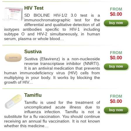
HIV Test
FROM
$0.00
SD BIOLINE HIV-1/2 3.0 test is a
immunochromatographic test for the
buy now
differential and qualitative detection of all
isotypes antibodies specific to HIV-1 including
subtype O and HIV-2 simultaneously, in human
serum, plasma or whole blood…
Sustiva
FROM
$0.00
Sustiva (Efavirenz) is a non-nucleoside
reverse transcriptase inhibitor (NNRTI).
buy now
It is an antiviral medication that prevents
human immunodeficiency virus (HIV) cells from
multiplying in your body. It works by blocking the
growth of HIV…
Tamiflu
FROM
$0.00
Tamiflu is used for the treatment of
uncomplicated acute illness due to
buy now
influenza infection. Tamiflu is not a
substitute for a flu vaccination. You should continue
receiving an annual flu vaccination. It is not known
whether this medicine…