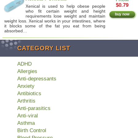
$0.79
Xenical is used to help obese people
who fit certain weight and height
buy now
requirements lose weight and maintain
weight loss. Xenical works in your intestines, where
it blocks some of the fat you eat from being
absorbed…
CATEGORY LIST
ADHD
Allergies
Anti-depressants
Anxiety
Antibiotics
Arthritis
Anti-parasitics
Anti-viral
Asthma
Birth Control
Blood Pressure