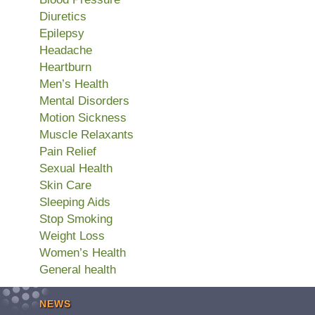
Diuretics
Epilepsy
Headache
Heartburn
Men’s Health
Mental Disorders
Motion Sickness
Muscle Relaxants
Pain Relief
Sexual Health
Skin Care
Sleeping Aids
Stop Smoking
Weight Loss
Women’s Health
General health
NEWS