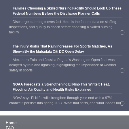
Families Choosing a Skilled Nursing Facility Should Look Up These
Federal Numbers Before the Discharge Planner Calls
Discharge planning moves fast. Here is the federal data on staffing,
inspections, and quality to check before choosing a skilled nursing
facility.
→
The Injury Risks That Rain Increases For Sports Matches, As
Shown By the Mubadala Citi DC Open Delay
Alexandra Eala and Jessica Pegula's Washington Open final was
delayed by rain and lightning, highlighting the importance of weather
safety in sports.
→
NOAA Forecasts a Strengthening El Niño This Winter: Heat,
Flooding, Air Quality and Health Risks Explained
NOAA says El Niño will strengthen through year-end with a 97%
chance it persists into spring 2027. What that shifts, and what it does not.
→
Home
FAQ