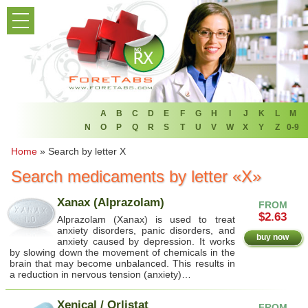
PRODUCT LIST
HOME
FAQ
REFER A FRIEND
A
B
C
D
E
F
G
H
I
J
K
L
M
N
O
P
Q
R
S
T
U
V
W
X
Y
Z
0-9
NEWSLETTER
Home
»
Search by letter X
Search medicaments by letter «X»
ABOUT
Xanax (Alprazolam)
FROM
CONTACT US
$2.63
Alprazolam (Xanax) is used to treat
anxiety disorders, panic disorders, and
buy now
anxiety caused by depression. It works
by slowing down the movement of chemicals in the
brain that may become unbalanced. This results in
a reduction in nervous tension (anxiety)…
Xenical / Orlistat
FROM