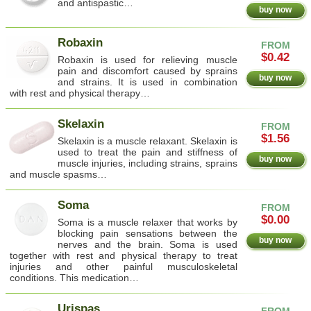
and antispastic…
buy now
Robaxin
FROM
$0.42
Robaxin is used for relieving muscle
pain and discomfort caused by sprains
buy now
and strains. It is used in combination
with rest and physical therapy…
Skelaxin
FROM
$1.56
Skelaxin is a muscle relaxant. Skelaxin is
used to treat the pain and stiffness of
buy now
muscle injuries, including strains, sprains
and muscle spasms…
Soma
FROM
$0.00
Soma is a muscle relaxer that works by
blocking pain sensations between the
buy now
nerves and the brain. Soma is used
together with rest and physical therapy to treat
injuries and other painful musculoskeletal
conditions. This medication…
Urispas
FROM