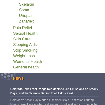
Skelaxin
Soma
Urispas
Zanaflex
Pain Relief
Sexual Health
Skin Care
Sleeping Aids
Stop Smoking
Weight Loss
Women’s Health
General health
NEWS
Colorado Tells Front Range Residents to Cut Emissions on Smoky
Days, and the Science Behind That Ask Is Real
Colorado's Action Day alerts ask residents to cut emissions during
wildfire smoke. Here is why local emissions still matter for ozone on the