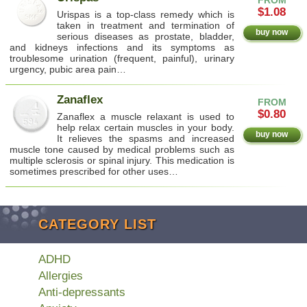
$1.08
Urispas is a top-class remedy which is
taken in treatment and termination of
buy now
serious diseases as prostate, bladder,
and kidneys infections and its symptoms as
troublesome urination (frequent, painful), urinary
urgency, pubic area pain…
Zanaflex
FROM
$0.80
Zanaflex a muscle relaxant is used to
help relax certain muscles in your body.
buy now
It relieves the spasms and increased
muscle tone caused by medical problems such as
multiple sclerosis or spinal injury. This medication is
sometimes prescribed for other uses…
CATEGORY LIST
ADHD
Allergies
Anti-depressants