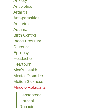
Anxiety
Antibiotics
Arthritis
Anti-parasitics
Anti-viral
Asthma
Birth Control
Blood Pressure
Diuretics
Epilepsy
Headache
Heartburn
Men’s Health
Mental Disorders
Motion Sickness
Muscle Relaxants
Carisoprodol
Lioresal
Robaxin