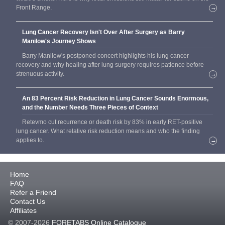
Front Range.
→
Lung Cancer Recovery Isn't Over After Surgery as Barry
Manilow's Journey Shows
Barry Manilow's postponed concert highlights his lung cancer
recovery and why healing after lung surgery requires patience before
strenuous activity.
→
An 83 Percent Risk Reduction in Lung Cancer Sounds Enormous,
and the Number Needs Three Pieces of Context
Retevmo cut recurrence or death risk by 83% in early RET-positive
lung cancer. What relative risk reduction means and who the finding
applies to.
→
Home
FAQ
Refer a Friend
Contact Us
Affiliates
© 2007-2026
FORETABS Online Catalogue