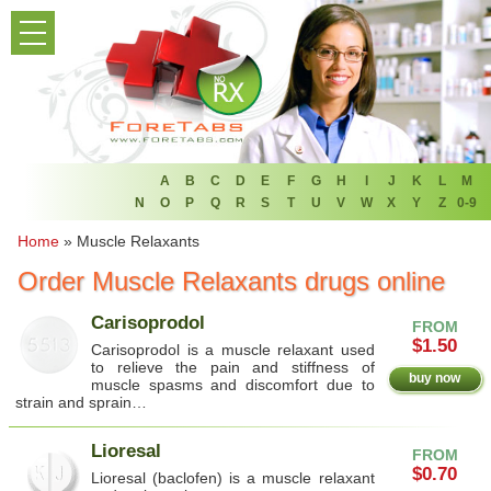
PRODUCT LIST
HOME
FAQ
REFER A FRIEND
A
B
C
D
E
F
G
H
I
J
K
L
M
N
O
P
Q
R
S
T
U
V
W
X
Y
Z
0-9
NEWSLETTER
Home
»
Muscle Relaxants
Order Muscle Relaxants drugs online
ABOUT
Carisoprodol
FROM
CONTACT US
$1.50
Carisoprodol is a muscle relaxant used
to relieve the pain and stiffness of
buy now
muscle spasms and discomfort due to
strain and sprain…
Lioresal
FROM
$0.70
Lioresal (baclofen) is a muscle relaxant