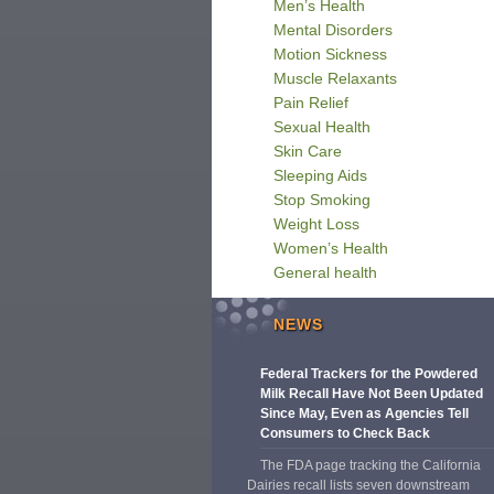
Men’s Health
Mental Disorders
Motion Sickness
Muscle Relaxants
Pain Relief
Sexual Health
Skin Care
Sleeping Aids
Stop Smoking
Weight Loss
Women’s Health
General health
NEWS
Federal Trackers for the Powdered
Milk Recall Have Not Been Updated
Since May, Even as Agencies Tell
Consumers to Check Back
The FDA page tracking the California
Dairies recall lists seven downstream