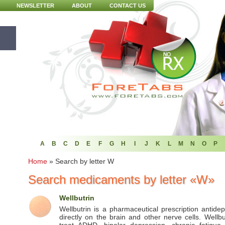
NEWSLETTER
ABOUT
CONTACT US
A
B
C
D
E
F
G
H
I
J
K
L
M
N
O
P
Home
»
Search by letter W
Search medicaments by letter «W»
Wellbutrin
Wellbutrin is a pharmaceutical prescription antide
directly on the brain and other nerve cells. Wellbu
treat ADHD, bipolar depression, chronic fatigue