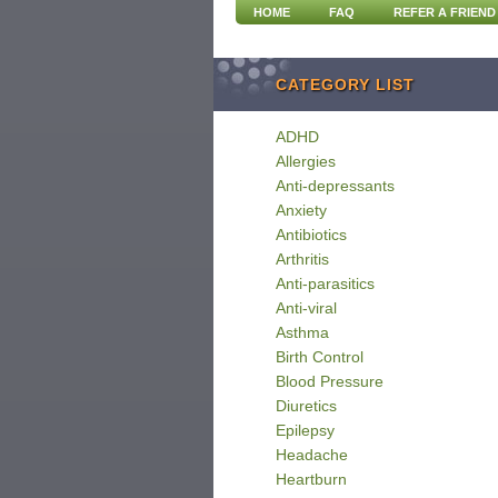
HOME
FAQ
REFER A FRIEND
CATEGORY LIST
ADHD
Allergies
Anti-depressants
Anxiety
Antibiotics
Arthritis
Anti-parasitics
Anti-viral
Asthma
Birth Control
Blood Pressure
Diuretics
Epilepsy
Headache
Heartburn