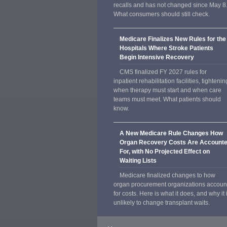
recalls and has not changed since May 8
What consumers should still check.
Medicare Finalizes New Rules for the
Hospitals Where Stroke Patients
Begin Intensive Recovery
CMS finalized FY 2027 rules for
inpatient rehabilitation facilities, tightenin
when therapy must start and when care
teams must meet. What patients should
know.
A New Medicare Rule Changes How
Organ Recovery Costs Are Account
For, with No Projected Effect on
Waiting Lists
Medicare finalized changes to how
organ procurement organizations accoun
for costs. Here is what it does, and why it 
unlikely to change transplant waits.