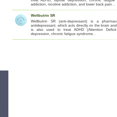
addiction, nicotine addiction, and lower back pain…
Wellbutrin SR
Wellbutrin SR (anti-depressant) is a pharmaceu
antidepressant, which acts directly on the brain and 
is also used to treat ADHD (Attention Deficit 
depression, chronic fatigue syndrome…