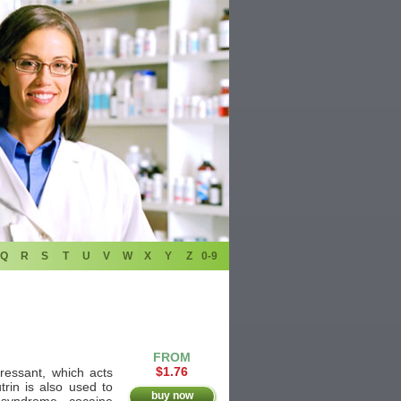
Q
R
S
T
U
V
W
X
Y
Z
0-9
FROM
$1.76
pressant, which acts
trin is also used to
buy now
 syndrome, cocaine