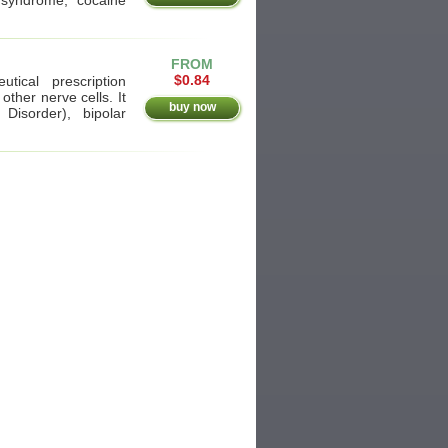
FROM
$0.84
tical prescription
other nerve cells. It
buy now
Disorder), bipolar