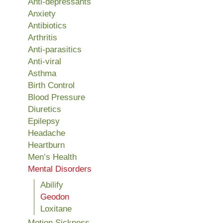
Anti-depressants
Anxiety
Antibiotics
Arthritis
Anti-parasitics
Anti-viral
Asthma
Birth Control
Blood Pressure
Diuretics
Epilepsy
Headache
Heartburn
Men’s Health
Mental Disorders
Abilify
Geodon
Loxitane
Motion Sickness