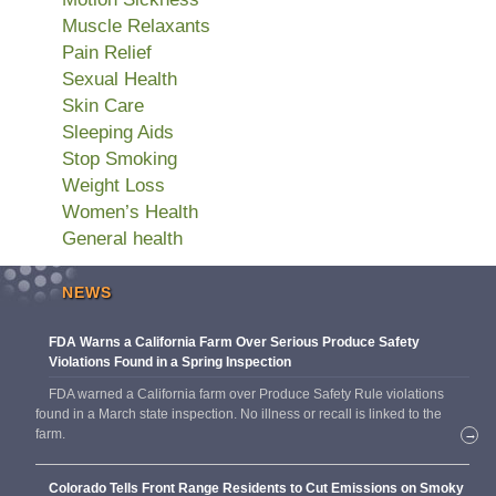
Muscle Relaxants
Pain Relief
Sexual Health
Skin Care
Sleeping Aids
Stop Smoking
Weight Loss
Women’s Health
General health
NEWS
FDA Warns a California Farm Over Serious Produce Safety
Violations Found in a Spring Inspection
FDA warned a California farm over Produce Safety Rule violations
found in a March state inspection. No illness or recall is linked to the
farm.
→
Colorado Tells Front Range Residents to Cut Emissions on Smoky