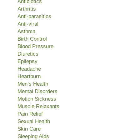
Antibiotics
Arthritis
Anti-parasitics
Anti-viral
Asthma
Birth Control
Blood Pressure
Diuretics
Epilepsy
Headache
Heartburn
Men’s Health
Mental Disorders
Motion Sickness
Muscle Relaxants
Pain Relief
Sexual Health
Skin Care
Sleeping Aids