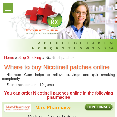
PRODUCT LIST
HOME
FAQ
REFER A FRIEND
A
B
C
D
E
F
G
H
I
J
K
L
M
N
O
P
Q
R
S
T
U
V
W
X
Y
Z
0-9
NEWSLETTER
Home
»
Stop Smoking
»
Nicotinell patches
Where to buy Nicotinell patches online
ABOUT
Nicorette Gum helps to relieve cravings and quit smoking
CONTACT US
completely.
Each pack contains 10 gums.
You can
order Nicotinell patches online
in the following
pharmacies
Max Pharmacy
TO PHARMACY
Medicine
Nicotinell patches