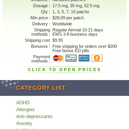
Dosage
17.5 mg, 35 mg, 52.5 mg
Qty
1, 3, 5, 7, 10 patchs
Min price
$28.09 per patch
Delivery
Worldwide
Shipping
Regular Airmail 10-21 days
methods
EMS 3-8 business days
Shipping cost
$9.95
Bonuses
Free shipping for orders over $200
Free bonus ED pills
Payment
methods
CLICK TO OPEN PRICES
CATEGORY LIST
ADHD
Allergies
Anti-depressants
Anxiety