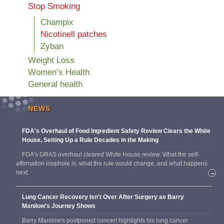
Stop Smoking
Champix
Nicotinell patches
Zyban
Weight Loss
Women’s Health
General health
NEWS
FDA's Overhaul of Food Ingredient Safety Review Clears the White
House, Setting Up a Rule Decades in the Making
FDA's GRAS overhaul cleared White House review. What the self-
affirmation loophole is, what the rule would change, and what happens
next.
→
Lung Cancer Recovery Isn't Over After Surgery as Barry
Manilow's Journey Shows
Barry Manilow's postponed concert highlights his lung cancer