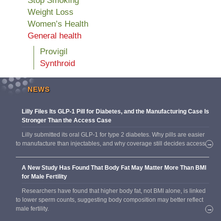
Stop Smoking
Weight Loss
Women’s Health
General health
Provigil
Synthroid
NEWS
Lilly Files Its GLP-1 Pill for Diabetes, and the Manufacturing Case Is
Stronger Than the Access Case
Lilly submitted its oral GLP-1 for type 2 diabetes. Why pills are easier
to manufacture than injectables, and why coverage still decides access.
→
A New Study Has Found That Body Fat May Matter More Than BMI
for Male Fertility
Researchers have found that higher body fat, not BMI alone, is linked
to lower sperm counts, suggesting body composition may better reflect
male fertility.
→