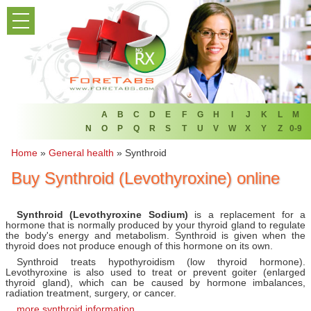
PRODUCT LIST
HOME
FAQ
REFER A FRIEND
A
B
C
D
E
F
G
H
I
J
K
L
M
N
O
P
Q
R
S
T
U
V
W
X
Y
Z
0-9
NEWSLETTER
Home
»
General health
»
Synthroid
Buy Synthroid (Levothyroxine) online
ABOUT
CONTACT US
Synthroid (Levothyroxine Sodium)
is a replacement for a
hormone that is normally produced by your thyroid gland to regulate
the body's energy and metabolism. Synthroid is given when the
thyroid does not produce enough of this hormone on its own.
Synthroid treats hypothyroidism (low thyroid hormone).
Levothyroxine is also used to treat or prevent goiter (enlarged
thyroid gland), which can be caused by hormone imbalances,
radiation treatment, surgery, or cancer.
more synthroid information...