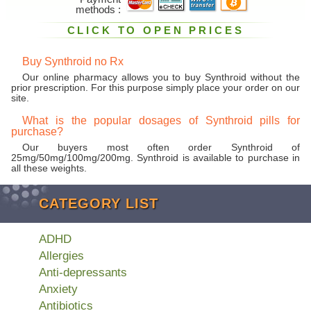
methods
CLICK TO OPEN PRICES
Buy Synthroid no Rx
Our online pharmacy allows you to buy Synthroid without the
prior prescription. For this purpose simply place your order on our
site.
What is the popular dosages of Synthroid pills for
purchase?
Our buyers most often order Synthroid of
25mg/50mg/100mg/200mg. Synthroid is available to purchase in
all these weights.
CATEGORY LIST
ADHD
Allergies
Anti-depressants
Anxiety
Antibiotics