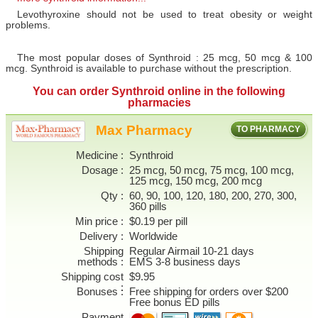
Levothyroxine should not be used to treat obesity or weight
problems.
The most popular doses of Synthroid : 25 mcg, 50 mcg & 100
mcg. Synthroid is available to purchase without the prescription.
You can
order Synthroid online
in the following
pharmacies
Max Pharmacy
TO PHARMACY
Medicine
Synthroid
Dosage
25 mcg, 50 mcg, 75 mcg, 100 mcg,
125 mcg, 150 mcg, 200 mcg
Qty
60, 90, 100, 120, 180, 200, 270, 300,
360 pills
Min price
$0.19 per pill
Delivery
Worldwide
Shipping
Regular Airmail 10-21 days
methods
EMS 3-8 business days
Shipping cost
$9.95
Bonuses
Free shipping for orders over $200
Free bonus ED pills
Payment