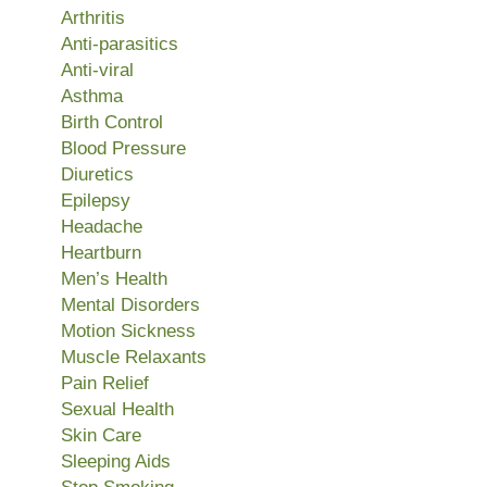
Arthritis
Anti-parasitics
Anti-viral
Asthma
Birth Control
Blood Pressure
Diuretics
Epilepsy
Headache
Heartburn
Men’s Health
Mental Disorders
Motion Sickness
Muscle Relaxants
Pain Relief
Sexual Health
Skin Care
Sleeping Aids