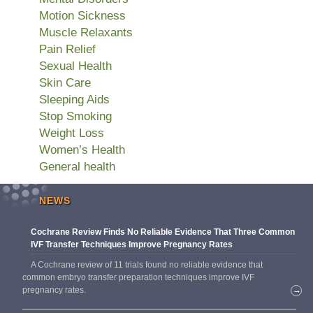
Motion Sickness
Muscle Relaxants
Pain Relief
Sexual Health
Skin Care
Sleeping Aids
Stop Smoking
Weight Loss
Women’s Health
General health
NEWS
Cochrane Review Finds No Reliable Evidence That Three Common
IVF Transfer Techniques Improve Pregnancy Rates
A Cochrane review of 11 trials found no reliable evidence that
common embryo transfer preparation techniques improve IVF
pregnancy rates.
→