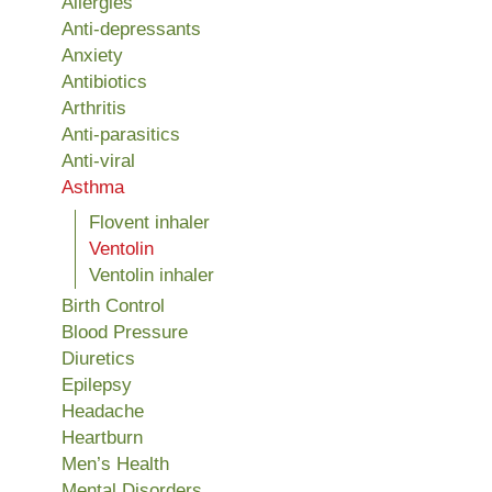
Allergies
Anti-depressants
Anxiety
Antibiotics
Arthritis
Anti-parasitics
Anti-viral
Asthma
Flovent inhaler
Ventolin
Ventolin inhaler
Birth Control
Blood Pressure
Diuretics
Epilepsy
Headache
Heartburn
Men’s Health
Mental Disorders