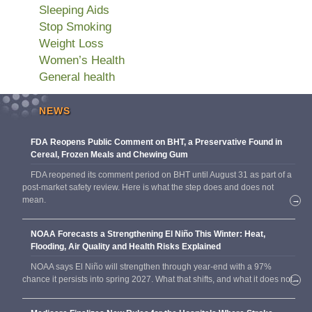
Sleeping Aids
Stop Smoking
Weight Loss
Women’s Health
General health
NEWS
FDA Reopens Public Comment on BHT, a Preservative Found in
Cereal, Frozen Meals and Chewing Gum
FDA reopened its comment period on BHT until August 31 as part of a
post-market safety review. Here is what the step does and does not
mean.
→
NOAA Forecasts a Strengthening El Niño This Winter: Heat,
Flooding, Air Quality and Health Risks Explained
NOAA says El Niño will strengthen through year-end with a 97%
chance it persists into spring 2027. What that shifts, and what it does not.
→