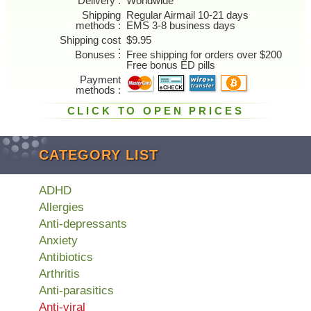
Delivery
Worldwide
Shipping
Regular Airmail 10-21 days
methods
EMS 3-8 business days
Shipping cost
$9.95
Bonuses
Free shipping for orders over $200
Free bonus ED pills
Payment
methods
CLICK TO OPEN PRICES
CATEGORY LIST
ADHD
Allergies
Anti-depressants
Anxiety
Antibiotics
Arthritis
Anti-parasitics
Anti-viral