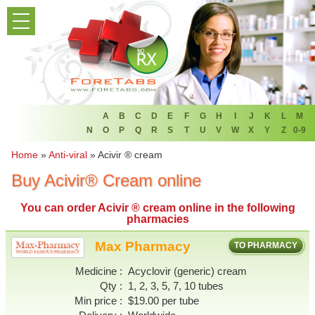
PRODUCT LIST
HOME
FAQ
REFER A FRIEND
A
B
C
D
E
F
G
H
I
J
K
L
M
N
O
P
Q
R
S
T
U
V
W
X
Y
Z
0-9
NEWSLETTER
Home
»
Anti-viral
»
Acivir ® cream
Buy Acivir® Cream online
ABOUT
You can
order Acivir ® cream online
in the following
CONTACT US
pharmacies
Max Pharmacy
TO PHARMACY
Medicine
Acyclovir (generic) cream
Qty
1, 2, 3, 5, 7, 10 tubes
Min price
$19.00 per tube