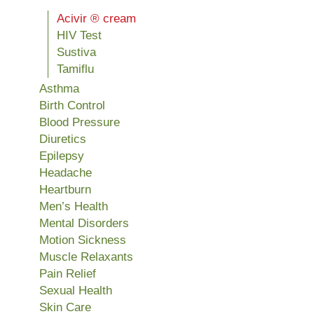
Acivir ® cream
HIV Test
Sustiva
Tamiflu
Asthma
Birth Control
Blood Pressure
Diuretics
Epilepsy
Headache
Heartburn
Men’s Health
Mental Disorders
Motion Sickness
Muscle Relaxants
Pain Relief
Sexual Health
Skin Care