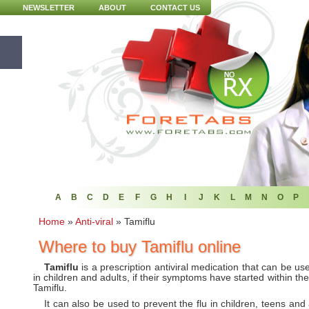
NEWSLETTER
ABOUT
CONTACT US
A
B
C
D
E
F
G
H
I
J
K
L
M
N
O
P
Home
»
Anti-viral
»
Tamiflu
Where to buy Tamiflu online
Tamiflu
is a prescription antiviral medication that can be used
in children and adults, if their symptoms have started within the
Tamiflu.
It can also be used to prevent the flu in children, teens a