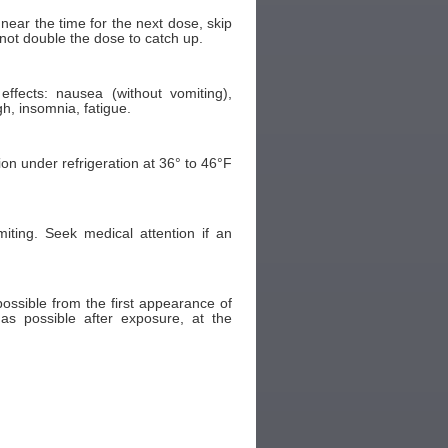
 near the time for the next dose, skip
ot double the dose to catch up.
fects: nausea (without vomiting),
h, insomnia, fatigue.
ion under refrigeration at 36° to 46°F
ting. Seek medical attention if an
ossible from the first appearance of
as possible after exposure, at the