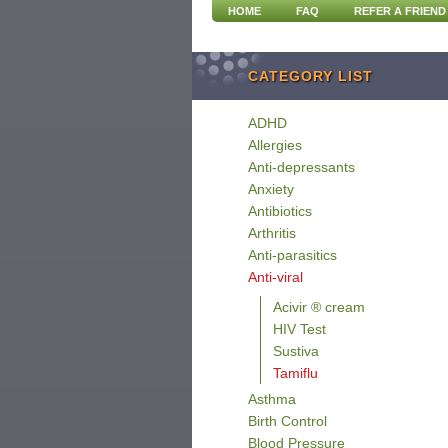
HOME
FAQ
REFER A FRIEND
CATEGORY LIST
ADHD
Allergies
Anti-depressants
Anxiety
Antibiotics
Arthritis
Anti-parasitics
Anti-viral
Acivir ® cream
HIV Test
Sustiva
Tamiflu
Asthma
Birth Control
Blood Pressure