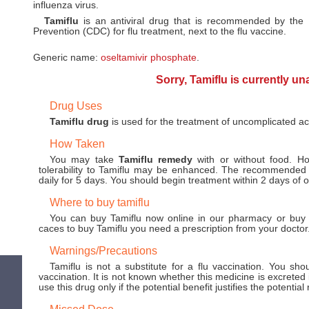
influenza virus.
Tamiflu
is an antiviral drug that is recommended by the
Prevention (CDC) for flu treatment, next to the flu vaccine.
Generic name:
oseltamivir phosphate
.
Sorry, Tamiflu is currently un
Drug Uses
Tamiflu drug
is used for the treatment of uncomplicated acu
How Taken
You may take
Tamiflu remedy
with or without food. Ho
tolerability to Tamiflu may be enhanced. The recommended 
daily for 5 days. You should begin treatment within 2 days of 
Where to buy tamiflu
You can buy Tamiflu now online in our pharmacy or buy a
caces to buy Tamiflu you need a prescription from your doctor
Warnings/Precautions
Tamiflu is not a substitute for a flu vaccination. You sho
vaccination. It is not known whether this medicine is excreted
use this drug only if the potential benefit justifies the potential 
Missed Dose