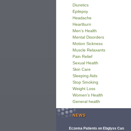
Diuretics
Epilepsy
Headache
Heartburn
Men’s Health
Mental Disorders
Motion Sickness
Muscle Relaxants
Pain Relief
Sexual Health
Skin Care
Sleeping Aids
Stop Smoking
Weight Loss
Women’s Health
General health
NEWS
Eczema Patients on Ebglyss Can