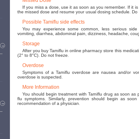
If you miss a dose, use it as soon as you remember. If it is
the missed dose and resume your usual dosing schedule. Do n
Possible Tamiflu side effects
You may experience some common, less serious side ef
vomiting, diarrhea, abdominal pain, dizziness, headache, coug
Storage
→
After you buy Tamiflu in online pharmacy store this medicat
(2° to 8°C). Do not freeze.
Overdose
Symptoms of a Tamiflu overdose are nausea and/or vomi
overdose is suspected.
More Information
You should begin treatment with Tamiflu drug as soon as p
flu symptoms. Similarly, prevention should begin as soon 
recommendation of a physician.
→