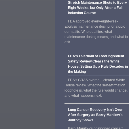
Stretch Maintenance Shots to Every
Eight Weeks, but Only After a Full
Induction Course
FDA approved every-eight-week
Ebglyss maintenance dosing for atopic
dermatitis. Who qualifies, what
maintenance dosing means, and what to
ask.
FDA's Overhaul of Food Ingredient
Safety Review Clears the White
House, Setting Up a Rule Decades in
the Making
FDA's GRAS overhaul cleared White
House review. What the self-affirmation
loophole is, what the rule would change,
and what happens next.
Lung Cancer Recovery Isn't Over
After Surgery as Barry Manilow's
Journey Shows
Barry Manilow's postponed concert