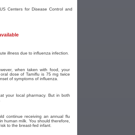
 US Centers for Disease Control and
available
te illness due to influenza infection.
wever, when taken with food, your
oral dose of Tamiflu is 75 mg twice
onset of symptoms of influenza.
t your local pharmacy. But in both
.
uld continue receiving an annual flu
 in human milk. You should therefore,
risk to the breast-fed infant.