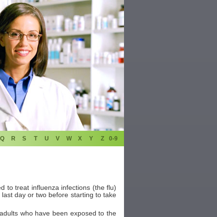
Q
R
S
T
U
V
W
X
Y
Z
0-9
 to treat influenza infections (the flu)
 last day or two before starting to take
nd adults who have been exposed to the