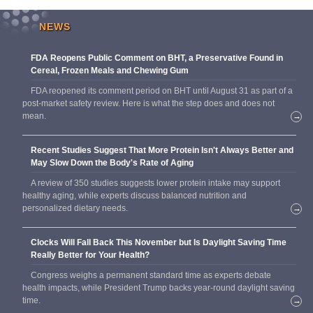
NEWS
FDA Reopens Public Comment on BHT, a Preservative Found in
Cereal, Frozen Meals and Chewing Gum
FDA reopened its comment period on BHT until August 31 as part of a
post-market safety review. Here is what the step does and does not
mean.
→
Recent Studies Suggest That More Protein Isn't Always Better and
May Slow Down the Body's Rate of Aging
A review of 350 studies suggests lower protein intake may support
healthy aging, while experts discuss balanced nutrition and
personalized dietary needs.
→
Clocks Will Fall Back This November but Is Daylight Saving Time
Really Better for Your Health?
Congress weighs a permanent standard time as experts debate
health impacts, while President Trump backs year-round daylight saving
time.
→