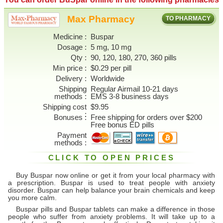
Max Pharmacy
TO PHARMACY
Medicine
Buspar
Dosage
5 mg, 10 mg
Qty
90, 120, 180, 270, 360 pills
Min price
$0.29 per pill
Delivery
Worldwide
Shipping
Regular Airmail 10-21 days
methods
EMS 3-8 business days
Shipping cost
$9.95
Bonuses
Free shipping for orders over $200
Free bonus ED pills
Payment
methods
CLICK TO OPEN PRICES
Buy Buspar now online or get it from your local pharmacy with
a prescription. Buspar is used to treat people with anxiety
disorder. Buspar can help balance your brain chemicals and keep
you more calm.
Buspar pills and Buspar tablets can make a difference in those
people who suffer from anxiety problems. It will take up to a