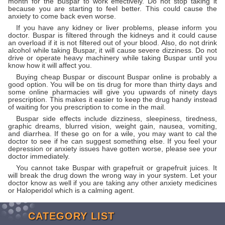
month for the Buspar to work effectively. Do not stop taking it
because you are starting to feel better. This could cause the
anxiety to come back even worse.
If you have any kidney or liver problems, please inform you
doctor. Buspar is filtered through the kidneys and it could cause
an overload if it is not filtered out of your blood. Also, do not drink
alcohol while taking Buspar, it will cause severe dizziness. Do not
drive or operate heavy machinery while taking Buspar until you
know how it will affect you.
Buying cheap Buspar or discount Buspar online is probably a
good option. You will be on tis drug for more than thirty days and
some online pharmacies will give you upwards of ninety days
prescription. This makes it easier to keep the drug handy instead
of waiting for you prescription to come in the mail.
Buspar side effects include dizziness, sleepiness, tiredness,
graphic dreams, blurred vision, weight gain, nausea, vomiting,
and diarrhea. If these go on for a wile, you may want to cal the
doctor to see if he can suggest something else. If you feel your
depression or anxiety issues have gotten worse, please see your
doctor immediately.
You cannot take Buspar with grapefruit or grapefruit juices. It
will break the drug down the wrong way in your system. Let your
doctor know as well if you are taking any other anxiety medicines
or Haloperidol which is a calming agent.
CATEGORY LIST