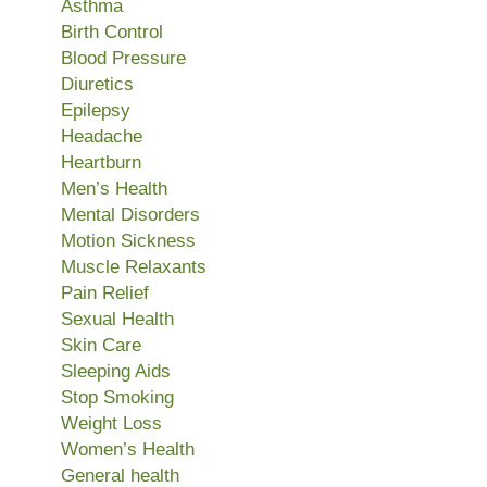
Asthma
Birth Control
Blood Pressure
Diuretics
Epilepsy
Headache
Heartburn
Men’s Health
Mental Disorders
Motion Sickness
Muscle Relaxants
Pain Relief
Sexual Health
Skin Care
Sleeping Aids
Stop Smoking
Weight Loss
Women’s Health
General health