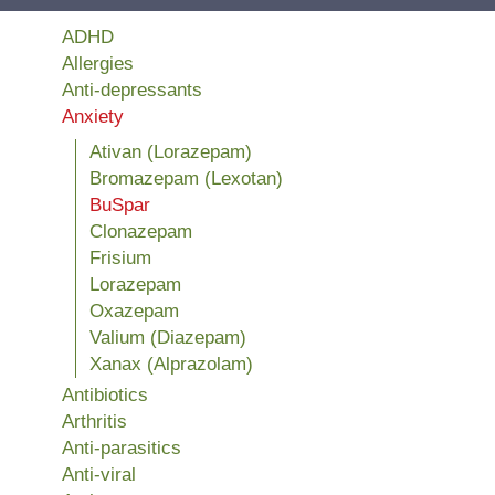
ADHD
Allergies
Anti-depressants
Anxiety
Ativan (Lorazepam)
Bromazepam (Lexotan)
BuSpar
Clonazepam
Frisium
Lorazepam
Oxazepam
Valium (Diazepam)
Xanax (Alprazolam)
Antibiotics
Arthritis
Anti-parasitics
Anti-viral