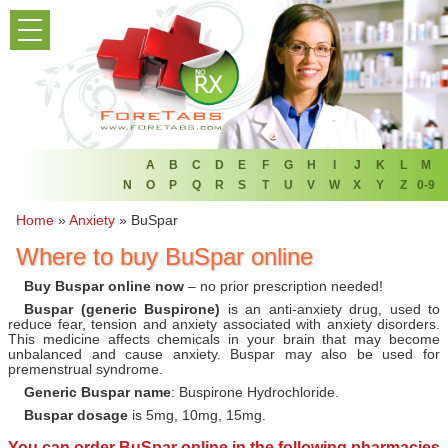
PRODUCT LIST
HOME
FAQ
REFER A FRIEND
A
B
C
D
E
F
G
H
I
J
K
L
M
N
O
P
Q
R
S
T
U
V
W
X
Y
Z
0-9
NEWSLETTER
Home
»
Anxiety
»
BuSpar
Where to buy BuSpar online
ABOUT
Buy Buspar online now
– no prior prescription needed!
CONTACT US
Buspar (generic Buspirone)
is an anti-anxiety drug, used to
reduce fear, tension and anxiety associated with anxiety disorders.
This medicine affects chemicals in your brain that may become
unbalanced and cause anxiety. Buspar may also be used for
premenstrual syndrome.
Generic Buspar name
: Buspirone Hydrochloride.
Buspar dosage
is 5mg, 10mg, 15mg.
You can
order BuSpar online
in the following pharmacies