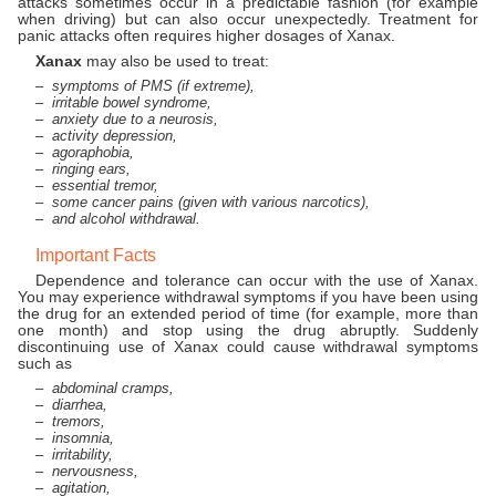
attacks sometimes occur in a predictable fashion (for example
when driving) but can also occur unexpectedly. Treatment for
panic attacks often requires higher dosages of Xanax.
Xanax
may also be used to treat:
symptoms of PMS (if extreme),
irritable bowel syndrome,
anxiety due to a neurosis,
activity depression,
agoraphobia,
ringing ears,
essential tremor,
some cancer pains (given with various narcotics),
and alcohol withdrawal.
Important Facts
Dependence and tolerance can occur with the use of Xanax.
You may experience withdrawal symptoms if you have been using
the drug for an extended period of time (for example, more than
one month) and stop using the drug abruptly. Suddenly
discontinuing use of Xanax could cause withdrawal symptoms
such as
abdominal cramps,
diarrhea,
tremors,
insomnia,
irritability,
nervousness,
agitation,