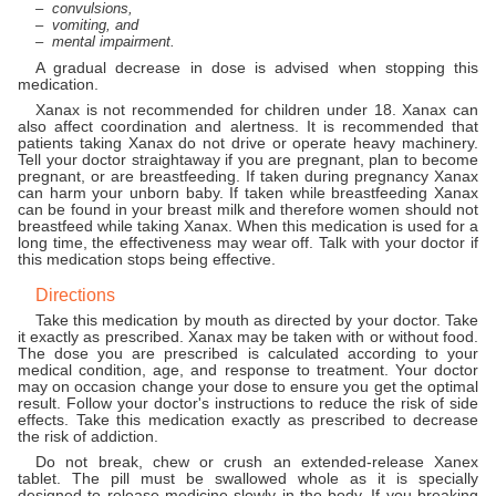
convulsions,
vomiting, and
mental impairment.
A gradual decrease in dose is advised when stopping this
medication.
Xanax is not recommended for children under 18. Xanax can
also affect coordination and alertness. It is recommended that
patients taking Xanax do not drive or operate heavy machinery.
Tell your doctor straightaway if you are pregnant, plan to become
pregnant, or are breastfeeding. If taken during pregnancy Xanax
can harm your unborn baby. If taken while breastfeeding Xanax
can be found in your breast milk and therefore women should not
breastfeed while taking Xanax. When this medication is used for a
long time, the effectiveness may wear off. Talk with your doctor if
this medication stops being effective.
Directions
Take this medication by mouth as directed by your doctor. Take
it exactly as prescribed. Xanax may be taken with or without food.
The dose you are prescribed is calculated according to your
medical condition, age, and response to treatment. Your doctor
may on occasion change your dose to ensure you get the optimal
result. Follow your doctor's instructions to reduce the risk of side
effects. Take this medication exactly as prescribed to decrease
the risk of addiction.
Do not break, chew or crush an extended-release Xanex
tablet. The pill must be swallowed whole as it is specially
designed to release medicine slowly in the body. If you breaking