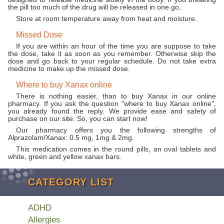
the pill too much of the drug will be released in one go.
Store at room temperature away from heat and moisture.
Missed Dose
If you are within an hour of the time you are suppose to take
the dose, take it as soon as you remember. Otherwise skip the
dose and go back to your regular schedule. Do not take extra
medicine to make up the missed dose.
Where to buy Xanax online
There is nothing easier, than to buy Xanax in our online
pharmacy. If you ask the question "where to buy Xanax online",
you already found the reply. We provide ease and safety of
purchase on our site. So, you can start now!
Our pharmacy offers you the following strengths of
Alprazolam/Xanax: 0.5 mg, 1mg & 2mg.
This medication comes in the round pills, an oval tablets and
white, green and yellow xanax bars.
CATEGORY LIST
ADHD
Allergies