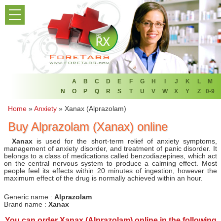
PRODUCT LIST
HOME
FAQ
REFER A FRIEND
A
B
C
D
E
F
G
H
I
J
K
L
M
N
O
P
Q
R
S
T
U
V
W
X
Y
Z
0-9
NEWSLETTER
Home
»
Anxiety
»
Xanax (Alprazolam)
Buy Alprazolam (Xanax) online
ABOUT
Xanax
is used for the short-term relief of anxiety symptoms,
CONTACT US
management of anxiety disorder, and treatment of panic disorder. It
belongs to a class of medications called benzodiazepines, which act
on the central nervous system to produce a calming effect. Most
people feel its effects within 20 minutes of ingestion, however the
maximum effect of the drug is normally achieved within an hour.
Generic name :
Alprazolam
Brand name :
Xanax
You can
order Xanax (Alprazolam) online
in the following