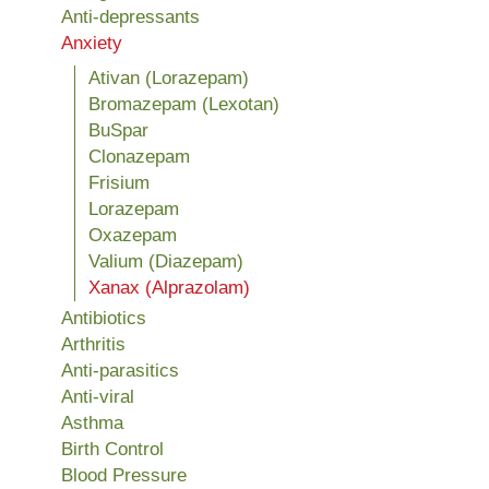
Anti-depressants
Anxiety
Ativan (Lorazepam)
Bromazepam (Lexotan)
BuSpar
Clonazepam
Frisium
Lorazepam
Oxazepam
Valium (Diazepam)
Xanax (Alprazolam)
Antibiotics
Arthritis
Anti-parasitics
Anti-viral
Asthma
Birth Control
Blood Pressure