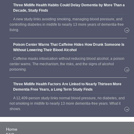
Three Midlife Health Habits Could Delay Dementia by More Than a
Decade, Study Finds
A new study links avoiding smoking, managing blood pressure, and
controlling diabetes in midlife to nearly 13 more years of dementia-free
living.
→
Poison Center Warns That Caffeine Hides How Drunk Someone Is
Without Lowering Their Blood Alcohol
Caffeine masks intoxication without reducing blood alcohol, a poison
center warns. The mechanism, the risks, and the signs of alcohol
poisoning.
→
Three Midlife Health Factors Are Linked to Nearly Thirteen More
Dementia Free Years, a Long Term Study Finds
A 12,409-person study links normal blood pressure, no diabetes, and
not smoking in midlife to nearly 13 more dementia-free years. What it
shows.
→
Home