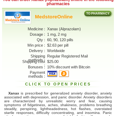
pharmacies
TO PHARMACY
MedstoreOnline
Medicine
Xanax (Alprazolam)
Dosage
1 mg, 2 mg
Qty
60, 90, 120 pills
Min price
$2.63 per pill
Delivery
Worldwide
Shipping
Regular Registered Mail
methods
Shipping cost
$25.00
Bonuses
10% discount with Bitcoin
Payment
methods
CLICK TO OPEN PRICES
Xanax
is prescribed for generalized anxiety disorder, anxiety
associated with depression, and panic disorder. Anxiety disorders
are characterized by unrealistic worry and fear, causing
symptoms of fidgetiness, aches, shakiness, problems breathing
steadily, perspiring, lightheadedness, hot flashes, overstated
startle responses, difficulty concentrating, and insomina. Panic