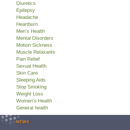
Diuretics
Epilepsy
Headache
Heartburn
Men’s Health
Mental Disorders
Motion Sickness
Muscle Relaxants
Pain Relief
Sexual Health
Skin Care
Sleeping Aids
Stop Smoking
Weight Loss
Women’s Health
General health
NEWS