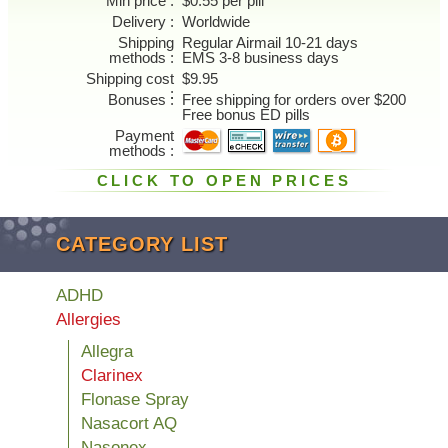
Min price
$0.55 per pill
Delivery
Worldwide
Shipping
Regular Airmail 10-21 days
methods
EMS 3-8 business days
Shipping cost
$9.95
Bonuses
Free shipping for orders over $200
Free bonus ED pills
Payment
methods
CLICK TO OPEN PRICES
CATEGORY LIST
ADHD
Allergies
Allegra
Clarinex
Flonase Spray
Nasacort AQ
Nasonex