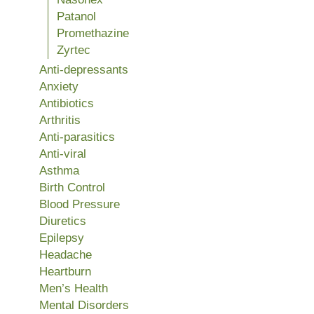
Patanol
Promethazine
Zyrtec
Anti-depressants
Anxiety
Antibiotics
Arthritis
Anti-parasitics
Anti-viral
Asthma
Birth Control
Blood Pressure
Diuretics
Epilepsy
Headache
Heartburn
Men’s Health
Mental Disorders