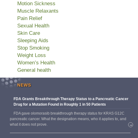
Motion Sickness
Muscle Relaxants
Pain Relief
Sexual Health
Skin Care
Sleeping Aids
Stop Smoking
Weight Loss
Women’s Health
General health
NEWS
FDA Grants Breakthrough Therapy Status to a Pancreatic Cancer
Drug for a Mutation Found in Roughly 1 in 50 Patients
FDA gave olomorasib breakthrough therapy status for KRAS G12C
pancreatic cancer. What the designation means, who it applies to, and
what it does not prove.
→