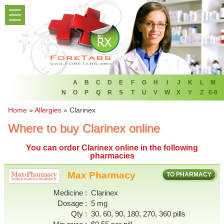
PRODUCT LIST
HOME
FAQ
REFER A FRIEND
A
B
C
D
E
F
G
H
I
J
K
L
M
N
O
P
Q
R
S
T
U
V
W
X
Y
Z
0-9
NEWSLETTER
Home
»
Allergies
»
Clarinex
Where to buy Clarinex online
ABOUT
You can
order Clarinex online
in the following
CONTACT US
pharmacies
Max Pharmacy
TO PHARMACY
Medicine
Clarinex
Dosage
5 mg
Qty
30, 60, 90, 180, 270, 360 pills