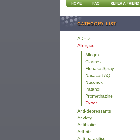
HOME
FAQ
REFER A FRIEND
CATEGORY LIST
ADHD
Allergies
Allegra
Clarinex
Flonase Spray
Nasacort AQ
Nasonex
Patanol
Promethazine
Zyrtec
Anti-depressants
Anxiety
Antibiotics
Arthritis
Anti-parasitics