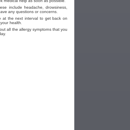
ek medical help as soon as possible.
These include headache, drowsiness,
 have any questions or concerns.
 at the next interval to get back on
 your health.
out all the allergy symptoms that you
day.