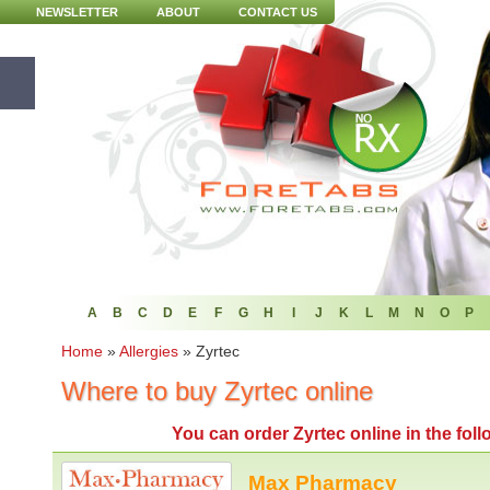
NEWSLETTER
ABOUT
CONTACT US
A
B
C
D
E
F
G
H
I
J
K
L
M
N
O
P
Home
»
Allergies
»
Zyrtec
Where to buy Zyrtec online
You can
order Zyrtec online
in the fol
Max Pharmacy