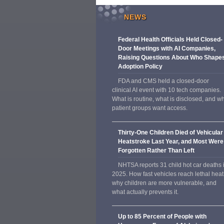
NEWS
Federal Health Officials Held Closed-
Door Meetings with AI Companies,
Raising Questions About Who Shape
Adoption Policy
FDA and CMS held a closed-door
clinical AI event with 10 tech companies.
What is routine, what is disclosed, and w
patient groups want access.
Thirty-One Children Died of Vehicular
Heatstroke Last Year, and Most Were
Forgotten Rather Than Left
NHTSA reports 31 child hot car deaths 
2025. How fast vehicles reach lethal heat
why children are more vulnerable, and
what actually prevents it.
Up to 85 Percent of People with