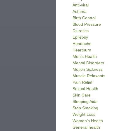
Anti-viral
Asthma
Birth Control
Blood Pressure
Diuretics
Epilepsy
Headache
Heartburn
Men’s Health
Mental Disorders
Motion Sickness
Muscle Relaxants
Pain Relief
Sexual Health
Skin Care
Sleeping Aids
Stop Smoking
Weight Loss
Women’s Health
General health