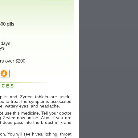
60 pills
 days
ys
ers over $200
ICES
ills and Zyrtec tablets are useful
rtec to treat the symptoms associated
ose, watery eyes, and headache.
ot use this medicine. Tell your doctor
g Zrytec now online. Also, if you are
It does pass into the breast milk and
on. You will see hives, itching, throat