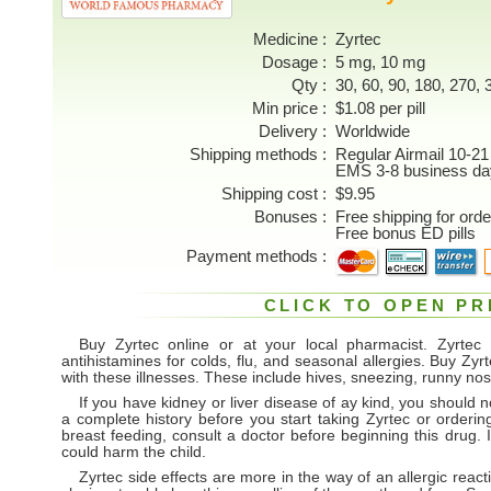
Medicine
Zyrtec
Dosage
5 mg, 10 mg
Qty
30, 60, 90, 180, 270, 3
Min price
$1.08 per pill
Delivery
Worldwide
Shipping methods
Regular Airmail 10-21
EMS 3-8 business da
Shipping cost
$9.95
Bonuses
Free shipping for ord
Free bonus ED pills
Payment methods
CLICK TO OPEN PR
Buy Zyrtec online or at your local pharmacist. Zyrtec p
antihistamines for colds, flu, and seasonal allergies. Buy Zy
with these illnesses. These include hives, sneezing, runny n
If you have kidney or liver disease of ay kind, you should n
a complete history before you start taking Zyrtec or orderin
breast feeding, consult a doctor before beginning this drug. 
could harm the child.
Zyrtec side effects are more in the way of an allergic reacti