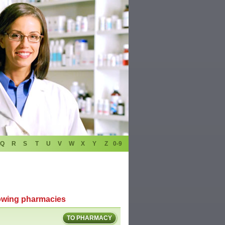
Q
R
S
T
U
V
W
X
Y
Z
0-9
lowing pharmacies
TO PHARMACY