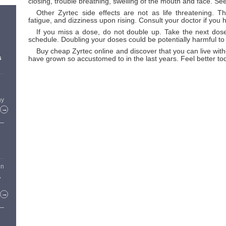
closing, trouble breathing, swelling of the mouth and face. Se
Other Zyrtec side effects are not as life threatening. 
fatigue, and dizziness upon rising. Consult your doctor if you
If you miss a dose, do not double up. Take the next dose
schedule. Doubling your doses could be potentially harmful to
Buy cheap Zyrtec online and discover that you can live with
have grown so accustomed to in the last years. Feel better to
s
hy
→
in
,
→