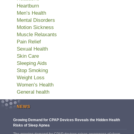
Heartburn
Men’s Health
Mental Disorders
Motion Sickness
Muscle Relaxants
Pain Relief
Sexual Health
Skin Care
Sleeping Aids
Stop Smoking
Weight Loss
Women’s Health
General health
NEWS
Growing Demand for CPAP Devices Reveals the Hidden Health
Risks of Sleep Apnea