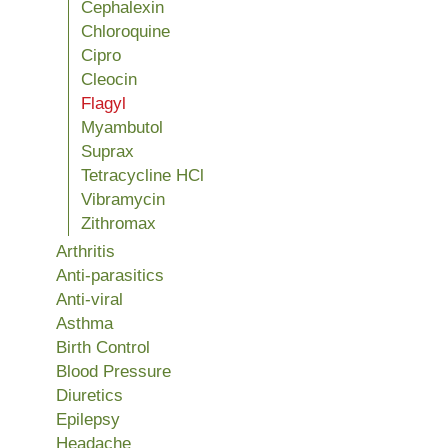
Cephalexin
Chloroquine
Cipro
Cleocin
Flagyl
Myambutol
Suprax
Tetracycline HCl
Vibramycin
Zithromax
Arthritis
Anti-parasitics
Anti-viral
Asthma
Birth Control
Blood Pressure
Diuretics
Epilepsy
Headache