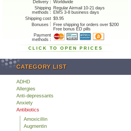
Delivery
Worldwide
Shipping
Regular Airmail 10-21 days
methods
EMS 3-8 business days
Shipping cost
$9.95
Bonuses
Free shipping for orders over $200
Free bonus ED pills
Payment
methods
CLICK TO OPEN PRICES
CATEGORY LIST
ADHD
Allergies
Anti-depressants
Anxiety
Antibiotics
Amoxicillin
Augmentin