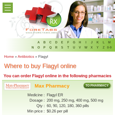
PRODUCT LIST
HOME
FAQ
REFER A FRIEND
A
B
C
D
E
F
G
H
I
J
K
L
M
N
O
P
Q
R
S
T
U
V
W
X
Y
Z
0-9
NEWSLETTER
Home
»
Antibiotics
»
Flagyl
Where to buy Flagyl online
ABOUT
You can
order Flagyl online
in the following pharmacies
CONTACT US
Max Pharmacy
TO PHARMACY
Medicine
Flagyl ER
Dosage
200 mg, 250 mg, 400 mg, 500 mg
Qty
60, 90, 120, 180, 360 pills
Min price
$0.26 per pill