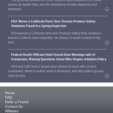
The growing demand for CPAP devices raises awareness of sleep
apnea, its health risks, and the importance of early diagnosis and
treatment.
→
FDA Warns a California Farm Over Serious Produce Safety
Violations Found in a Spring Inspection
FDA warned a California farm over Produce Safety Rule violations
found in a March state inspection. No illness or recall is linked to the
farm.
→
Federal Health Officials Held Closed-Door Meetings with AI
Companies, Raising Questions About Who Shapes Adoption Policy
FDA and CMS held a closed-door clinical AI event with 10 tech
companies. What is routine, what is disclosed, and why patient groups
want access.
→
Home
FAQ
Refer a Friend
Contact Us
Affiliates