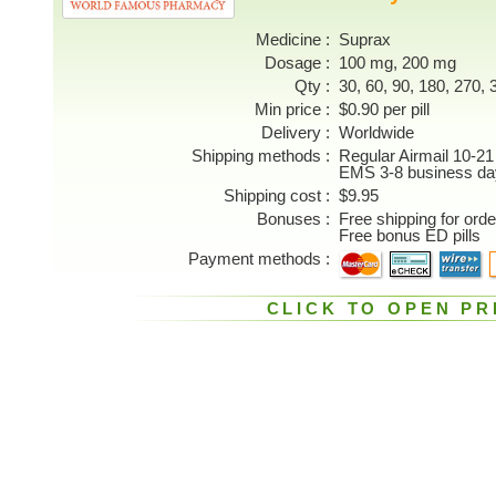
Medicine
Suprax
Dosage
100 mg, 200 mg
Qty
30, 60, 90, 180, 270, 3
Min price
$0.90 per pill
Delivery
Worldwide
Shipping methods
Regular Airmail 10-21
EMS 3-8 business da
Shipping cost
$9.95
Bonuses
Free shipping for ord
Free bonus ED pills
Payment methods
CLICK TO OPEN PR