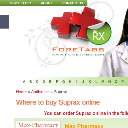
NEWSLETTER
ABOUT
CONTACT US
A
B
C
D
E
F
G
H
I
J
K
L
M
N
O
P
Home
»
Antibiotics
»
Suprax
Where to buy Suprax online
You can
order Suprax online
in the fo
Max Pharmacy