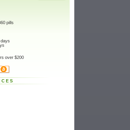
60 pills
 days
ys
ers over $200
ICES