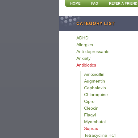
HOME
FAQ
REFER A FRIEND
CATEGORY LIST
ADHD
Allergies
Anti-depressants
Anxiety
Antibiotics
Amoxicillin
Augmentin
Cephalexin
Chloroquine
Cipro
Cleocin
Flagyl
Myambutol
Suprax
Tetracycline HCl