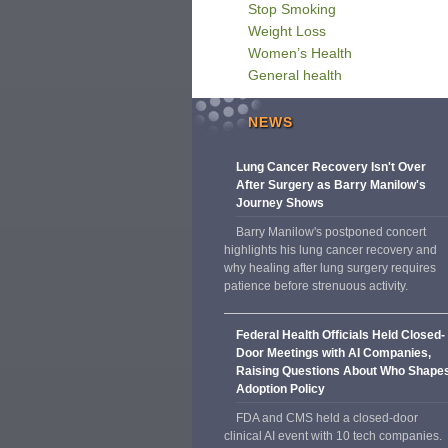
Stop Smoking
Weight Loss
Women’s Health
General health
NEWS
Lung Cancer Recovery Isn't Over
After Surgery as Barry Manilow's
Journey Shows
Barry Manilow's postponed concert
highlights his lung cancer recovery and
why healing after lung surgery requires
patience before strenuous activity.
Federal Health Officials Held Closed-
Door Meetings with AI Companies,
Raising Questions About Who Shape
Adoption Policy
FDA and CMS held a closed-door
clinical AI event with 10 tech companies.