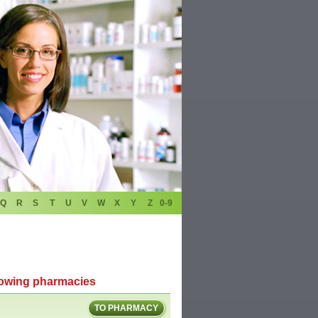
Q
R
S
T
U
V
W
X
Y
Z
0-9
llowing pharmacies
TO PHARMACY