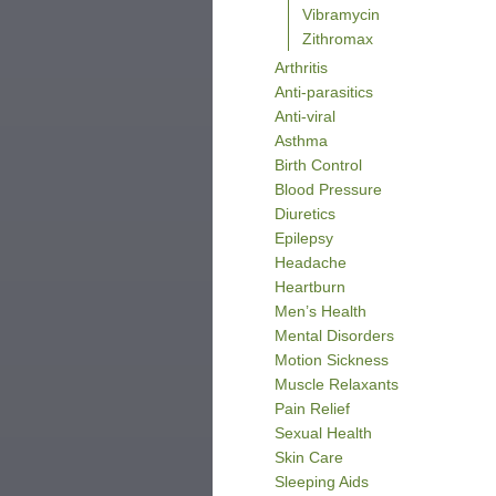
Vibramycin
Zithromax
Arthritis
Anti-parasitics
Anti-viral
Asthma
Birth Control
Blood Pressure
Diuretics
Epilepsy
Headache
Heartburn
Men’s Health
Mental Disorders
Motion Sickness
Muscle Relaxants
Pain Relief
Sexual Health
Skin Care
Sleeping Aids