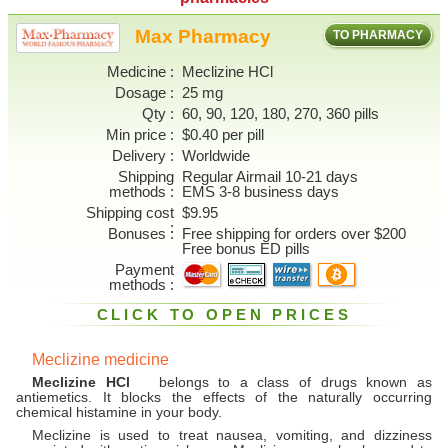
Max Pharmacy
TO PHARMACY
Medicine
Meclizine HCl
Dosage
25 mg
Qty
60, 90, 120, 180, 270, 360 pills
Min price
$0.40 per pill
Delivery
Worldwide
Shipping
Regular Airmail 10-21 days
methods
EMS 3-8 business days
Shipping cost
$9.95
Bonuses
Free shipping for orders over $200
Free bonus ED pills
Payment
methods
CLICK TO OPEN PRICES
Meclizine medicine
Meclizine HCl
belongs to a class of drugs known as
antiemetics. It blocks the effects of the naturally occurring
chemical histamine in your body.
Meclizine is used to treat nausea, vomiting, and dizziness