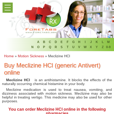
PRODUCT LIST
HOME
FAQ
REFER A FRIEND
A
B
C
D
E
F
G
H
I
J
K
L
M
N
O
P
Q
R
S
T
U
V
W
X
Y
Z
0-9
NEWSLETTER
Home
»
Motion Sickness
»
Meclizine HCl
Buy Meclizine HCl (generic Antivert)
ABOUT
online
CONTACT US
Meclizine HCl
is an antihistamine. It blocks the effects of the
naturally occurring chemical histamine in your body.
Meclizine medication is used to treat nausea, vomiting, and
dizziness associated with motion sickness. Meclizine may also be
helpful in treating vertigo. This medicine may also be used for other
purposes.
You can
order Meclizine HCl online
in the following
pharmacies