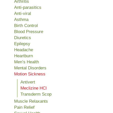
Arthritis
Anti-parasitics
Anti-viral
Asthma
Birth Control
Blood Pressure
Diuretics
Epilepsy
Headache
Heartburn
Men’s Health
Mental Disorders
Motion Sickness
Antivert
Meclizine HCl
Transderm Scop
Muscle Relaxants
Pain Relief