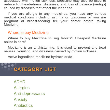
associated with motion sickness. Meclizine may also be used to
reduce lightheadedness, dizziness, and loss of balance (vertigo)
caused by diseases that affect the inner ear.
if you are allergic to any medicines, you have any serious
medical conditions including asthma or glaucoma or you are
pregnant or breast-feeding tell your doctor before taking
Meclizine.
Where to buy Meclizine
Where to buy Meclizine 25 mg tablets? Cheapest Meclizine
online is here!
Meclizine is an antihistamine. It is used to prevent and treat
nausea, vomiting, and dizziness caused by motion sickness.
Active ingredient: meclizine hydrochloride.
CATEGORY LIST
ADHD
Allergies
Anti-depressants
Anxiety
Antibiotics