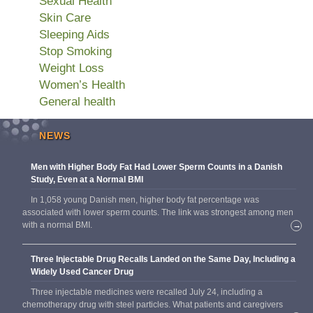
Sexual Health
Skin Care
Sleeping Aids
Stop Smoking
Weight Loss
Women’s Health
General health
NEWS
Men with Higher Body Fat Had Lower Sperm Counts in a Danish
Study, Even at a Normal BMI
In 1,058 young Danish men, higher body fat percentage was
associated with lower sperm counts. The link was strongest among men
with a normal BMI.
→
Three Injectable Drug Recalls Landed on the Same Day, Including a
Widely Used Cancer Drug
Three injectable medicines were recalled July 24, including a
chemotherapy drug with steel particles. What patients and caregivers