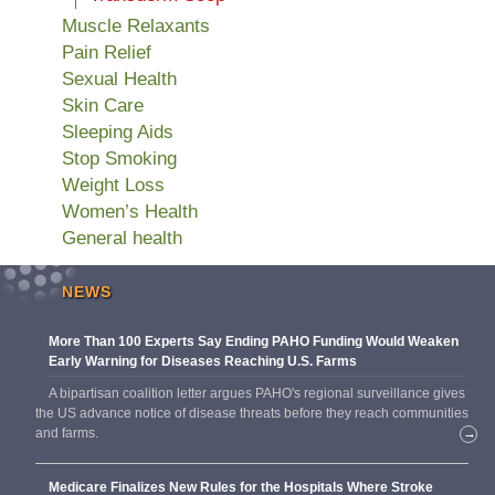
Muscle Relaxants
Pain Relief
Sexual Health
Skin Care
Sleeping Aids
Stop Smoking
Weight Loss
Women’s Health
General health
NEWS
More Than 100 Experts Say Ending PAHO Funding Would Weaken
Early Warning for Diseases Reaching U.S. Farms
A bipartisan coalition letter argues PAHO's regional surveillance gives
the US advance notice of disease threats before they reach communities
and farms.
→
Medicare Finalizes New Rules for the Hospitals Where Stroke