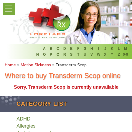
PRODUCT LIST
HOME
FAQ
REFER A FRIEND
A
B
C
D
E
F
G
H
I
J
K
L
M
N
O
P
Q
R
S
T
U
V
W
X
Y
Z
0-9
NEWSLETTER
Home
»
Motion Sickness
»
Transderm Scop
Where to buy Transderm Scop online
ABOUT
Sorry, Transderm Scop is currently unavailable
CONTACT US
CATEGORY LIST
ADHD
Allergies