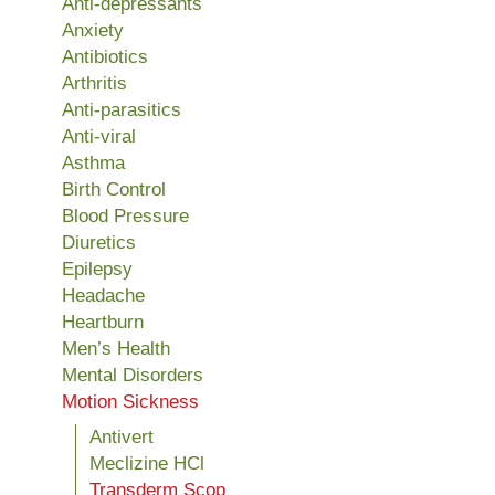
Anti-depressants
Anxiety
Antibiotics
Arthritis
Anti-parasitics
Anti-viral
Asthma
Birth Control
Blood Pressure
Diuretics
Epilepsy
Headache
Heartburn
Men’s Health
Mental Disorders
Motion Sickness
Antivert
Meclizine HCl
Transderm Scop