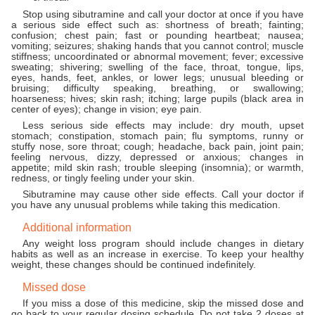
Stop using sibutramine and call your doctor at once if you have
a serious side effect such as: shortness of breath; fainting;
confusion; chest pain; fast or pounding heartbeat; nausea;
vomiting; seizures; shaking hands that you cannot control; muscle
stiffness; uncoordinated or abnormal movement; fever; excessive
sweating; shivering; swelling of the face, throat, tongue, lips,
eyes, hands, feet, ankles, or lower legs; unusual bleeding or
bruising; difficulty speaking, breathing, or swallowing;
hoarseness; hives; skin rash; itching; large pupils (black area in
center of eyes); change in vision; eye pain.
Less serious side effects may include: dry mouth, upset
stomach; constipation, stomach pain; flu symptoms, runny or
stuffy nose, sore throat; cough; headache, back pain, joint pain;
feeling nervous, dizzy, depressed or anxious; changes in
appetite; mild skin rash; trouble sleeping (insomnia); or warmth,
redness, or tingly feeling under your skin.
Sibutramine may cause other side effects. Call your doctor if
you have any unusual problems while taking this medication.
Additional information
Any weight loss program should include changes in dietary
habits as well as an increase in exercise. To keep your healthy
weight, these changes should be continued indefinitely.
Missed dose
If you miss a dose of this medicine, skip the missed dose and
go back to your regular dosing schedule. Do not take 2 doses at