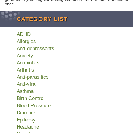
once.
CATEGORY LIST
ADHD
Allergies
Anti-depressants
Anxiety
Antibiotics
Arthritis
Anti-parasitics
Anti-viral
Asthma
Birth Control
Blood Pressure
Diuretics
Epilepsy
Headache