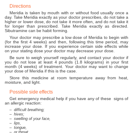
Directions
Meridia is taken by mouth with or without food usually once a
day. Take Meridia exactly as your doctor prescribes, do not take a
higher or lower dose, do not take it more often, and do not take it
for longer than prescribed. Take Meridia exactly as directed.
Sibutramine can be habit forming.
Your doctor may prescribe a low dose of Meridia to begin with
(for the first 4 weeks) and then, following this time period, may
increase your dose. If you experience certain side effects while
on your stating dose your doctor may decrease your dose.
Be sure to weigh yourself regularly, and contact your doctor if
you do not lose at least 4 pounds (1.8 kilograms) in your first
month (4 weeks) of treatment. Your doctor may want to change
your dose of Meridia if this is the case.
Store this medicine at room temperature away from heat,
moisture, and light.
Possible side effects
Get emergency medical help if you have any of these signs of
an allergic reaction:
difficult breathing;
hives;
swelling of your face,
lips,
tongue,
or throat.