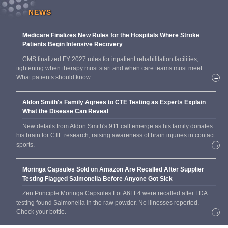
NEWS
Medicare Finalizes New Rules for the Hospitals Where Stroke
Patients Begin Intensive Recovery
CMS finalized FY 2027 rules for inpatient rehabilitation facilities,
tightening when therapy must start and when care teams must meet.
What patients should know.
→
Aldon Smith's Family Agrees to CTE Testing as Experts Explain
What the Disease Can Reveal
New details from Aldon Smith's 911 call emerge as his family donates
his brain for CTE research, raising awareness of brain injuries in contact
sports.
→
Moringa Capsules Sold on Amazon Are Recalled After Supplier
Testing Flagged Salmonella Before Anyone Got Sick
Zen Principle Moringa Capsules Lot A6FF4 were recalled after FDA
testing found Salmonella in the raw powder. No illnesses reported.
Check your bottle.
→