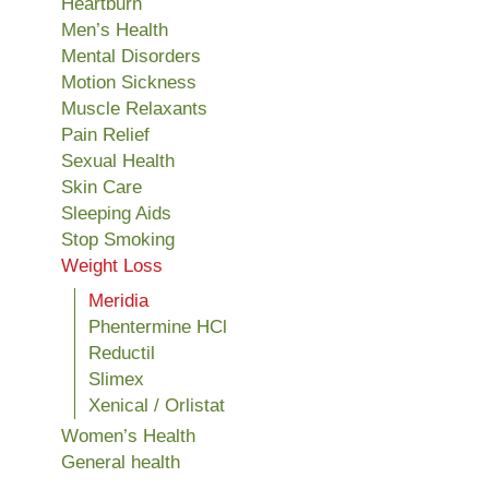
Heartburn
Men’s Health
Mental Disorders
Motion Sickness
Muscle Relaxants
Pain Relief
Sexual Health
Skin Care
Sleeping Aids
Stop Smoking
Weight Loss
Meridia
Phentermine HCl
Reductil
Slimex
Xenical / Orlistat
Women’s Health
General health