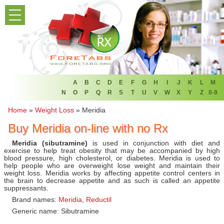
PRODUCT LIST
HOME
FAQ
REFER A FRIEND
A
B
C
D
E
F
G
H
I
J
K
L
M
N
O
P
Q
R
S
T
U
V
W
X
Y
Z
0-9
NEWSLETTER
Home
»
Weight Loss
»
Meridia
Buy Meridia on-line with no Rx
ABOUT
Meridia (sibutramine)
is used in conjunction with diet and
CONTACT US
exercise to help treat obesity that may be accompanied by high
blood pressure, high cholesterol, or diabetes. Meridia is used to
help people who are overweight lose weight and maintain their
weight loss. Meridia works by affecting appetite control centers in
the brain to decrease appetite and as such is called an appetite
suppressants.
Brand names:
Meridia
,
Reductil
Generic name: Sibutramine