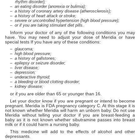
rhythm disorder);
an eating disorder (anorexia or bulimia);
a history of coronary artery disease (atherosclerosis);
a history of heart attack or stroke;
severe or uncontrolled hypertension (high blood pressure);
or if you are taking stimulant diet pills.
Inform your doctor of any of the following conditions you may
have. You may need to adjust your dose of Meridia or have
special tests If you have any of these conditions:
glaucoma;
high blood pressure;
a history of gallstones;
epilepsy or seizure disorder;
liver disease;
depression;
underactive thyroid;
a bleeding or blood clotting disorder;
kidney disease;
or if you are older than 65 or younger than 16.
Let your doctor know if you are pregnant or intend to become
pregnant. Meridia is FDA pregnancy category C. At this stage it is
not known whether Meridia will harm an unborn baby. Do not use
Meridia without telling your doctor if you are breast-feeding a
baby as it is not known whether sibutramine passes into breast
milk or if it could harm a nursing baby.
This medicine will add to the effects of alcohol and other
depressants.