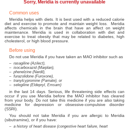
Sorry, Meridia is currently unavailable
Common uses
Meridia helps with diets. It is best used with a reduced calorie
diet and exercise to promote and maintain weight loss. Meridia
affects chemicals in the brain that have an affect on weight
maintenance. Meridia is used in collaboration with diet and
exercise to treat obesity that may be related to diabetes, high
cholesterol, or high blood pressure.
Before using
Do not use Meridia if you have taken an MAO inhibitor such as
rasagiline (Azilect),
isocarboxazid (Marplan),
phenelzine (Nardil),
furazolidone (Furoxone),
tranylcypromine (Parnate), or
selegiline (Eldepryl, Emsam)
in the last 14 days. Serious, life threatening side effects can
occur if you use Meridia before the MAO inhibitor has cleared
from your body. Do not take this medicine if you are also taking
medicine for depression or obsessive-compulsive disorder
(SSRI).
You should not take Meridia if you are allergic to Meridia
(sibutramine), or if you have:
a history of heart disease (congestive heart failure, heart