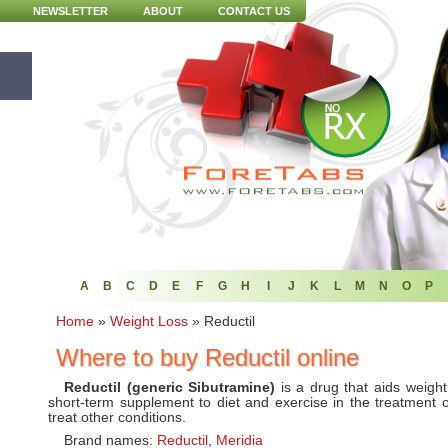
NEWSLETTER
ABOUT
CONTACT US
A
B
C
D
E
F
G
H
I
J
K
L
M
N
O
P
Home
»
Weight Loss
»
Reductil
Where to buy Reductil online
Reductil (generic Sibutramine)
is a drug that aids weigh
short-term supplement to diet and exercise in the treatment o
treat other conditions.
Brand names:
Reductil
,
Meridia