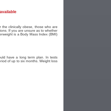
navailable
or the clinically obese, those who are
ons. If you are unsure as to whether
erweight is a Body Mass Index (BMI)
ould have a long term plan. In tests
eriod of up to six months. Weight loss