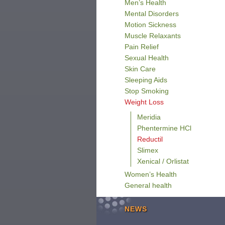
Men’s Health
Mental Disorders
Motion Sickness
Muscle Relaxants
Pain Relief
Sexual Health
Skin Care
Sleeping Aids
Stop Smoking
Weight Loss
Meridia
Phentermine HCl
Reductil
Slimex
Xenical / Orlistat
Women’s Health
General health
NEWS