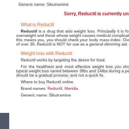
Generic name: Sibutramine
Sorry, Reductil is currently u
What is Reductil
Reductil
is a drug that aids weight loss. Principally it is f
overweight and those whose weight causes medical complicati
this means you, you should check your body mass index. Ov
of over 30. Reductil is NOT for use as a general slimming aid.
Weight loss with Reductil
Reductil works by targeting the desire for food.
For the healthiest and most effective weight loss you sh
typical weight loss varied between 3llbs and 14llbs during a p
should be a gradual process, and not a quick fix.
Where to buy Reductil online.
Brand names:
Reductil
,
Meridia
Generic name: Sibutramine