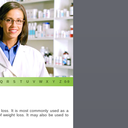
Q
R
S
T
U
V
W
X
Y
Z
0-9
t loss. It is most commonly used as a
f weight loss. It may also be used to