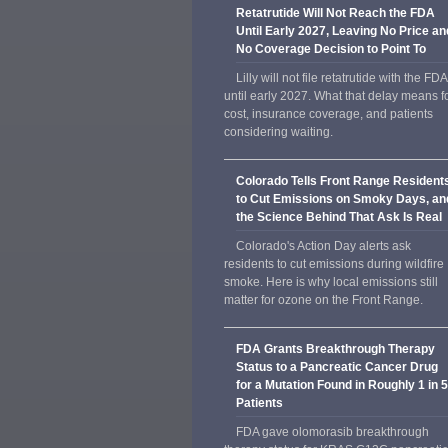
Retatrutide Will Not Reach the FDA
Until Early 2027, Leaving No Price an
No Coverage Decision to Point To
Lilly will not file retatrutide with the FDA
until early 2027. What that delay means f
cost, insurance coverage, and patients
considering waiting.
Colorado Tells Front Range Resident
to Cut Emissions on Smoky Days, an
the Science Behind That Ask Is Real
Colorado's Action Day alerts ask
residents to cut emissions during wildfire
smoke. Here is why local emissions still
matter for ozone on the Front Range.
FDA Grants Breakthrough Therapy
Status to a Pancreatic Cancer Drug
for a Mutation Found in Roughly 1 in 
Patients
FDA gave olomorasib breakthrough