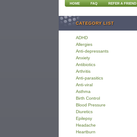
HOME
FAQ
REFER A FRIEND
CATEGORY LIST
ADHD
Allergies
Anti-depressants
Anxiety
Antibiotics
Arthritis
Anti-parasitics
Anti-viral
Asthma
Birth Control
Blood Pressure
Diuretics
Epilepsy
Headache
Heartburn