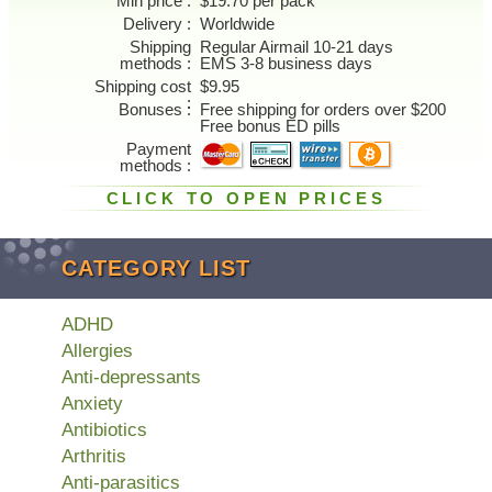
Min price
$19.70 per pack
Delivery
Worldwide
Shipping
Regular Airmail 10-21 days
methods
EMS 3-8 business days
Shipping cost
$9.95
Bonuses
Free shipping for orders over $200
Free bonus ED pills
Payment
methods
CLICK TO OPEN PRICES
CATEGORY LIST
ADHD
Allergies
Anti-depressants
Anxiety
Antibiotics
Arthritis
Anti-parasitics