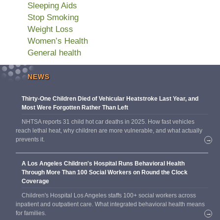
Sleeping Aids
Stop Smoking
Weight Loss
Women’s Health
General health
NEWS
Thirty-One Children Died of Vehicular Heatstroke Last Year, and
Most Were Forgotten Rather Than Left
NHTSA reports 31 child hot car deaths in 2025. How fast vehicles
reach lethal heat, why children are more vulnerable, and what actually
prevents it.
→
A Los Angeles Children's Hospital Runs Behavioral Health
Through More Than 100 Social Workers on Round the Clock
Coverage
Children's Hospital Los Angeles staffs 100+ social workers across
inpatient and outpatient care. What integrated behavioral health means
for families.
→