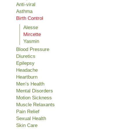
Anti-viral
Asthma
Birth Control
Alesse
Mircette
Yasmin
Blood Pressure
Diuretics
Epilepsy
Headache
Heartburn
Men’s Health
Mental Disorders
Motion Sickness
Muscle Relaxants
Pain Relief
Sexual Health
Skin Care