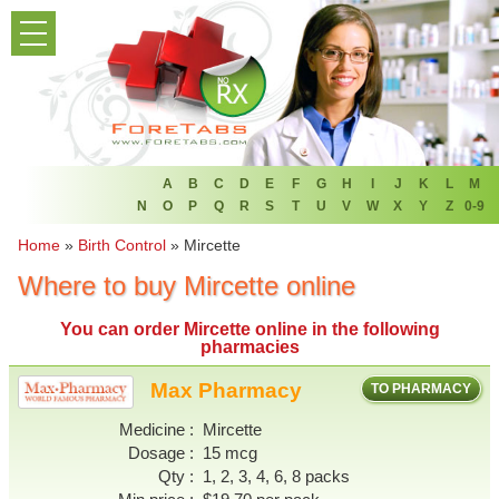
PRODUCT LIST
HOME
FAQ
REFER A FRIEND
A
B
C
D
E
F
G
H
I
J
K
L
M
N
O
P
Q
R
S
T
U
V
W
X
Y
Z
0-9
NEWSLETTER
Home
»
Birth Control
»
Mircette
Where to buy Mircette online
ABOUT
You can
order Mircette online
in the following
CONTACT US
pharmacies
Max Pharmacy
TO PHARMACY
Medicine
Mircette
Dosage
15 mcg
Qty
1, 2, 3, 4, 6, 8 packs