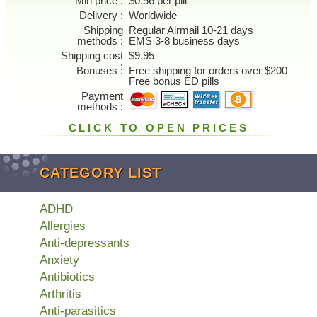
Min price
$0.56 per pill
Delivery
Worldwide
Shipping
Regular Airmail 10-21 days
methods
EMS 3-8 business days
Shipping cost
$9.95
Bonuses
Free shipping for orders over $200
Free bonus ED pills
Payment
methods
CLICK TO OPEN PRICES
CATEGORY LIST
ADHD
Allergies
Anti-depressants
Anxiety
Antibiotics
Arthritis
Anti-parasitics