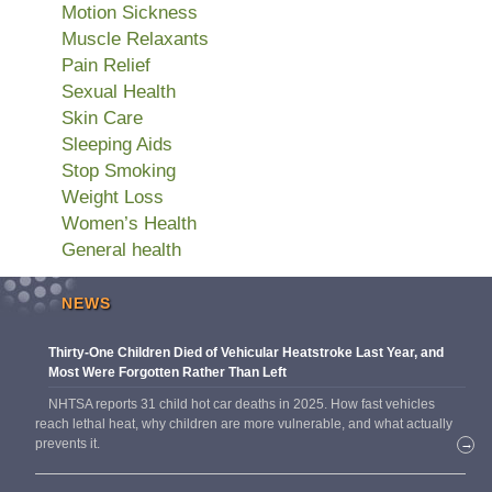
Motion Sickness
Muscle Relaxants
Pain Relief
Sexual Health
Skin Care
Sleeping Aids
Stop Smoking
Weight Loss
Women’s Health
General health
NEWS
Thirty-One Children Died of Vehicular Heatstroke Last Year, and
Most Were Forgotten Rather Than Left
NHTSA reports 31 child hot car deaths in 2025. How fast vehicles
reach lethal heat, why children are more vulnerable, and what actually
prevents it.
→