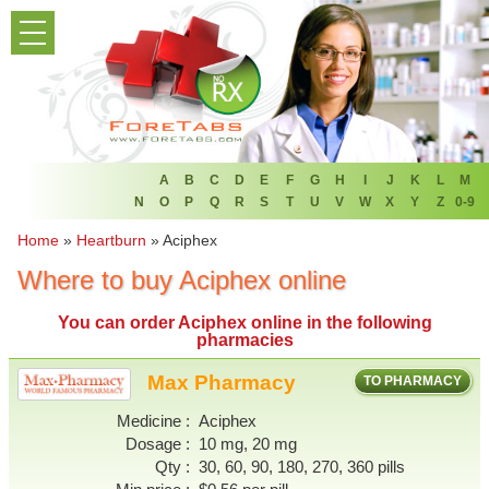
PRODUCT LIST
HOME
FAQ
REFER A FRIEND
A
B
C
D
E
F
G
H
I
J
K
L
M
N
O
P
Q
R
S
T
U
V
W
X
Y
Z
0-9
NEWSLETTER
Home
»
Heartburn
»
Aciphex
Where to buy Aciphex online
ABOUT
You can
order Aciphex online
in the following
CONTACT US
pharmacies
Max Pharmacy
TO PHARMACY
Medicine
Aciphex
Dosage
10 mg, 20 mg
Qty
30, 60, 90, 180, 270, 360 pills