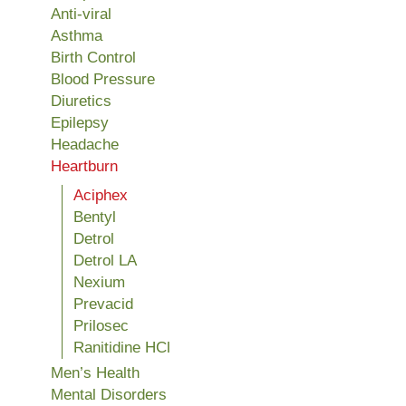
Anti-viral
Asthma
Birth Control
Blood Pressure
Diuretics
Epilepsy
Headache
Heartburn
Aciphex
Bentyl
Detrol
Detrol LA
Nexium
Prevacid
Prilosec
Ranitidine HCl
Men’s Health
Mental Disorders