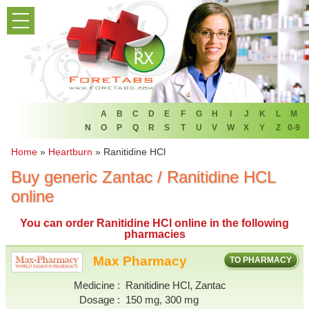
PRODUCT LIST
HOME
FAQ
REFER A FRIEND
A
B
C
D
E
F
G
H
I
J
K
L
M
N
O
P
Q
R
S
T
U
V
W
X
Y
Z
0-9
NEWSLETTER
Home
»
Heartburn
»
Ranitidine HCl
Buy generic Zantac / Ranitidine HCL
ABOUT
online
CONTACT US
You can
order Ranitidine HCl online
in the following
pharmacies
Max Pharmacy
TO PHARMACY
Medicine
Ranitidine HCl, Zantac
Dosage
150 mg, 300 mg