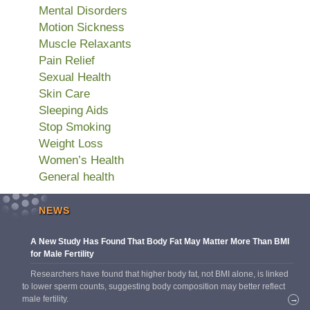
Mental Disorders
Motion Sickness
Muscle Relaxants
Pain Relief
Sexual Health
Skin Care
Sleeping Aids
Stop Smoking
Weight Loss
Women’s Health
General health
NEWS
A New Study Has Found That Body Fat May Matter More Than BMI
for Male Fertility
Researchers have found that higher body fat, not BMI alone, is linked
to lower sperm counts, suggesting body composition may better reflect
male fertility.
→