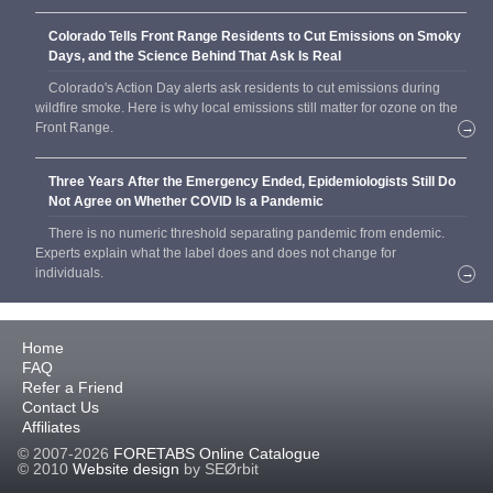
Colorado Tells Front Range Residents to Cut Emissions on Smoky
Days, and the Science Behind That Ask Is Real
Colorado's Action Day alerts ask residents to cut emissions during
wildfire smoke. Here is why local emissions still matter for ozone on the
Front Range.
→
Three Years After the Emergency Ended, Epidemiologists Still Do
Not Agree on Whether COVID Is a Pandemic
There is no numeric threshold separating pandemic from endemic.
Experts explain what the label does and does not change for
individuals.
→
Home
FAQ
Refer a Friend
Contact Us
Affiliates
© 2007-2026
FORETABS Online Catalogue
© 2010
Website design
by SEØrbit