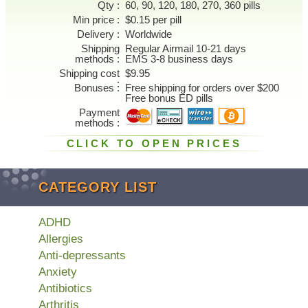
Qty
60, 90, 120, 180, 270, 360 pills
Min price
$0.15 per pill
Delivery
Worldwide
Shipping
Regular Airmail 10-21 days
methods
EMS 3-8 business days
Shipping cost
$9.95
Bonuses
Free shipping for orders over $200
Free bonus ED pills
Payment
methods
CLICK TO OPEN PRICES
CATEGORY LIST
ADHD
Allergies
Anti-depressants
Anxiety
Antibiotics
Arthritis