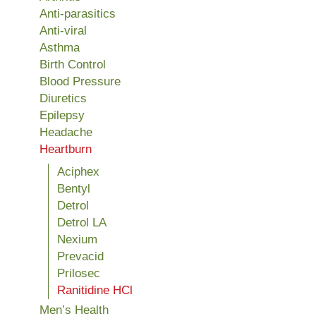
Anti-parasitics
Anti-viral
Asthma
Birth Control
Blood Pressure
Diuretics
Epilepsy
Headache
Heartburn
Aciphex
Bentyl
Detrol
Detrol LA
Nexium
Prevacid
Prilosec
Ranitidine HCl
Men’s Health