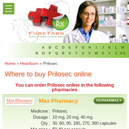
PRODUCT LIST
HOME
FAQ
REFER A FRIEND
A
B
C
D
E
F
G
H
I
J
K
L
M
N
O
P
Q
R
S
T
U
V
W
X
Y
Z
0-9
NEWSLETTER
Home
»
Heartburn
»
Prilosec
Where to buy Prilosec online
ABOUT
You can
order Prilosec online
in the following
CONTACT US
pharmacies
Max Pharmacy
TO PHARMACY
Medicine
Prilosec
Dosage
10 mg, 20 mg, 40 mg
Qty
30, 60, 90, 180, 270, 360 capsules