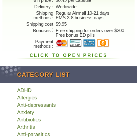
Min price
$0.49 per capsule
Delivery
Worldwide
Shipping
Regular Airmail 10-21 days
methods
EMS 3-8 business days
Shipping cost
$9.95
Bonuses
Free shipping for orders over $200
Free bonus ED pills
Payment
methods
CLICK TO OPEN PRICES
CATEGORY LIST
ADHD
Allergies
Anti-depressants
Anxiety
Antibiotics
Arthritis
Anti-parasitics