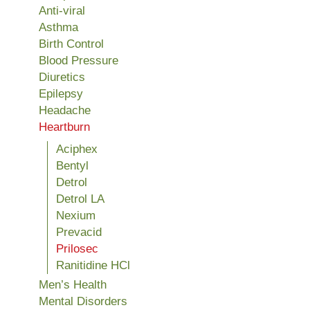
Anti-viral
Asthma
Birth Control
Blood Pressure
Diuretics
Epilepsy
Headache
Heartburn
Aciphex
Bentyl
Detrol
Detrol LA
Nexium
Prevacid
Prilosec
Ranitidine HCl
Men’s Health
Mental Disorders