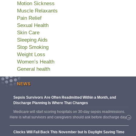
Motion Sickness
Muscle Relaxants
Pain Relief
Sexual Health
Skin Care
Sleeping Aids
Stop Smoking
Weight Loss
Women’s Health
General health
NEWS
Sepsis Survivors Are Often Readmitted Within a Month, and
Discharge Planning Is Where That Changes
Medicare will start scoring hospitals on 30-day sepsis readmissions.
Here is what survivors and caregivers should ask before discharge day.
→
Clocks Will Fall Back This November but Is Daylight Saving Time