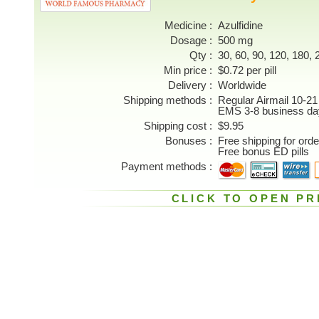
Medicine
Azulfidine
Dosage
500 mg
Qty
30, 60, 90, 120, 180, 2
Min price
$0.72 per pill
Delivery
Worldwide
Shipping methods
Regular Airmail 10-21
EMS 3-8 business da
Shipping cost
$9.95
Bonuses
Free shipping for ord
Free bonus ED pills
Payment methods
CLICK TO OPEN PR