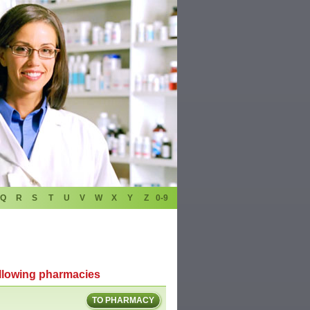
Q
R
S
T
U
V
W
X
Y
Z
0-9
ollowing pharmacies
TO PHARMACY