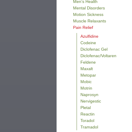
Men’s Health
Mental Disorders
Motion Sickness
Muscle Relaxants
Pain Relief
Azulfidine
Codeine
Diclofenac Gel
Diclofenac/Voltaren
Feldene
Maxalt
Metopar
Mobic
Motrin
Naprosyn
Nervigestic
Pletal
Reactin
Toradol
Tramadol