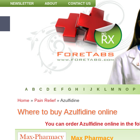
NEWSLETTER
ABOUT
CONTACT US
A
B
C
D
E
F
G
H
I
J
K
L
M
N
O
P
Home
»
Pain Relief
»
Azulfidine
Where to buy Azulfidine online
You can
order Azulfidine online
in the f
Max Pharmacy