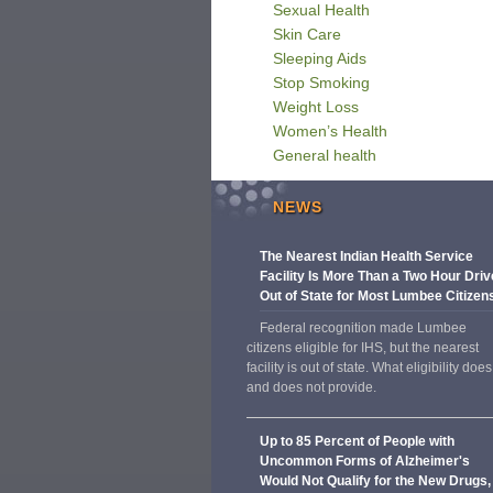
Sexual Health
Skin Care
Sleeping Aids
Stop Smoking
Weight Loss
Women’s Health
General health
NEWS
The Nearest Indian Health Service
Facility Is More Than a Two Hour Driv
Out of State for Most Lumbee Citizen
Federal recognition made Lumbee
citizens eligible for IHS, but the nearest
facility is out of state. What eligibility does
and does not provide.
Up to 85 Percent of People with
Uncommon Forms of Alzheimer's
Would Not Qualify for the New Drugs,