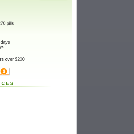
70 pills
 days
ys
ers over $200
ICES