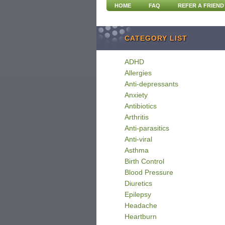
HOME
FAQ
REFER A FRIEND
CATEGORY LIST
ADHD
Allergies
Anti-depressants
Anxiety
Antibiotics
Arthritis
Anti-parasitics
Anti-viral
Asthma
Birth Control
Blood Pressure
Diuretics
Epilepsy
Headache
Heartburn