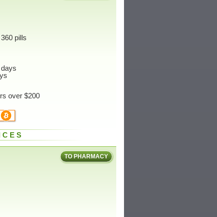
360 pills
 days
ys
ers over $200
ICES
TO PHARMACY