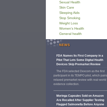
Sexual Health
Skin Care
Sleeping Aids
Stop Smoking
Weight Loss
Women’s Health
General health
NEWS
FDA Names Its First Company in a
Pilot That Lets Some Digital Health
Devices Skip Premarket Review
The FDA selected Dexcom as the first
participant in its TEMPO pilot, which pairs
relaxed premarket review with real-world
evidence collection.
Moringa Capsules Sold on Amazon
Are Recalled After Supplier Testing
Flagged Salmonella Before Anyone