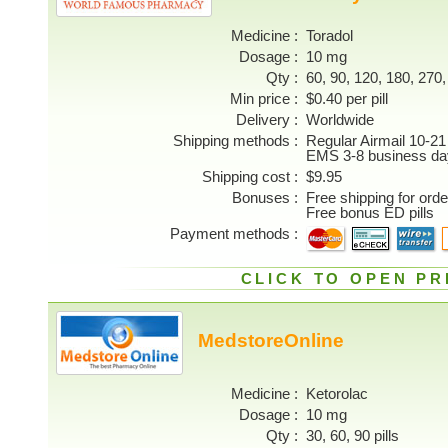
Medicine
Toradol
Dosage
10 mg
Qty
60, 90, 120, 180, 270, 
Min price
$0.40 per pill
Delivery
Worldwide
Shipping methods
Regular Airmail 10-21
EMS 3-8 business da
Shipping cost
$9.95
Bonuses
Free shipping for ord
Free bonus ED pills
Payment methods
CLICK TO OPEN PR
MedstoreOnline
Medicine
Ketorolac
Dosage
10 mg
Qty
30, 60, 90 pills