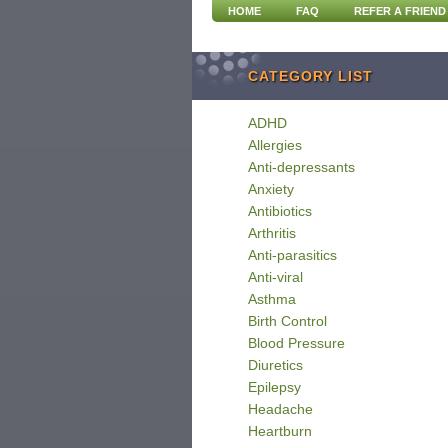
HOME
FAQ
REFER A FRIEND
CATEGORY LIST
ADHD
Allergies
Anti-depressants
Anxiety
Antibiotics
Arthritis
Anti-parasitics
Anti-viral
Asthma
Birth Control
Blood Pressure
Diuretics
Epilepsy
Headache
Heartburn