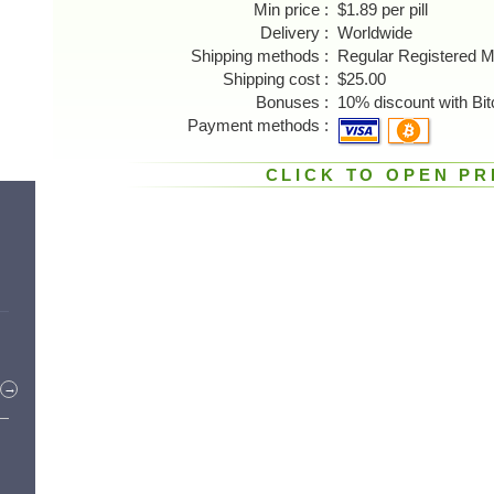
Min price
$1.89 per pill
Delivery
Worldwide
Shipping methods
Regular Registered M
Shipping cost
$25.00
Bonuses
10% discount with Bit
Payment methods
CLICK TO OPEN PR
→