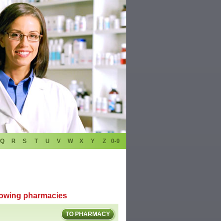
Q
R
S
T
U
V
W
X
Y
Z
0-9
llowing pharmacies
TO PHARMACY