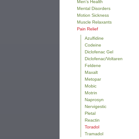
Men’s Health
Mental Disorders
Motion Sickness
Muscle Relaxants
Pain Relief
Azulfidine
Codeine
Diclofenac Gel
Diclofenac/Voltaren
Feldene
Maxalt
Metopar
Mobic
Motrin
Naprosyn
Nervigestic
Pletal
Reactin
Toradol
Tramadol