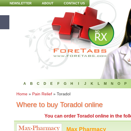
NEWSLETTER
ABOUT
CONTACT US
A
B
C
D
E
F
G
H
I
J
K
L
M
N
O
P
Home
»
Pain Relief
»
Toradol
Where to buy Toradol online
You can
order Toradol online
in the fo
Max Pharmacy