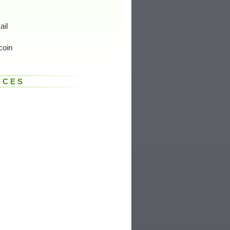
ail
coin
ICES