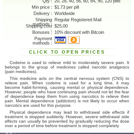
Qty
20, 28, 40, 56, 60, 84, 90, 120 pills
Min price
$1.73 per pill
Delivery
Worldwide
Shipping
Regular Registered Mail
methods
Shipping cost
$25.00
Bonuses
10% discount with Bitcoin
Payment
methods
CLICK TO OPEN PRICES
Codeine is used to relieve mild to moderately severe pain. It
belongs to the group of medicines called narcotic analgesics
(pain medicines).
This medicine acts on the central nervous system (CNS) to
relieve pain. When codeine is used for a long time, it may
become habit-forming, causing mental or physical dependence.
However, people who have continuing pain should not let the fear
of dependence keep them from using narcotics to relieve their
pain. Mental dependence (addiction) is not likely to occur when
narcotics are used for this purpose.
Physical dependence may lead to withdrawal side effects if
treatment is stopped suddenly. However, severe withdrawal side
effects can usually be prevented by gradually reducing the dose
over a period of time before treatment is stopped completely