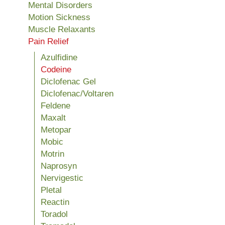
Mental Disorders
Motion Sickness
Muscle Relaxants
Pain Relief
Azulfidine
Codeine
Diclofenac Gel
Diclofenac/Voltaren
Feldene
Maxalt
Metopar
Mobic
Motrin
Naprosyn
Nervigestic
Pletal
Reactin
Toradol