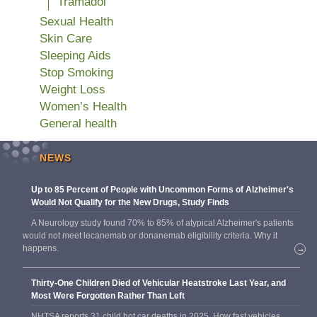
Tramadol
Sexual Health
Skin Care
Sleeping Aids
Stop Smoking
Weight Loss
Women’s Health
General health
NEWS
Up to 85 Percent of People with Uncommon Forms of Alzheimer's
Would Not Qualify for the New Drugs, Study Finds
A Neurology study found 70% to 85% of atypical Alzheimer's patients
would not meet lecanemab or donanemab eligibility criteria. Why it
happens.
→
Thirty-One Children Died of Vehicular Heatstroke Last Year, and
Most Were Forgotten Rather Than Left
NHTSA reports 31 child hot car deaths in 2025. How fast vehicles