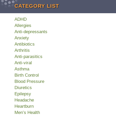
CATEGORY LIST
ADHD
Allergies
Anti-depressants
Anxiety
Antibiotics
Arthritis
Anti-parasitics
Anti-viral
Asthma
Birth Control
Blood Pressure
Diuretics
Epilepsy
Headache
Heartburn
Men’s Health