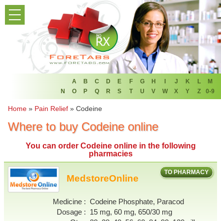
PRODUCT LIST
HOME
FAQ
REFER A FRIEND
A
B
C
D
E
F
G
H
I
J
K
L
M
N
O
P
Q
R
S
T
U
V
W
X
Y
Z
0-9
NEWSLETTER
Home
»
Pain Relief
»
Codeine
Where to buy Codeine online
ABOUT
You can
order Codeine online
in the following
CONTACT US
pharmacies
TO PHARMACY
MedstoreOnline
Medicine
Codeine Phosphate, Paracod
Dosage
15 mg, 60 mg, 650/30 mg