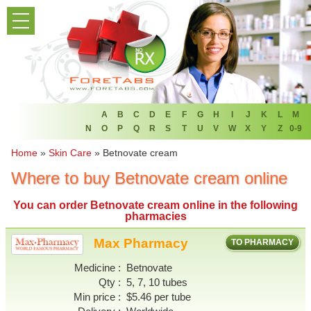
PRODUCT LIST
HOME
FAQ
REFER A FRIEND
A
B
C
D
E
F
G
H
I
J
K
L
M
N
O
P
Q
R
S
T
U
V
W
X
Y
Z
0-9
NEWSLETTER
Home
»
Skin Care
»
Betnovate cream
Where to buy Betnovate cream online
ABOUT
You can
order Betnovate cream online
in the following
CONTACT US
pharmacies
Max Pharmacy
TO PHARMACY
Medicine
Betnovate
Qty
5, 7, 10 tubes
Min price
$5.46 per tube