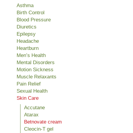
Asthma
Birth Control
Blood Pressure
Diuretics
Epilepsy
Headache
Heartburn
Men’s Health
Mental Disorders
Motion Sickness
Muscle Relaxants
Pain Relief
Sexual Health
Skin Care
Accutane
Atarax
Betnovate cream
Cleocin-T gel