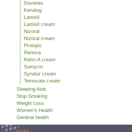
Dovonex
Kenalog
Lamisil
Lamisil cream
Nizoral
Nizoral cream
Protopic
Renova
Retin-A cream
Sumycin
Synalar cream
Temovate cream
Sleeping Aids
Stop Smoking
Weight Loss
Women’s Health
General health
NEWS