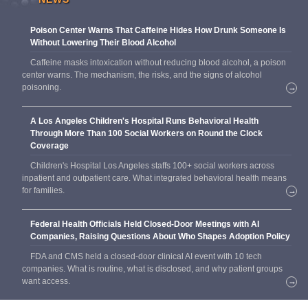
Poison Center Warns That Caffeine Hides How Drunk Someone Is
Without Lowering Their Blood Alcohol
Caffeine masks intoxication without reducing blood alcohol, a poison
center warns. The mechanism, the risks, and the signs of alcohol
poisoning.
→
A Los Angeles Children's Hospital Runs Behavioral Health
Through More Than 100 Social Workers on Round the Clock
Coverage
Children's Hospital Los Angeles staffs 100+ social workers across
inpatient and outpatient care. What integrated behavioral health means
for families.
→
Federal Health Officials Held Closed-Door Meetings with AI
Companies, Raising Questions About Who Shapes Adoption Policy
FDA and CMS held a closed-door clinical AI event with 10 tech
companies. What is routine, what is disclosed, and why patient groups
want access.
→