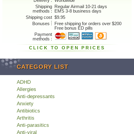
Delivery
Worldwide
Shipping
Regular Airmail 10-21 days
methods
EMS 3-8 business days
Shipping cost
$9.95
Bonuses
Free shipping for orders over $200
Free bonus ED pills
Payment
methods
CLICK TO OPEN PRICES
CATEGORY LIST
ADHD
Allergies
Anti-depressants
Anxiety
Antibiotics
Arthritis
Anti-parasitics
Anti-viral