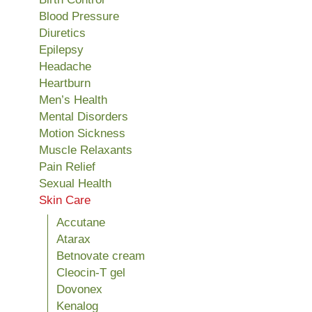
Blood Pressure
Diuretics
Epilepsy
Headache
Heartburn
Men’s Health
Mental Disorders
Motion Sickness
Muscle Relaxants
Pain Relief
Sexual Health
Skin Care
Accutane
Atarax
Betnovate cream
Cleocin-T gel
Dovonex
Kenalog