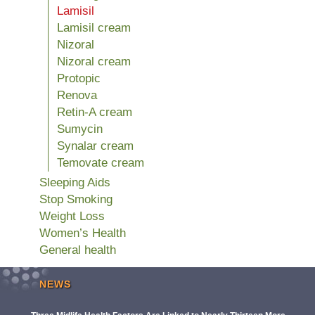
Lamisil
Lamisil cream
Nizoral
Nizoral cream
Protopic
Renova
Retin-A cream
Sumycin
Synalar cream
Temovate cream
Sleeping Aids
Stop Smoking
Weight Loss
Women’s Health
General health
NEWS