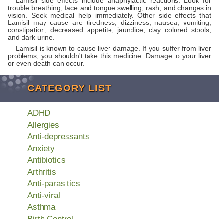
Lamisil side effects include anaphylactic reactions. Look for
trouble breathing, face and tongue swelling, rash, and changes in
vision. Seek medical help immediately. Other side effects that
Lamisil may cause are tiredness, dizziness, nausea, vomiting,
constipation, decreased appetite, jaundice, clay colored stools,
and dark urine.
Lamisil is known to cause liver damage. If you suffer from liver
problems, you shouldn't take this medicine. Damage to your liver
or even death can occur.
CATEGORY LIST
ADHD
Allergies
Anti-depressants
Anxiety
Antibiotics
Arthritis
Anti-parasitics
Anti-viral
Asthma
Birth Control