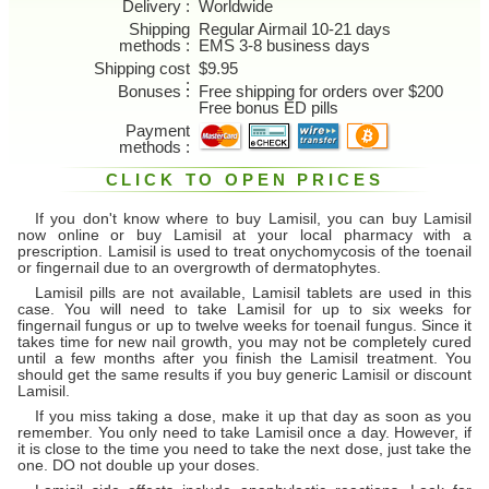
Delivery
Worldwide
Shipping
Regular Airmail 10-21 days
methods
EMS 3-8 business days
Shipping cost
$9.95
Bonuses
Free shipping for orders over $200
Free bonus ED pills
Payment
methods
CLICK TO OPEN PRICES
If you don't know where to buy Lamisil, you can buy Lamisil
now online or buy Lamisil at your local pharmacy with a
prescription. Lamisil is used to treat onychomycosis of the toenail
or fingernail due to an overgrowth of dermatophytes.
Lamisil pills are not available, Lamisil tablets are used in this
case. You will need to take Lamisil for up to six weeks for
fingernail fungus or up to twelve weeks for toenail fungus. Since it
takes time for new nail growth, you may not be completely cured
until a few months after you finish the Lamisil treatment. You
should get the same results if you buy generic Lamisil or discount
Lamisil.
If you miss taking a dose, make it up that day as soon as you
remember. You only need to take Lamisil once a day. However, if
it is close to the time you need to take the next dose, just take the
one. DO not double up your doses.