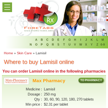
PRODUCT LIST
HOME
FAQ
REFER A FRIEND
A
B
C
D
E
F
G
H
I
J
K
L
M
N
O
P
Q
R
S
T
U
V
W
X
Y
Z
0-9
NEWSLETTER
Home
»
Skin Care
»
Lamisil
Where to buy Lamisil online
ABOUT
You can
order Lamisil online
in the following pharmacies
CONTACT US
Max Pharmacy
TO PHARMACY
Medicine
Lamisil
Dosage
250 mg
Qty
30, 60, 90, 120, 180, 270 tablets
Min price
$2.31 per tablet