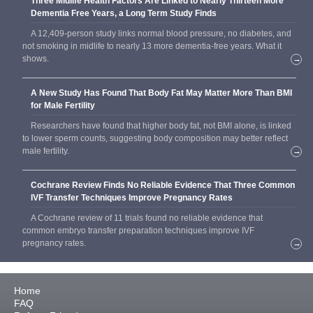
Three Midlife Health Factors Are Linked to Nearly Thirteen More
Dementia Free Years, a Long Term Study Finds
A 12,409-person study links normal blood pressure, no diabetes, and
not smoking in midlife to nearly 13 more dementia-free years. What it
shows.
→
A New Study Has Found That Body Fat May Matter More Than BMI
for Male Fertility
Researchers have found that higher body fat, not BMI alone, is linked
to lower sperm counts, suggesting body composition may better reflect
male fertility.
→
Cochrane Review Finds No Reliable Evidence That Three Common
IVF Transfer Techniques Improve Pregnancy Rates
A Cochrane review of 11 trials found no reliable evidence that
common embryo transfer preparation techniques improve IVF
pregnancy rates.
→
Home
FAQ