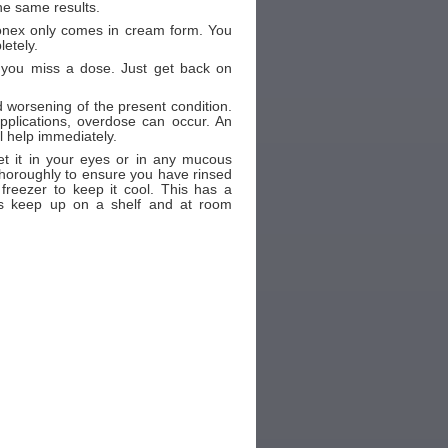
e same results.
vonex only comes in cream form. You
letely.
f you miss a dose. Just get back on
nd worsening of the present condition.
plications, overdose can occur. An
l help immediately.
t it in your eyes or in any mucous
thoroughly to ensure you have rinsed
freezer to keep it cool. This has a
 is keep up on a shelf and at room