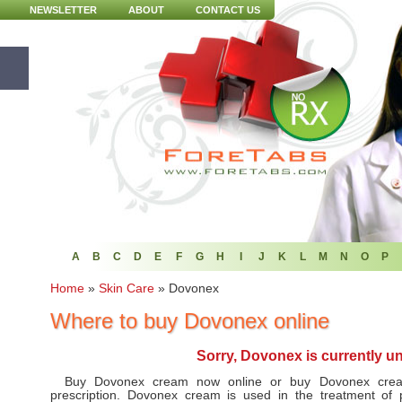
NEWSLETTER
ABOUT
CONTACT US
A
B
C
D
E
F
G
H
I
J
K
L
M
N
O
P
Home
»
Skin Care
»
Dovonex
Where to buy Dovonex online
Sorry, Dovonex is currently u
Buy Dovonex cream now online or buy Dovonex crea
prescription. Dovonex cream is used in the treatment of 