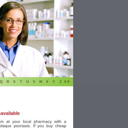
Q
R
S
T
U
V
W
X
Y
Z
0-9
navailable
m at your local pharmacy with a
plaque psoriasis. If you buy cheap