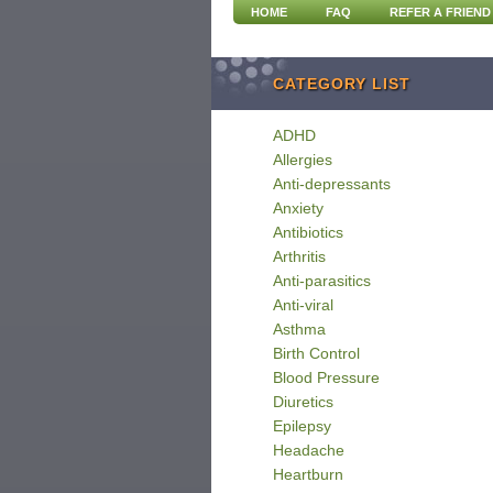
HOME
FAQ
REFER A FRIEND
CATEGORY LIST
ADHD
Allergies
Anti-depressants
Anxiety
Antibiotics
Arthritis
Anti-parasitics
Anti-viral
Asthma
Birth Control
Blood Pressure
Diuretics
Epilepsy
Headache
Heartburn