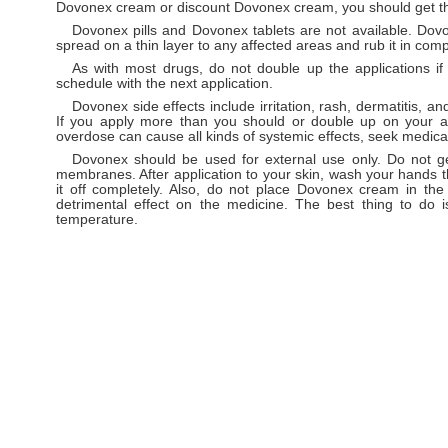
Dovonex cream or discount Dovonex cream, you should get th
Dovonex pills and Dovonex tablets are not available. Do
spread on a thin layer to any affected areas and rub it in comp
As with most drugs, do not double up the applications i
schedule with the next application.
Dovonex side effects include irritation, rash, dermatitis, a
If you apply more than you should or double up on your ap
overdose can cause all kinds of systemic effects, seek medica
Dovonex should be used for external use only. Do not ge
membranes. After application to your skin, wash your hands 
it off completely. Also, do not place Dovonex cream in the 
detrimental effect on the medicine. The best thing to do
temperature.