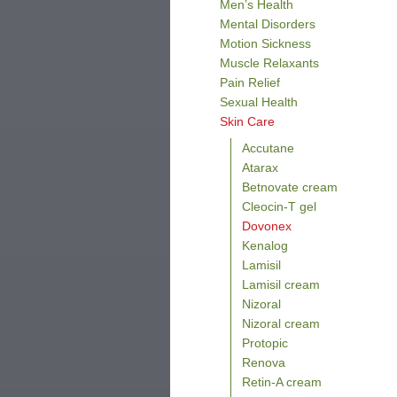
Men’s Health
Mental Disorders
Motion Sickness
Muscle Relaxants
Pain Relief
Sexual Health
Skin Care
Accutane
Atarax
Betnovate cream
Cleocin-T gel
Dovonex
Kenalog
Lamisil
Lamisil cream
Nizoral
Nizoral cream
Protopic
Renova
Retin-A cream