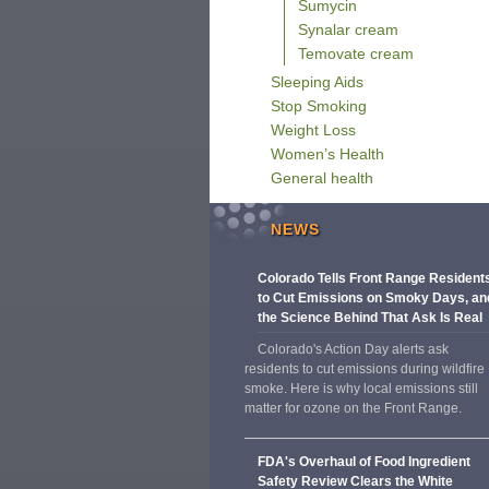
Sumycin
Synalar cream
Temovate cream
Sleeping Aids
Stop Smoking
Weight Loss
Women’s Health
General health
NEWS
Colorado Tells Front Range Resident
to Cut Emissions on Smoky Days, an
the Science Behind That Ask Is Real
Colorado's Action Day alerts ask
residents to cut emissions during wildfire
smoke. Here is why local emissions still
matter for ozone on the Front Range.
FDA's Overhaul of Food Ingredient
Safety Review Clears the White