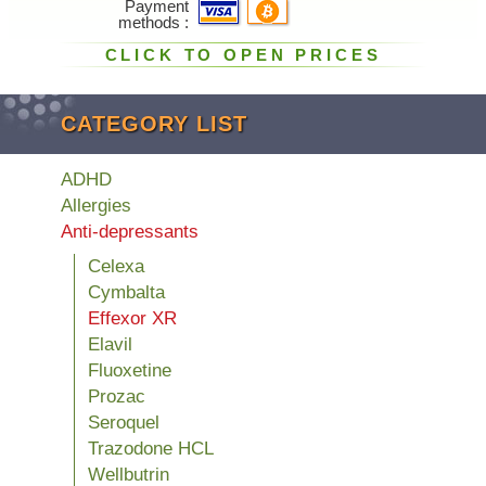
Payment
methods
CLICK TO OPEN PRICES
CATEGORY LIST
ADHD
Allergies
Anti-depressants
Celexa
Cymbalta
Effexor XR
Elavil
Fluoxetine
Prozac
Seroquel
Trazodone HCL
Wellbutrin