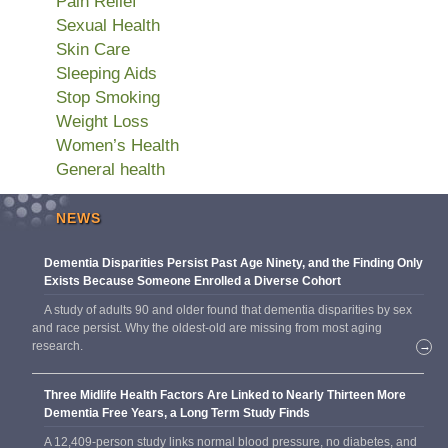
Pain Relief
Sexual Health
Skin Care
Sleeping Aids
Stop Smoking
Weight Loss
Women’s Health
General health
NEWS
Dementia Disparities Persist Past Age Ninety, and the Finding Only
Exists Because Someone Enrolled a Diverse Cohort
A study of adults 90 and older found that dementia disparities by sex
and race persist. Why the oldest-old are missing from most aging
research.
→
Three Midlife Health Factors Are Linked to Nearly Thirteen More
Dementia Free Years, a Long Term Study Finds
A 12,409-person study links normal blood pressure, no diabetes, and