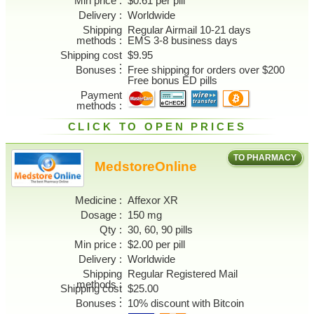
Min price
$0.61 per pill
Delivery
Worldwide
Shipping
Regular Airmail 10-21 days
methods
EMS 3-8 business days
Shipping cost
$9.95
Bonuses
Free shipping for orders over $200
Free bonus ED pills
Payment
methods
CLICK TO OPEN PRICES
TO PHARMACY
MedstoreOnline
Medicine
Affexor XR
Dosage
150 mg
Qty
30, 60, 90 pills
Min price
$2.00 per pill
Delivery
Worldwide
Shipping
Regular Registered Mail
methods
Shipping cost
$25.00
Bonuses
10% discount with Bitcoin