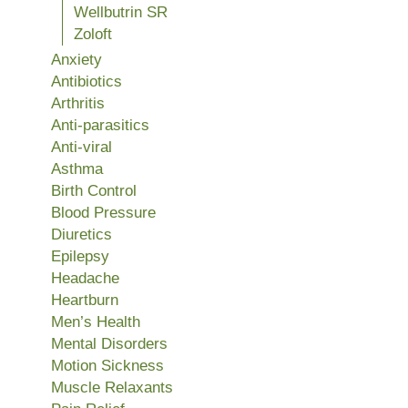
Wellbutrin SR
Zoloft
Anxiety
Antibiotics
Arthritis
Anti-parasitics
Anti-viral
Asthma
Birth Control
Blood Pressure
Diuretics
Epilepsy
Headache
Heartburn
Men’s Health
Mental Disorders
Motion Sickness
Muscle Relaxants