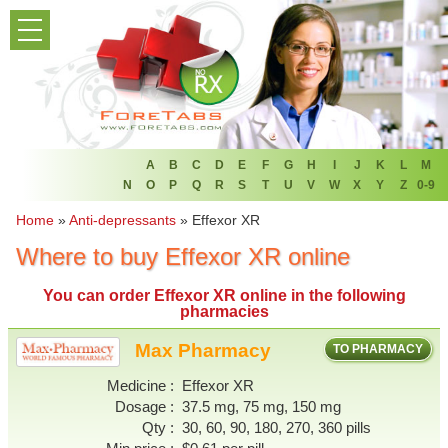
PRODUCT LIST
HOME
FAQ
REFER A FRIEND
A
B
C
D
E
F
G
H
I
J
K
L
M
N
O
P
Q
R
S
T
U
V
W
X
Y
Z
0-9
NEWSLETTER
Home
»
Anti-depressants
»
Effexor XR
Where to buy Effexor XR online
ABOUT
You can
order Effexor XR online
in the following
CONTACT US
pharmacies
Max Pharmacy
TO PHARMACY
Medicine
Effexor XR
Dosage
37.5 mg, 75 mg, 150 mg
Qty
30, 60, 90, 180, 270, 360 pills