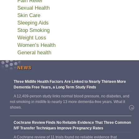
Pain Relief
Sexual Health
Skin Care
Sleeping Aids
Stop Smoking
Weight Loss
Women’s Health
General health
NEWS
Three Midlife Health Factors Are Linked to Nearly Thirteen More
Dementia Free Years, a Long Term Study Finds
A 12,409-person study links normal blood pressure, no diabetes, and
not smoking in midlife to nearly 13 more dementia-free years. What it
shows.
→
Cochrane Review Finds No Reliable Evidence That Three Common
IVF Transfer Techniques Improve Pregnancy Rates
A Cochrane review of 11 trials found no reliable evidence that