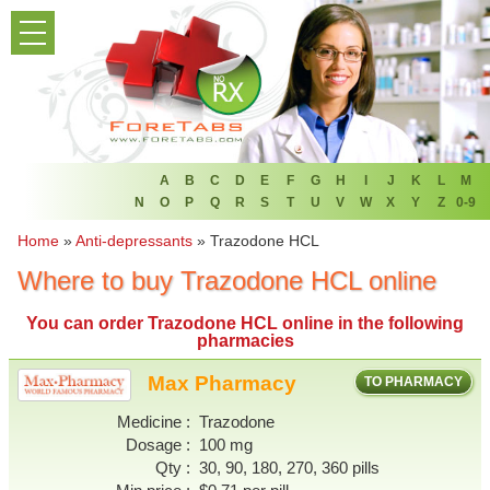
PRODUCT LIST
HOME
FAQ
REFER A FRIEND
A
B
C
D
E
F
G
H
I
J
K
L
M
N
O
P
Q
R
S
T
U
V
W
X
Y
Z
0-9
NEWSLETTER
Home
»
Anti-depressants
»
Trazodone HCL
Where to buy Trazodone HCL online
ABOUT
You can
order Trazodone HCL online
in the following
CONTACT US
pharmacies
Max Pharmacy
TO PHARMACY
Medicine
Trazodone
Dosage
100 mg
Qty
30, 90, 180, 270, 360 pills