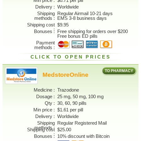
Min price
$0.71 per pill
Delivery
Worldwide
Shipping
Regular Airmail 10-21 days
methods
EMS 3-8 business days
Shipping cost
$9.95
Bonuses
Free shipping for orders over $200
Free bonus ED pills
Payment
methods
CLICK TO OPEN PRICES
TO PHARMACY
MedstoreOnline
Medicine
Trazodone
Dosage
25 mg, 50 mg, 100 mg
Qty
30, 60, 90 pills
Min price
$1.61 per pill
Delivery
Worldwide
Shipping
Regular Registered Mail
methods
Shipping cost
$25.00
Bonuses
10% discount with Bitcoin