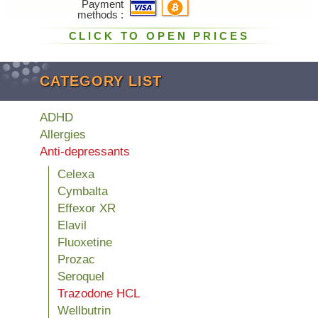
Payment
methods
CLICK TO OPEN PRICES
CATEGORY LIST
ADHD
Allergies
Anti-depressants
Celexa
Cymbalta
Effexor XR
Elavil
Fluoxetine
Prozac
Seroquel
Trazodone HCL
Wellbutrin