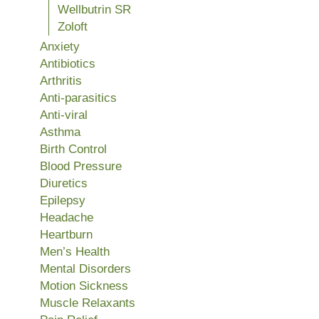
Wellbutrin SR
Zoloft
Anxiety
Antibiotics
Arthritis
Anti-parasitics
Anti-viral
Asthma
Birth Control
Blood Pressure
Diuretics
Epilepsy
Headache
Heartburn
Men’s Health
Mental Disorders
Motion Sickness
Muscle Relaxants