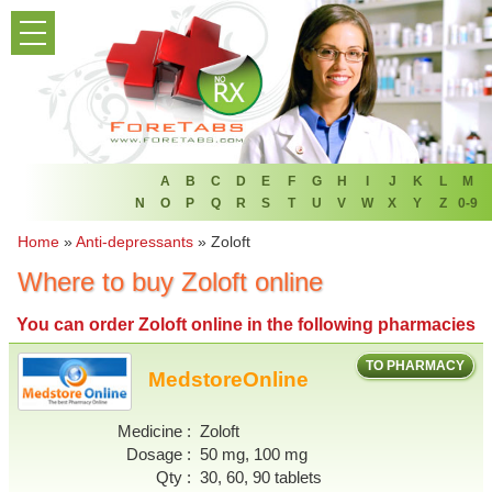
PRODUCT LIST
HOME
FAQ
REFER A FRIEND
A
B
C
D
E
F
G
H
I
J
K
L
M
N
O
P
Q
R
S
T
U
V
W
X
Y
Z
0-9
NEWSLETTER
Home
»
Anti-depressants
»
Zoloft
Where to buy Zoloft online
ABOUT
You can
order Zoloft online
in the following pharmacies
CONTACT US
TO PHARMACY
MedstoreOnline
Medicine
Zoloft
Dosage
50 mg, 100 mg
Qty
30, 60, 90 tablets