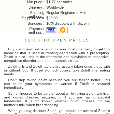
Min price
$1.77 per tablet
Delivery
Worldwide
Shipping
Regular Registered Mail
methods
Shipping cost
$25.00
Bonuses
10% discount with Bitcoin
Payment
methods
CLICK TO OPEN PRICES
Buy Zoloft now online or go to your local pharmacy to get this
medicine that is used in treating depression with a prescription.
Zoloft is also used in the treatment and alleviation of obsessive-
compulsive disorder and post traumatic stress.
Zoloft pills and Zoloft tablets are usually taken once a day with
or without food. If upset stomach occurs, take Zoloft after eating
meals.
Don't stop taking Zoloft because you are feeling better. This
can cause your symptoms to worsen if Zoloft is stopped
immediately.
Some illnesses to be careful about while taking Zoloft are liver
and kidney disease, seizures, or if you are having suicidal
tendencies. It is not known whether Zoloft crosses into the
mother's milk when breastfeeding.
When you buy discount Zoloft, you should be aware of Zoloft's