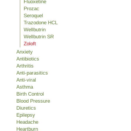
Fluoxetine
Prozac
Seroquel
Trazodone HCL
Wellbutrin
Wellbutrin SR
Zoloft
Anxiety
Antibiotics
Arthritis
Anti-parasitics
Anti-viral
Asthma
Birth Control
Blood Pressure
Diuretics
Epilepsy
Headache
Heartburn