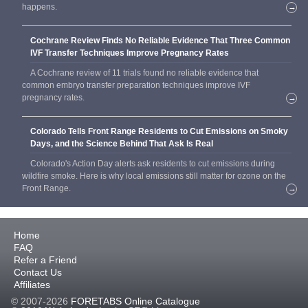
happens.
→
Cochrane Review Finds No Reliable Evidence That Three Common
IVF Transfer Techniques Improve Pregnancy Rates
A Cochrane review of 11 trials found no reliable evidence that
common embryo transfer preparation techniques improve IVF
pregnancy rates.
→
Colorado Tells Front Range Residents to Cut Emissions on Smoky
Days, and the Science Behind That Ask Is Real
Colorado's Action Day alerts ask residents to cut emissions during
wildfire smoke. Here is why local emissions still matter for ozone on the
Front Range.
→
Home
FAQ
Refer a Friend
Contact Us
Affiliates
© 2007-2026
FORETABS Online Catalogue