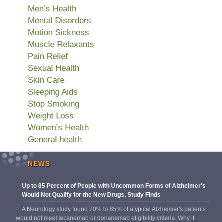
Men’s Health
Mental Disorders
Motion Sickness
Muscle Relaxants
Pain Relief
Sexual Health
Skin Care
Sleeping Aids
Stop Smoking
Weight Loss
Women’s Health
General health
NEWS
Up to 85 Percent of People with Uncommon Forms of Alzheimer's
Would Not Qualify for the New Drugs, Study Finds
A Neurology study found 70% to 85% of atypical Alzheimer's patients
would not meet lecanemab or donanemab eligibility criteria. Why it