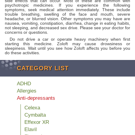
side effects that can occur. Most of these are common with
psychotropic medicines. If you experience the following
symptoms, seek medical attention immediately. These include
trouble breathing, swelling of the face and mouth, severe
headache, or blurred vision. Other symptoms you may have are
nausea, vomiting, constipation, diarrhea, change in eating habits,
not sleeping, and decreased sex drive. Please see your doctor for
concerns or questions.
Do not drive a car or operate heavy machinery when first
starting this medicine. Zoloft may cause drowsiness or
sleepiness. Wait until you see how Zoloft affects you before you
do these activities.
CATEGORY LIST
ADHD
Allergies
Anti-depressants
Celexa
Cymbalta
Effexor XR
Elavil