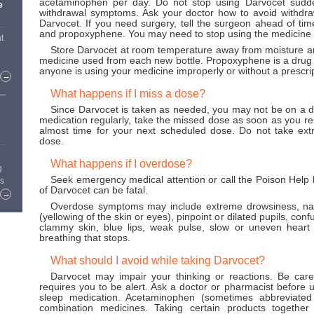
acetaminophen per day. Do not stop using Darvocet sudde
e
withdrawal symptoms. Ask your doctor how to avoid withd
Darvocet. If you need surgery, tell the surgeon ahead of ti
and propoxyphene. You may need to stop using the medicine f
t
Store Darvocet at room temperature away from moisture an
medicine used from each new bottle. Propoxyphene is a drug 
anyone is using your medicine improperly or without a prescrip
→
What happens if I miss a dose?
Since Darvocet is taken as needed, you may not be on a do
medication regularly, take the missed dose as soon as you re
almost time for your next scheduled dose. Do not take ex
dose.
What happens if I overdose?
g
Seek emergency medical attention or call the Poison Help
rs
of Darvocet can be fatal.
→
Overdose symptoms may include extreme drowsiness, naus
(yellowing of the skin or eyes), pinpoint or dilated pupils, con
clammy skin, blue lips, weak pulse, slow or uneven heart ra
breathing that stops.
What should I avoid while taking Darvocet?
Darvocet may impair your thinking or reactions. Be caref
requires you to be alert. Ask a doctor or pharmacist before us
sleep medication. Acetaminophen (sometimes abbreviated
combination medicines. Taking certain products togeth