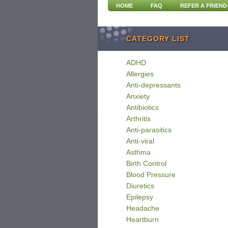
HOME
FAQ
REFER A FRIEND
CATEGORY LIST
ADHD
Allergies
Anti-depressants
Anxiety
Antibiotics
Arthritis
Anti-parasitics
Anti-viral
Asthma
Birth Control
Blood Pressure
Diuretics
Epilepsy
Headache
Heartburn