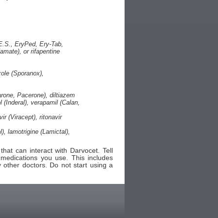
.E.S., EryPed, Ery-Tab,
famate), or rifapentine
zole (Sporanox),
rone, Pacerone), diltiazem
l (Inderal), verapamil (Calan,
r (Viracept), ritonavir
, lamotrigine (Lamictal),
hat can interact with Darvocet. Tell
 medications you use. This includes
 other doctors. Do not start using a