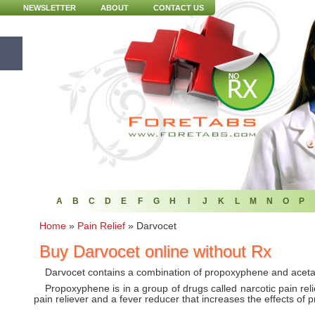
NEWSLETTER
ABOUT
CONTACT US
A
B
C
D
E
F
G
H
I
J
K
L
M
N
O
P
Home
»
Pain Relief
»
Darvocet
Buy Darvocet online without Rx
Darvocet contains a combination of propoxyphene and acet
Propoxyphene is in a group of drugs called narcotic pain rel
pain reliever and a fever reducer that increases the effects of