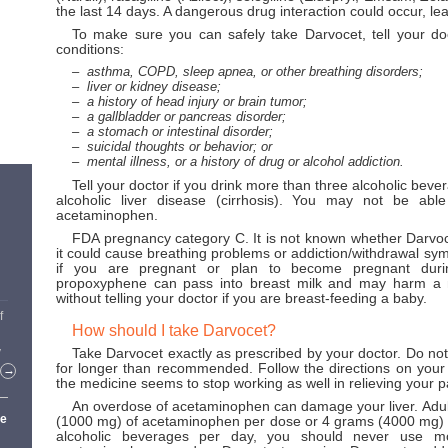
the last 14 days. A dangerous drug interaction could occur, lea
To make sure you can safely take Darvocet, tell your do
conditions:
asthma, COPD, sleep apnea, or other breathing disorders;
liver or kidney disease;
a history of head injury or brain tumor;
a gallbladder or pancreas disorder;
a stomach or intestinal disorder;
suicidal thoughts or behavior; or
mental illness, or a history of drug or alcohol addiction.
Tell your doctor if you drink more than three alcoholic bev
alcoholic liver disease (cirrhosis). You may not be abl
acetaminophen.
FDA pregnancy category C. It is not known whether Darvoc
it could cause breathing problems or addiction/withdrawal sy
if you are pregnant or plan to become pregnant duri
propoxyphene can pass into breast milk and may harm a 
without telling your doctor if you are breast-feeding a baby.
f
How should I take Darvocet?
Take Darvocet exactly as prescribed by your doctor. Do not
y
for longer than recommended. Follow the directions on your pr
→
the medicine seems to stop working as well in relieving your p
An overdose of acetaminophen can damage your liver. Adul
ge
(1000 mg) of acetaminophen per dose or 4 grams (4000 mg) pe
alcoholic beverages per day, you should never use 