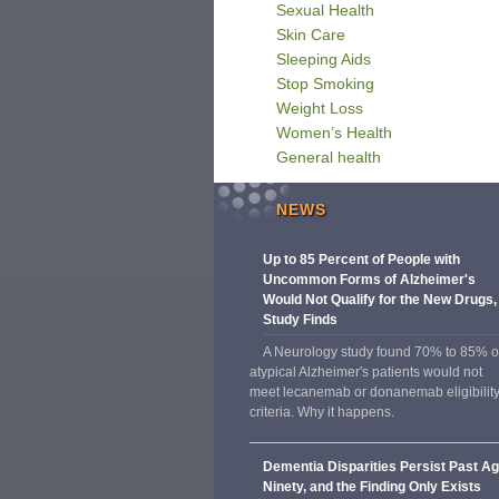
Sexual Health
Skin Care
Sleeping Aids
Stop Smoking
Weight Loss
Women’s Health
General health
NEWS
Up to 85 Percent of People with
Uncommon Forms of Alzheimer's
Would Not Qualify for the New Drugs,
Study Finds
A Neurology study found 70% to 85% o
atypical Alzheimer's patients would not
meet lecanemab or donanemab eligibilit
criteria. Why it happens.
Dementia Disparities Persist Past A
Ninety, and the Finding Only Exists