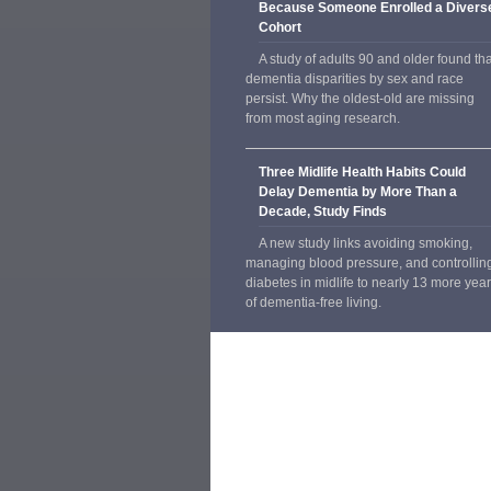
Because Someone Enrolled a Divers
Cohort
A study of adults 90 and older found tha
dementia disparities by sex and race
persist. Why the oldest-old are missing
from most aging research.
Three Midlife Health Habits Could
Delay Dementia by More Than a
Decade, Study Finds
A new study links avoiding smoking,
managing blood pressure, and controllin
diabetes in midlife to nearly 13 more yea
of dementia-free living.