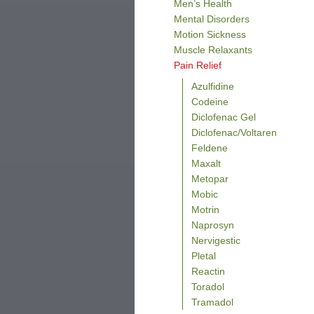
Men’s Health
Mental Disorders
Motion Sickness
Muscle Relaxants
Pain Relief
Azulfidine
Codeine
Diclofenac Gel
Diclofenac/Voltaren
Feldene
Maxalt
Metopar
Mobic
Motrin
Naprosyn
Nervigestic
Pletal
Reactin
Toradol
Tramadol