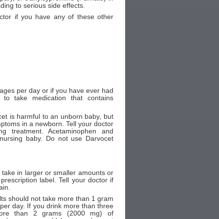
ding to serious side effects.
ctor if you have any of these other
erages per day or if you have ever had
e to take medication that contains
et is harmful to an unborn baby, but
mptoms in a newborn. Tell your doctor
ng treatment. Acetaminophen and
nursing baby. Do not use Darvocet
 take in larger or smaller amounts or
escription label. Tell your doctor if
ain.
ts should not take more than 1 gram
r day. If you drink more than three
more than 2 grams (2000 mg) of