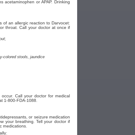
ins acetaminophen or APAP. Drinking
of an allergic reaction to Darvocet:
 or throat. Call your doctor at once if
out;
ay-colored stools, jaundice
 occur. Call your doctor for medical
A at 1-800-FDA-1088.
antidepressants, or seizure medication
 your breathing. Tell your doctor if
ic medications.
lly: