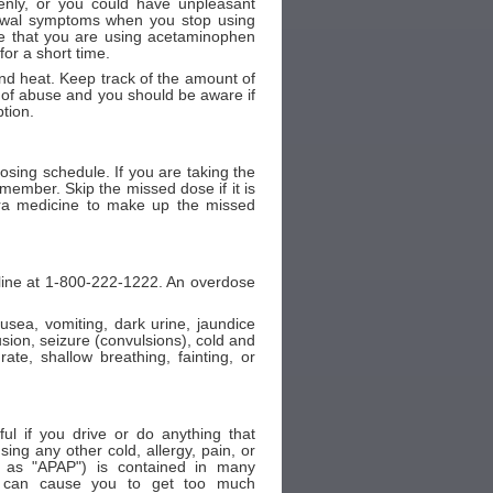
nly, or you could have unpleasant
rawal symptoms when you stop using
me that you are using acetaminophen
or a short time.
d heat. Keep track of the amount of
of abuse and you should be aware if
tion.
sing schedule. If you are taking the
member. Skip the missed dose if it is
tra medicine to make up the missed
 line at 1-800-222-1222. An overdose
ea, vomiting, dark urine, jaundice
fusion, seizure (convulsions), cold and
te, shallow breathing, fainting, or
ul if you drive or do anything that
ing any other cold, allergy, pain, or
 as "APAP") is contained in many
er can cause you to get too much