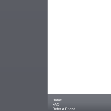
Home
FAQ
Refer a Friend