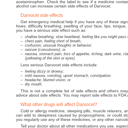
acetaminophen. Check the label to see if a medicine conta
alcohol can increase certain side effects of Darvocet.
Darvocet side effects
Get emergency medical help if you have any of these signs 
hives; difficulty breathing; swelling of your face, lips, tongue,
you have a serious side effect such as:
shallow breathing, slow heartbeat, feeling like you might pass 
chest pain, feeling short of breath;
confusion, unusual thoughts or behavior;
seizure (convulsions); or
nausea, stomach pain, loss of appetite, itching, dark urine, cl
(yellowing of the skin or eyes).
Less serious Darvocet side effects include:
feeling dizzy or drowsy;
mild nausea, vomiting, upset stomach, constipation;
headache, blurred vision; or
dry mouth.
This is not a complete list of side effects and others may
advice about side effects. You may report side effects to FD
What other drugs will affect Darvocet?
Cold or allergy medicine, sleeping pills, muscle relaxers, 
can add to sleepiness caused by propoxyphene, or could slow
you regularly use any of these medicines, or any other narcot
Tell your doctor about all other medications you use, especia