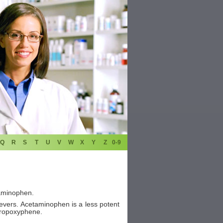
Q
R
S
T
U
V
W
X
Y
Z
0-9
aminophen.
ievers. Acetaminophen is a less potent
 propoxyphene.