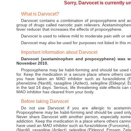
Sorry, Darvocet is currently u
What is Darvocet?
Darvocet contains a combination of propoxyphene and a
group of drugs called narcotic pain relievers. Acetaminophen
fever reducer that increases the effects of propoxyphene.
Darvocet is used to relieve mild to moderate pain with or wi
Darvocet may also be used for purposes not listed in this m
Important information about Darvocet
Darvocet (acetaminophen and propoxyphene) was wi
November 2010.
Propoxyphene may be habit-forming and should be used on
for. Keep the medication in a secure place where others cann
you have taken an MAO inhibitor such as furazolidone (F
phenelzine (Nardil), rasagiline (Azilect), selegiline (Eldepryl
in the last 14 days. Serious, life threatening side effects ca
MAO inhibitor has cleared from your body.
Before taking Darvocet
Do not use Darvocet if you are allergic to acetamin
Propoxyphene may be habit-forming and should be used only b
Never share Darvocet with another person, especially some
addiction. Keep the medication in a place where others cannot 
have used an MAO inhibitor such as furazolidone (Furoxone),
(Nardil), rasagiline (Azilect), selegiline (Eldepryl, Emsam, Zel