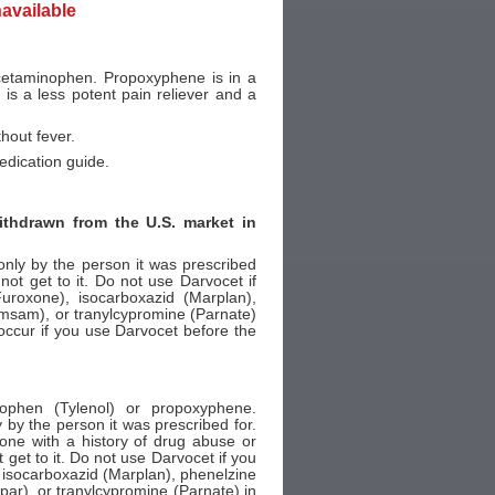
navailable
cetaminophen. Propoxyphene is in a
 is a less potent pain reliever and a
thout fever.
edication guide.
thdrawn from the U.S. market in
ly by the person it was prescribed
ot get to it. Do not use Darvocet if
uroxone), isocarboxazid (Marplan),
, Emsam), or tranylcypromine (Parnate)
n occur if you use Darvocet before the
ophen (Tylenol) or propoxyphene.
y the person it was prescribed for.
one with a history of drug abuse or
get to it. Do not use Darvocet if you
 isocarboxazid (Marplan), phenelzine
apar), or tranylcypromine (Parnate) in