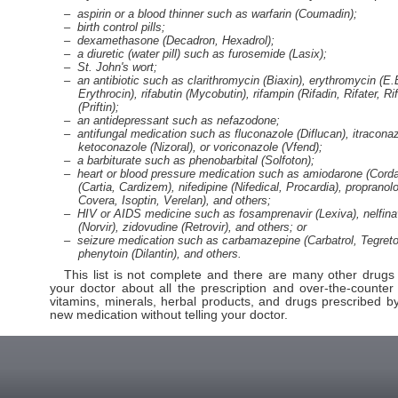
aspirin or a blood thinner such as warfarin (Coumadin);
birth control pills;
dexamethasone (Decadron, Hexadrol);
a diuretic (water pill) such as furosemide (Lasix);
St. John's wort;
an antibiotic such as clarithromycin (Biaxin), erythromycin (E
Erythrocin), rifabutin (Mycobutin), rifampin (Rifadin, Rifater, Ri
(Priftin);
an antidepressant such as nefazodone;
antifungal medication such as fluconazole (Diflucan), itracona
ketoconazole (Nizoral), or voriconazole (Vfend);
a barbiturate such as phenobarbital (Solfoton);
heart or blood pressure medication such as amiodarone (Corda
(Cartia, Cardizem), nifedipine (Nifedical, Procardia), propranolo
Covera, Isoptin, Verelan), and others;
HIV or AIDS medicine such as fosamprenavir (Lexiva), nelfinavi
(Norvir), zidovudine (Retrovir), and others; or
seizure medication such as carbamazepine (Carbatrol, Tegretol)
phenytoin (Dilantin), and others.
This list is not complete and there are many other drugs t
your doctor about all the prescription and over-the-counter
vitamins, minerals, herbal products, and drugs prescribed by
new medication without telling your doctor.