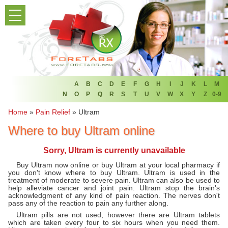
PRODUCT LIST
HOME
FAQ
REFER A FRIEND
A
B
C
D
E
F
G
H
I
J
K
L
M
N
O
P
Q
R
S
T
U
V
W
X
Y
Z
0-9
NEWSLETTER
Home
»
Pain Relief
»
Ultram
Where to buy Ultram online
ABOUT
Sorry, Ultram is currently unavailable
CONTACT US
Buy Ultram now online or buy Ultram at your local pharmacy if
you don't know where to buy Ultram. Ultram is used in the
treatment of moderate to severe pain. Ultram can also be used to
help alleviate cancer and joint pain. Ultram stop the brain's
acknowledgment of any kind of pain reaction. The nerves don't
pass any of the reaction to pain any further along.
Ultram pills are not used, however there are Ultram tablets
which are taken every four to six hours when you need them.