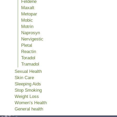
Feldene
Maxalt
Metopar
Mobic
Motrin
Naprosyn
Nervigestic
Pletal
Reactin
Toradol
Tramadol
Sexual Health
Skin Care
Sleeping Aids
Stop Smoking
Weight Loss
Women’s Health
General health