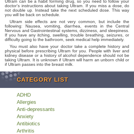
Ultram can be a habit forming drug, so you need to follow your
doctor's instructions about taking Ultram. If you miss a dose, do
not double up. Instead take the next scheduled dose. This way
you will be back on schedule.
Ultram side effects are not very common, but include the
following: Nausea, vomiting, diarrhea, events in the Central
Nervous and Gastrointestinal systems, dizziness, and sleepiness.
If you have any itching, swelling, trouble breathing, seizures, or
difficulty going to the bathroom, seek medical help immediately.
You must also have your doctor take a complete history and
physical before prescribing Ultram for you. People with liver and
kidney disease or a history of alcohol dependence should not be
taking Ultram. It is unknown if Ultram will harm an unborn child or
if Ultram passes into the breast milk.
CATEGORY LIST
ADHD
Allergies
Anti-depressants
Anxiety
Antibiotics
Arthritis