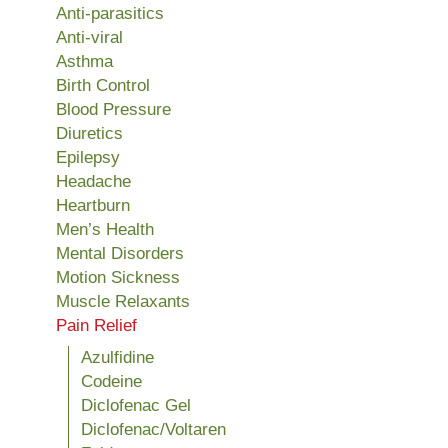
Anti-parasitics
Anti-viral
Asthma
Birth Control
Blood Pressure
Diuretics
Epilepsy
Headache
Heartburn
Men’s Health
Mental Disorders
Motion Sickness
Muscle Relaxants
Pain Relief
Azulfidine
Codeine
Diclofenac Gel
Diclofenac/Voltaren