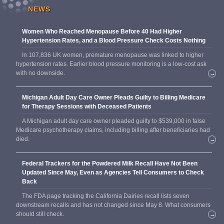
NEWS
Women Who Reached Menopause Before 40 Had Higher
Hypertension Rates, and a Blood Pressure Check Costs Nothing
In 107,836 UK women, premature menopause was linked to higher
hypertension rates. Earlier blood pressure monitoring is a low-cost ask
with no downside.
→
Michigan Adult Day Care Owner Pleads Guilty to Billing Medicare
for Therapy Sessions with Deceased Patients
A Michigan adult day care owner pleaded guilty to $539,000 in false
Medicare psychotherapy claims, including billing after beneficiaries had
died.
→
Federal Trackers for the Powdered Milk Recall Have Not Been
Updated Since May, Even as Agencies Tell Consumers to Check
Back
The FDA page tracking the California Dairies recall lists seven
downstream recalls and has not changed since May 8. What consumers
should still check.
→