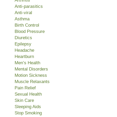
Arthritis
Anti-parasitics
Anti-viral
Asthma
Birth Control
Blood Pressure
Diuretics
Epilepsy
Headache
Heartburn
Men’s Health
Mental Disorders
Motion Sickness
Muscle Relaxants
Pain Relief
Sexual Health
Skin Care
Sleeping Aids
Stop Smoking