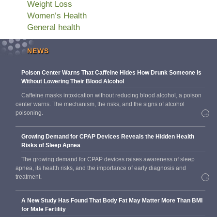
Weight Loss
Women’s Health
General health
NEWS
Poison Center Warns That Caffeine Hides How Drunk Someone Is
Without Lowering Their Blood Alcohol
Caffeine masks intoxication without reducing blood alcohol, a poison
center warns. The mechanism, the risks, and the signs of alcohol
poisoning.
→
Growing Demand for CPAP Devices Reveals the Hidden Health
Risks of Sleep Apnea
The growing demand for CPAP devices raises awareness of sleep
apnea, its health risks, and the importance of early diagnosis and
treatment.
→
A New Study Has Found That Body Fat May Matter More Than BMI
for Male Fertility