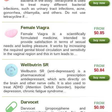
bacteria in the body. Tetracycline is used
buy now
to treat many different bacterial
infections, such as urinary tract infections, acne,
gonorrhea, chlamydia, and others. Do not use
tetracycline if…
Female Viagra
FROM
$0.85
Female Viagra is a scientifically
formulated medicine, intended to
buy now
provide satisfaction in terms of sexual
needs and lasting pleasure. It works by increasing
the required genital blood circulation and sensitivity
in the vaginal region and this in turn leads to…
Wellbutrin SR
FROM
$0.84
Wellbutrin SR (anti-depressant) is a
pharmaceutical prescription
buy now
antidepressant, which acts directly on
the brain and other nerve cells. It is also used to
treat ADHD (Attention Deficit Disorder), bipolar
depression, chronic fatigue syndrome…
Darvocet
FROM
$0.00
Darvocet (propoxyphene and