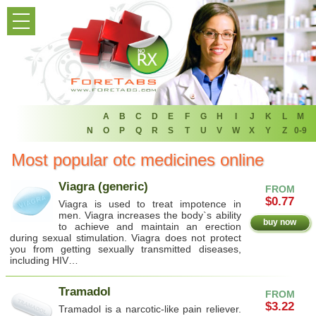
HOME
PRODUCT LIST
HOME
FAQ
A
B
C
D
E
F
G
H
I
J
K
L
M
N
O
P
Q
R
S
T
U
V
W
X
Y
Z
0-9
REFER A FRIEND
Most popular otc medicines online
NEWSLETTER
Viagra (generic)
FROM
$0.77
Viagra is used to treat impotence in
ABOUT
men. Viagra increases the body`s ability
buy now
to achieve and maintain an erection
during sexual stimulation. Viagra does not protect
CONTACT US
you from getting sexually transmitted diseases,
including HIV…
Tramadol
FROM
$3.22
Tramadol is a narcotic-like pain reliever.