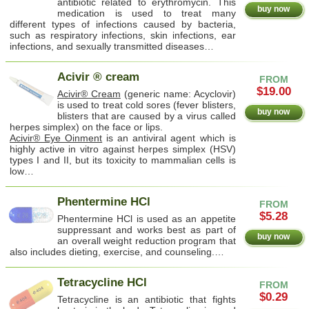
antibiotic related to erythromycin. This
buy now
medication is used to treat many
different types of infections caused by bacteria,
such as respiratory infections, skin infections, ear
infections, and sexually transmitted diseases…
Acivir ® cream
FROM
$19.00
Acivir® Cream
(generic name: Acyclovir)
is used to treat cold sores (fever blisters,
buy now
blisters that are caused by a virus called
herpes simplex) on the face or lips.
Acivir® Eye Oinment
is an antiviral agent which is
highly active in vitro against herpes simplex (HSV)
types I and II, but its toxicity to mammalian cells is
low…
Phentermine HCl
FROM
$5.28
Phentermine HCl is used as an appetite
suppressant and works best as part of
buy now
an overall weight reduction program that
also includes dieting, exercise, and counseling.…
Tetracycline HCl
FROM
$0.29
Tetracycline is an antibiotic that fights