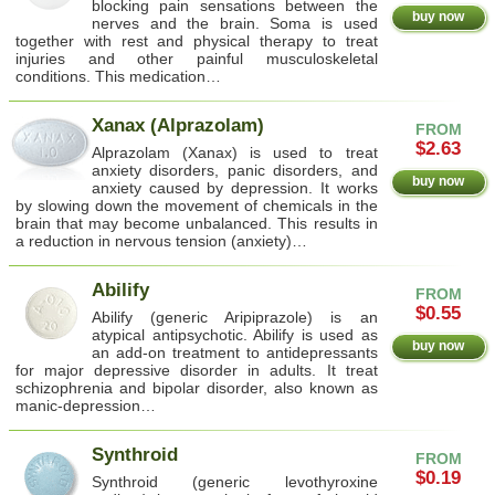
blocking pain sensations between the
buy now
nerves and the brain. Soma is used
together with rest and physical therapy to treat
injuries and other painful musculoskeletal
conditions. This medication…
Xanax (Alprazolam)
FROM
$2.63
Alprazolam (Xanax) is used to treat
anxiety disorders, panic disorders, and
buy now
anxiety caused by depression. It works
by slowing down the movement of chemicals in the
brain that may become unbalanced. This results in
a reduction in nervous tension (anxiety)…
Abilify
FROM
$0.55
Abilify (generic Aripiprazole) is an
atypical antipsychotic. Abilify is used as
buy now
an add-on treatment to antidepressants
for major depressive disorder in adults. It treat
schizophrenia and bipolar disorder, also known as
manic-depression…
Synthroid
FROM
$0.19
Synthroid (generic levothyroxine