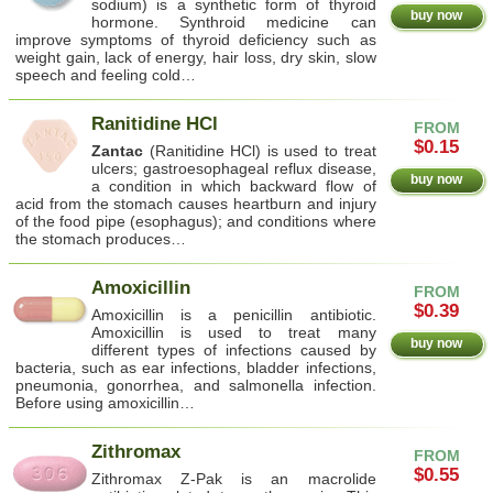
sodium) is a synthetic form of thyroid
buy now
hormone. Synthroid medicine can
improve symptoms of thyroid deficiency such as
weight gain, lack of energy, hair loss, dry skin, slow
speech and feeling cold…
Ranitidine HCl
FROM
$0.15
Zantac
(Ranitidine HCl) is used to treat
ulcers; gastroesophageal reflux disease,
buy now
a condition in which backward flow of
acid from the stomach causes heartburn and injury
of the food pipe (esophagus); and conditions where
the stomach produces…
Amoxicillin
FROM
$0.39
Amoxicillin is a penicillin antibiotic.
Amoxicillin is used to treat many
buy now
different types of infections caused by
bacteria, such as ear infections, bladder infections,
pneumonia, gonorrhea, and salmonella infection.
Before using amoxicillin…
Zithromax
FROM
$0.55
Zithromax Z-Pak is an macrolide