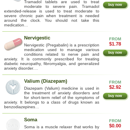
Tramadol tablets are used to treat
buy now
moderate to severe pain. Tramadol
extended-release is used to treat moderate to
severe chronic pain when treatment is needed
around the clock. You should not take this
medication…
Nervigestic
FROM
$1.78
Nervigestic (Pregabalin) is a prescription
medication used to manage various
buy now
conditions related to nerve pain and
anxiety. It is commonly prescribed for treating
diabetic neuropathy, fibromyalgia, and generalized
anxiety disorder.…
Valium (Diazepam)
FROM
$2.92
Diazepam (Valium) medicine is used in
the treatment of anxiety disorders and
buy now
for short-term relief of the symptoms of
anxiety. It belongs to a class of drugs known as
benzodiazepines…
Soma
FROM
$0.00
Soma is a muscle relaxer that works by