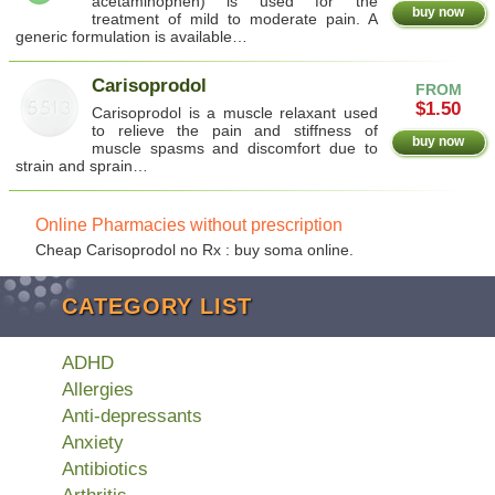
acetaminophen) is used for the
buy now
treatment of mild to moderate pain. A
generic formulation is available…
Carisoprodol
FROM
$1.50
Carisoprodol is a muscle relaxant used
to relieve the pain and stiffness of
buy now
muscle spasms and discomfort due to
strain and sprain…
Online Pharmacies without prescription
Cheap Carisoprodol no Rx : buy soma online.
CATEGORY LIST
ADHD
Allergies
Anti-depressants
Anxiety
Antibiotics