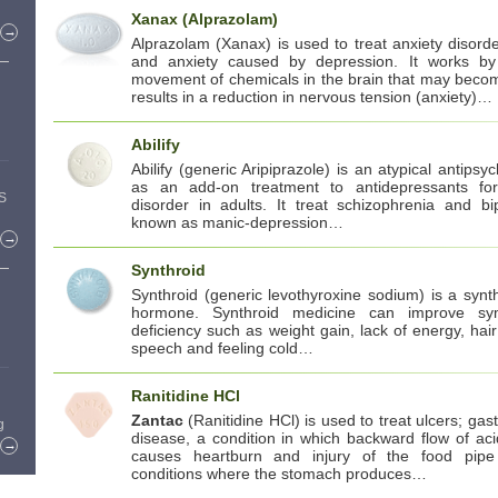
Xanax (Alprazolam)
→
Alprazolam (Xanax) is used to treat anxiety disorde
and anxiety caused by depression. It works b
movement of chemicals in the brain that may beco
results in a reduction in nervous tension (anxiety)…
Abilify
Abilify (generic Aripiprazole) is an atypical antipsych
as an add-on treatment to antidepressants fo
US
disorder in adults. It treat schizophrenia and bi
known as manic-depression…
→
Synthroid
Synthroid (generic levothyroxine sodium) is a synth
hormone. Synthroid medicine can improve sy
deficiency such as weight gain, lack of energy, hair
speech and feeling cold…
Ranitidine HCl
Zantac
(Ranitidine HCl) is used to treat ulcers; ga
g
disease, a condition in which backward flow of ac
→
causes heartburn and injury of the food pipe
conditions where the stomach produces…