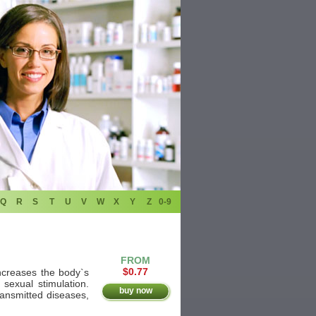
Q
R
S
T
U
V
W
X
Y
Z
0-9
FROM
$0.77
increases the body`s
 sexual stimulation.
buy now
ransmitted diseases,