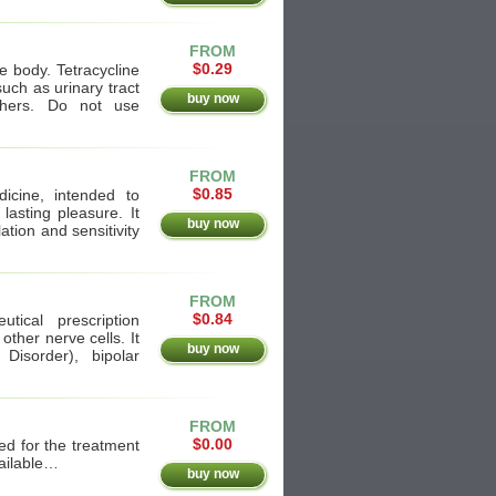
FROM
$0.29
he body. Tetracycline
such as urinary tract
buy now
others. Do not use
FROM
$0.85
dicine, intended to
lasting pleasure. It
buy now
ation and sensitivity
FROM
$0.84
tical prescription
other nerve cells. It
buy now
Disorder), bipolar
FROM
$0.00
d for the treatment
vailable…
buy now