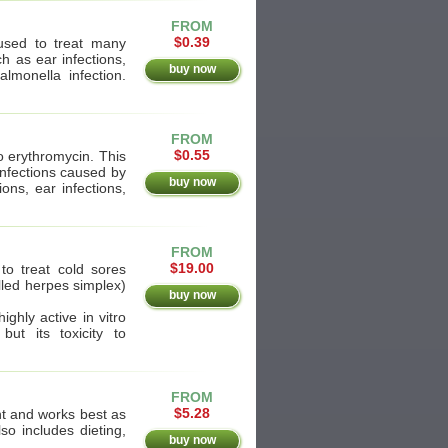
FROM
$0.39
is used to treat many
ch as ear infections,
buy now
lmonella infection.
FROM
$0.55
o erythromycin. This
infections caused by
buy now
ions, ear infections,
FROM
$19.00
to treat cold sores
alled herpes simplex)
buy now
ighly active in vitro
ut its toxicity to
FROM
$5.28
t and works best as
so includes dieting,
buy now