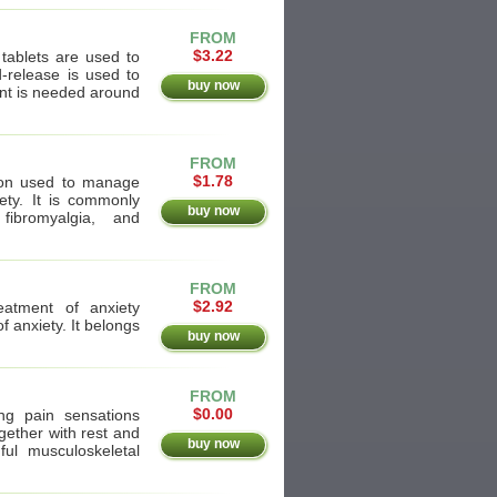
FROM
$3.22
 tablets are used to
-release is used to
buy now
ent is needed around
FROM
$1.78
tion used to manage
ety. It is commonly
buy now
 fibromyalgia, and
FROM
$2.92
eatment of anxiety
f anxiety. It belongs
buy now
FROM
$0.00
ng pain sensations
gether with rest and
buy now
ful musculoskeletal