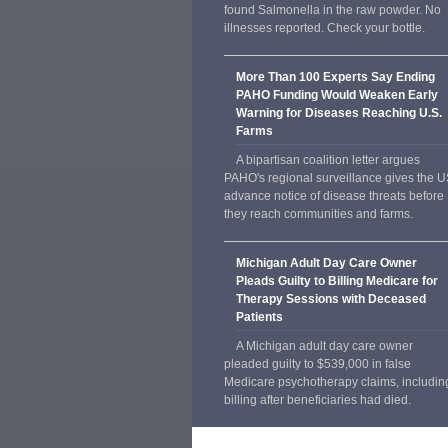
found Salmonella in the raw powder. No
illnesses reported. Check your bottle.
More Than 100 Experts Say Ending
PAHO Funding Would Weaken Early
Warning for Diseases Reaching U.S.
Farms
A bipartisan coalition letter argues
PAHO's regional surveillance gives the 
advance notice of disease threats before
they reach communities and farms.
Michigan Adult Day Care Owner
Pleads Guilty to Billing Medicare for
Therapy Sessions with Deceased
Patients
A Michigan adult day care owner
pleaded guilty to $539,000 in false
Medicare psychotherapy claims, includin
billing after beneficiaries had died.