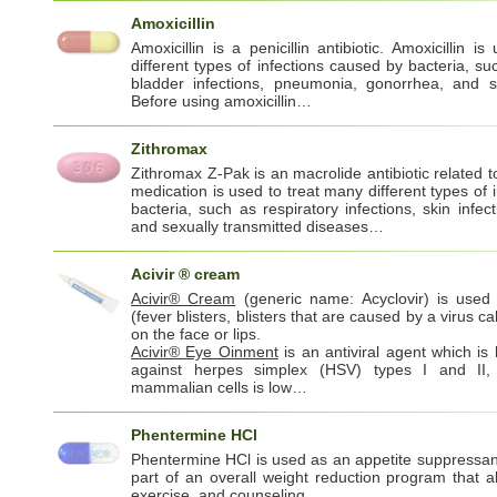
Amoxicillin
Amoxicillin is a penicillin antibiotic. Amoxicillin 
different types of infections caused by bacteria, su
bladder infections, pneumonia, gonorrhea, and sa
Before using amoxicillin…
Zithromax
Zithromax Z-Pak is an macrolide antibiotic related t
medication is used to treat many different types of 
bacteria, such as respiratory infections, skin infect
and sexually transmitted diseases…
Acivir ® cream
Acivir® Cream
(generic name: Acyclovir) is used 
(fever blisters, blisters that are caused by a virus c
on the face or lips.
Acivir® Eye Oinment
is an antiviral agent which is h
against herpes simplex (HSV) types I and II, b
mammalian cells is low…
Phentermine HCl
Phentermine HCl is used as an appetite suppressan
part of an overall weight reduction program that al
exercise, and counseling.…