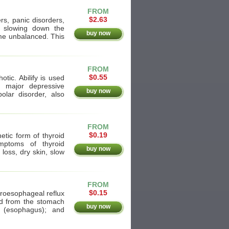
FROM
$2.63
rs, panic disorders,
y slowing down the
buy now
me unbalanced. This
FROM
$0.55
otic. Abilify is used
r major depressive
buy now
polar disorder, also
FROM
$0.19
etic form of thyroid
mptoms of thyroid
buy now
 loss, dry skin, slow
FROM
$0.15
stroesophageal reflux
id from the stomach
buy now
 (esophagus); and