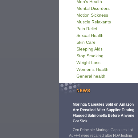
Men’s Health
Mental Disorders
Motion Sickness
Muscle Relaxants
Pain Relief
Sexual Health
Skin Care
Sleeping Aids
Stop Smoking
Weight Loss
Women’s Health
General health
NEWS
Moringa Capsules Sold on Amazon
Are Recalled After Supplier Testing
Flagged Salmonella Before Anyone
Got Sick
Zen Principle Moringa Capsules Lot
A6FF4 were recalled after FDA testing