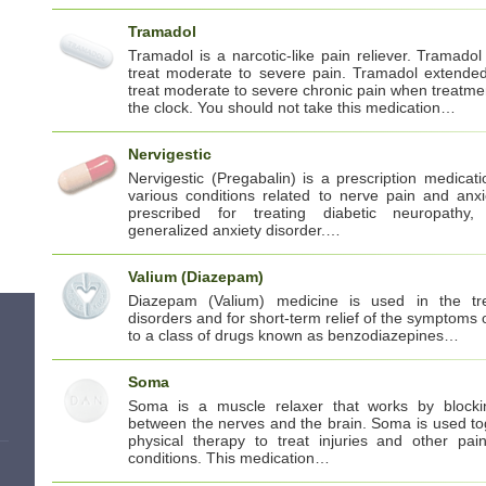
Tramadol
Tramadol is a narcotic-like pain reliever. Tramadol
treat moderate to severe pain. Tramadol extended
treat moderate to severe chronic pain when treatm
the clock. You should not take this medication…
Nervigestic
Nervigestic (Pregabalin) is a prescription medica
various conditions related to nerve pain and anxi
prescribed for treating diabetic neuropathy,
generalized anxiety disorder.…
Valium (Diazepam)
Diazepam (Valium) medicine is used in the tr
disorders and for short-term relief of the symptoms o
to a class of drugs known as benzodiazepines…
Soma
Soma is a muscle relaxer that works by blocki
between the nerves and the brain. Soma is used to
physical therapy to treat injuries and other pain
conditions. This medication…