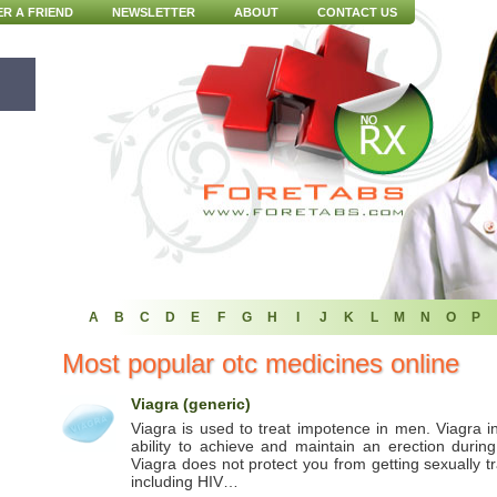
ER A FRIEND
NEWSLETTER
ABOUT
CONTACT US
A
B
C
D
E
F
G
H
I
J
K
L
M
N
O
P
Most popular otc medicines online
Viagra (generic)
Viagra is used to treat impotence in men. Viagra 
ability to achieve and maintain an erection during
Viagra does not protect you from getting sexually t
including HIV…