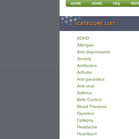
HOME
HOME
FAQ
REF
CATEGORY LIST
ADHD
Allergies
Anti-depressants
Anxiety
Antibiotics
Arthritis
Anti-parasitics
Anti-viral
Asthma
Birth Control
Blood Pressure
Diuretics
Epilepsy
Headache
Heartburn