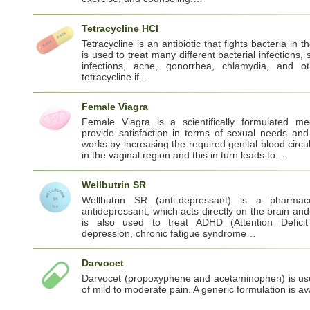
Tetracycline HCl
Tetracycline is an antibiotic that fights bacteria in t
is used to treat many different bacterial infections, 
infections, acne, gonorrhea, chlamydia, and 
tetracycline if…
Female Viagra
Female Viagra is a scientifically formulated me
provide satisfaction in terms of sexual needs and 
works by increasing the required genital blood circul
in the vaginal region and this in turn leads to…
Wellbutrin SR
Wellbutrin SR (anti-depressant) is a pharmaceu
antidepressant, which acts directly on the brain and 
is also used to treat ADHD (Attention Deficit 
depression, chronic fatigue syndrome…
Darvocet
Darvocet (propoxyphene and acetaminophen) is use
of mild to moderate pain. A generic formulation is a