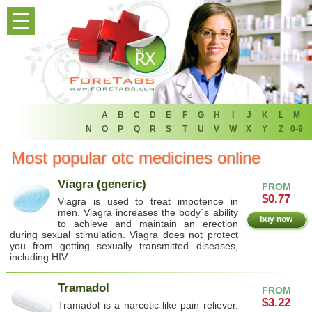
HOME
PRODUCT LIST
HOME
FAQ
A
B
C
D
E
F
G
H
I
J
K
L
M
N
O
P
Q
R
S
T
U
V
W
X
Y
Z
0-9
REFER A FRIEND
Most popular otc medicines online
NEWSLETTER
Viagra (generic)
FROM
$0.77
Viagra is used to treat impotence in
ABOUT
men. Viagra increases the body`s ability
buy now
to achieve and maintain an erection
during sexual stimulation. Viagra does not protect
CONTACT US
you from getting sexually transmitted diseases,
including HIV…
Tramadol
FROM
$3.22
Tramadol is a narcotic-like pain reliever.