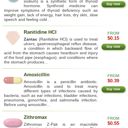
sodium) is a synthetic form of thyroid
buy now
hormone. Synthroid medicine can
improve symptoms of thyroid deficiency such as
weight gain, lack of energy, hair loss, dry skin, slow
speech and feeling cold…
Ranitidine HCl
FROM
$0.15
Zantac
(Ranitidine HCl) is used to treat
ulcers; gastroesophageal reflux disease,
buy now
a condition in which backward flow of
acid from the stomach causes heartburn and injury
of the food pipe (esophagus); and conditions where
the stomach produces…
Amoxicillin
FROM
$0.39
Amoxicillin is a penicillin antibiotic.
Amoxicillin is used to treat many
buy now
different types of infections caused by
bacteria, such as ear infections, bladder infections,
pneumonia, gonorrhea, and salmonella infection.
Before using amoxicillin…
Zithromax
FROM
$0.55
Zithromax Z-Pak is an macrolide