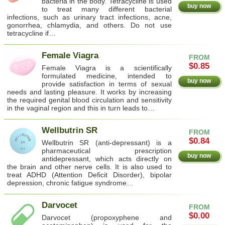
bacteria in the body. Tetracycline is used
buy now
to treat many different bacterial
infections, such as urinary tract infections, acne,
gonorrhea, chlamydia, and others. Do not use
tetracycline if…
Female Viagra
FROM
$0.85
Female Viagra is a scientifically
formulated medicine, intended to
buy now
provide satisfaction in terms of sexual
needs and lasting pleasure. It works by increasing
the required genital blood circulation and sensitivity
in the vaginal region and this in turn leads to…
Wellbutrin SR
FROM
$0.84
Wellbutrin SR (anti-depressant) is a
pharmaceutical prescription
buy now
antidepressant, which acts directly on
the brain and other nerve cells. It is also used to
treat ADHD (Attention Deficit Disorder), bipolar
depression, chronic fatigue syndrome…
Darvocet
FROM
$0.00
Darvocet (propoxyphene and