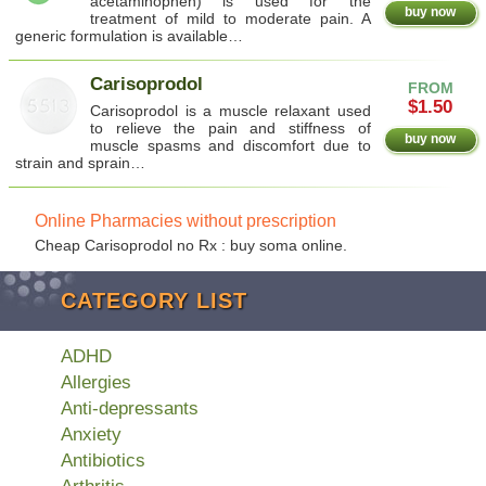
acetaminophen) is used for the
buy now
treatment of mild to moderate pain. A
generic formulation is available…
Carisoprodol
FROM
$1.50
Carisoprodol is a muscle relaxant used
to relieve the pain and stiffness of
buy now
muscle spasms and discomfort due to
strain and sprain…
Online Pharmacies without prescription
Cheap Carisoprodol no Rx : buy soma online.
CATEGORY LIST
ADHD
Allergies
Anti-depressants
Anxiety
Antibiotics