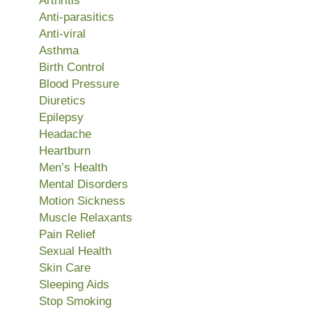
Arthritis
Anti-parasitics
Anti-viral
Asthma
Birth Control
Blood Pressure
Diuretics
Epilepsy
Headache
Heartburn
Men’s Health
Mental Disorders
Motion Sickness
Muscle Relaxants
Pain Relief
Sexual Health
Skin Care
Sleeping Aids
Stop Smoking