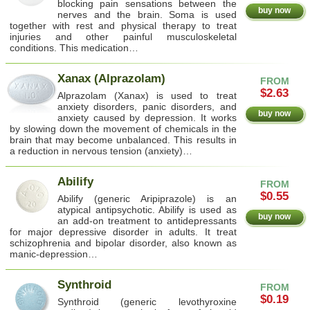
blocking pain sensations between the
buy now
nerves and the brain. Soma is used
together with rest and physical therapy to treat
injuries and other painful musculoskeletal
conditions. This medication…
Xanax (Alprazolam)
FROM
$2.63
Alprazolam (Xanax) is used to treat
anxiety disorders, panic disorders, and
buy now
anxiety caused by depression. It works
by slowing down the movement of chemicals in the
brain that may become unbalanced. This results in
a reduction in nervous tension (anxiety)…
Abilify
FROM
$0.55
Abilify (generic Aripiprazole) is an
atypical antipsychotic. Abilify is used as
buy now
an add-on treatment to antidepressants
for major depressive disorder in adults. It treat
schizophrenia and bipolar disorder, also known as
manic-depression…
Synthroid
FROM
$0.19
Synthroid (generic levothyroxine