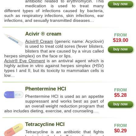
antibiotic related to erythromycin. This
buy now
medication is used to treat many
different types of infections caused by bacteria,
such as respiratory infections, skin infections, ear
infections, and sexually transmitted diseases…
Acivir ® cream
FROM
$19.00
Acivir® Cream
(generic name: Acyclovir)
is used to treat cold sores (fever blisters,
buy now
blisters that are caused by a virus called
herpes simplex) on the face or lips.
Acivir® Eye Oinment
is an antiviral agent which is
highly active in vitro against herpes simplex (HSV)
types I and II, but its toxicity to mammalian cells is
low…
Phentermine HCl
FROM
$5.28
Phentermine HCl is used as an appetite
suppressant and works best as part of
buy now
an overall weight reduction program that
also includes dieting, exercise, and counseling.…
Tetracycline HCl
FROM
$0.29
Tetracycline is an antibiotic that fights