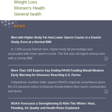
Weight Loss
Women’s Health
General health
NEWS
Men with Higher Body Fat Had Lower Sperm Counts in a Danish
Study, Even at a Normal BMI
In 1,058 young Danish men, higher body fat percentage was
associated with lower sperm counts. The link was strongest among men
with a normal BMI.
→
More Than 100 Experts Say Ending PAHO Funding Would Weaken
Early Warning for Diseases Reaching U.S. Farms
A bipartisan coalition letter argues PAHO's regional surveillance gives
the US advance notice of disease threats before they reach communities
and farms.
→
NOAA Forecasts a Strengthening El Niño This Winter: Heat,
Flooding, Air Quality and Health Risks Explained