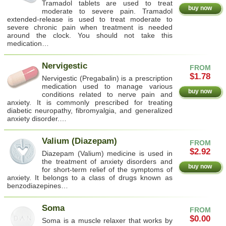
Tramadol tablets are used to treat
buy now
moderate to severe pain. Tramadol
extended-release is used to treat moderate to
severe chronic pain when treatment is needed
around the clock. You should not take this
medication…
Nervigestic
FROM
$1.78
Nervigestic (Pregabalin) is a prescription
medication used to manage various
buy now
conditions related to nerve pain and
anxiety. It is commonly prescribed for treating
diabetic neuropathy, fibromyalgia, and generalized
anxiety disorder.…
Valium (Diazepam)
FROM
$2.92
Diazepam (Valium) medicine is used in
the treatment of anxiety disorders and
buy now
for short-term relief of the symptoms of
anxiety. It belongs to a class of drugs known as
benzodiazepines…
Soma
FROM
$0.00
Soma is a muscle relaxer that works by