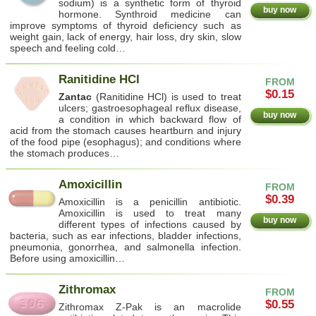
sodium) is a synthetic form of thyroid
buy now
hormone. Synthroid medicine can
improve symptoms of thyroid deficiency such as
weight gain, lack of energy, hair loss, dry skin, slow
speech and feeling cold…
Ranitidine HCl
FROM
$0.15
Zantac
(Ranitidine HCl) is used to treat
ulcers; gastroesophageal reflux disease,
buy now
a condition in which backward flow of
acid from the stomach causes heartburn and injury
of the food pipe (esophagus); and conditions where
the stomach produces…
Amoxicillin
FROM
$0.39
Amoxicillin is a penicillin antibiotic.
Amoxicillin is used to treat many
buy now
different types of infections caused by
bacteria, such as ear infections, bladder infections,
pneumonia, gonorrhea, and salmonella infection.
Before using amoxicillin…
Zithromax
FROM
$0.55
Zithromax Z-Pak is an macrolide