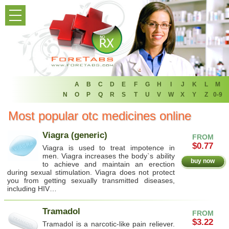
HOME
PRODUCT LIST
HOME
FAQ
A
B
C
D
E
F
G
H
I
J
K
L
M
N
O
P
Q
R
S
T
U
V
W
X
Y
Z
0-9
REFER A FRIEND
Most popular otc medicines online
NEWSLETTER
Viagra (generic)
FROM
$0.77
Viagra is used to treat impotence in
ABOUT
men. Viagra increases the body`s ability
buy now
to achieve and maintain an erection
during sexual stimulation. Viagra does not protect
CONTACT US
you from getting sexually transmitted diseases,
including HIV…
Tramadol
FROM
$3.22
Tramadol is a narcotic-like pain reliever.