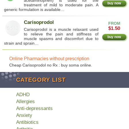
acetaminophen) is used for the
buy now
treatment of mild to moderate pain. A
generic formulation is available…
Carisoprodol
FROM
$1.50
Carisoprodol is a muscle relaxant used
to relieve the pain and stiffness of
buy now
muscle spasms and discomfort due to
strain and sprain…
Online Pharmacies without prescription
Cheap Carisoprodol no Rx : buy soma online.
CATEGORY LIST
ADHD
Allergies
Anti-depressants
Anxiety
Antibiotics