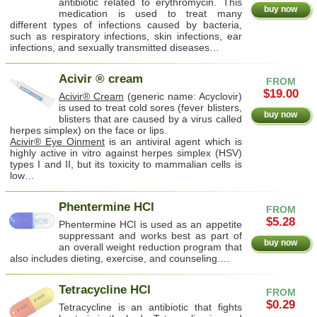
antibiotic related to erythromycin. This
buy now
medication is used to treat many
different types of infections caused by bacteria,
such as respiratory infections, skin infections, ear
infections, and sexually transmitted diseases…
Acivir ® cream
FROM
$19.00
Acivir® Cream
(generic name: Acyclovir)
is used to treat cold sores (fever blisters,
buy now
blisters that are caused by a virus called
herpes simplex) on the face or lips.
Acivir® Eye Oinment
is an antiviral agent which is
highly active in vitro against herpes simplex (HSV)
types I and II, but its toxicity to mammalian cells is
low…
Phentermine HCl
FROM
$5.28
Phentermine HCl is used as an appetite
suppressant and works best as part of
buy now
an overall weight reduction program that
also includes dieting, exercise, and counseling.…
Tetracycline HCl
FROM
$0.29
Tetracycline is an antibiotic that fights