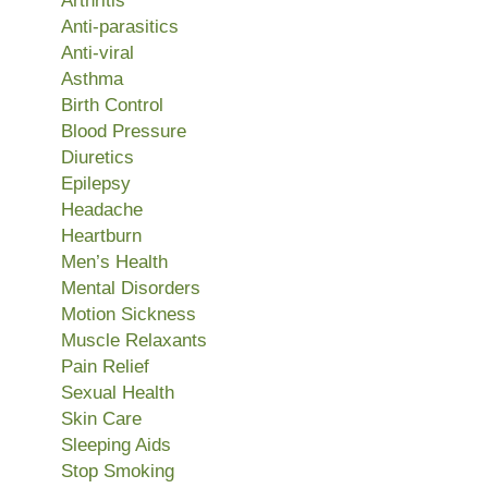
Arthritis
Anti-parasitics
Anti-viral
Asthma
Birth Control
Blood Pressure
Diuretics
Epilepsy
Headache
Heartburn
Men’s Health
Mental Disorders
Motion Sickness
Muscle Relaxants
Pain Relief
Sexual Health
Skin Care
Sleeping Aids
Stop Smoking