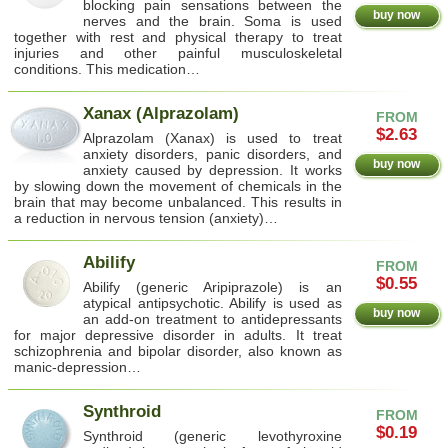
blocking pain sensations between the
buy now
nerves and the brain. Soma is used
together with rest and physical therapy to treat
injuries and other painful musculoskeletal
conditions. This medication…
Xanax (Alprazolam)
FROM
$2.63
Alprazolam (Xanax) is used to treat
anxiety disorders, panic disorders, and
buy now
anxiety caused by depression. It works
by slowing down the movement of chemicals in the
brain that may become unbalanced. This results in
a reduction in nervous tension (anxiety)…
Abilify
FROM
$0.55
Abilify (generic Aripiprazole) is an
atypical antipsychotic. Abilify is used as
buy now
an add-on treatment to antidepressants
for major depressive disorder in adults. It treat
schizophrenia and bipolar disorder, also known as
manic-depression…
Synthroid
FROM
$0.19
Synthroid (generic levothyroxine