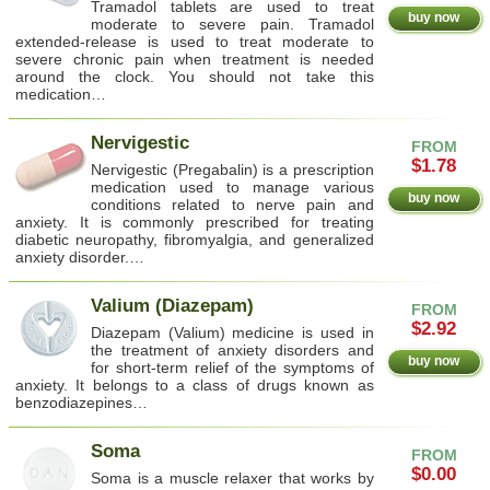
Tramadol tablets are used to treat
buy now
moderate to severe pain. Tramadol
extended-release is used to treat moderate to
severe chronic pain when treatment is needed
around the clock. You should not take this
medication…
Nervigestic
FROM
$1.78
Nervigestic (Pregabalin) is a prescription
medication used to manage various
buy now
conditions related to nerve pain and
anxiety. It is commonly prescribed for treating
diabetic neuropathy, fibromyalgia, and generalized
anxiety disorder.…
Valium (Diazepam)
FROM
$2.92
Diazepam (Valium) medicine is used in
the treatment of anxiety disorders and
buy now
for short-term relief of the symptoms of
anxiety. It belongs to a class of drugs known as
benzodiazepines…
Soma
FROM
$0.00
Soma is a muscle relaxer that works by