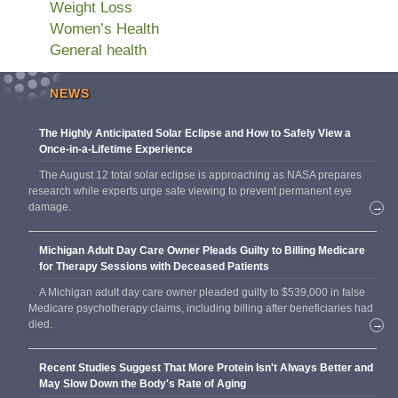
Weight Loss
Women’s Health
General health
NEWS
The Highly Anticipated Solar Eclipse and How to Safely View a
Once-in-a-Lifetime Experience
The August 12 total solar eclipse is approaching as NASA prepares
research while experts urge safe viewing to prevent permanent eye
damage.
→
Michigan Adult Day Care Owner Pleads Guilty to Billing Medicare
for Therapy Sessions with Deceased Patients
A Michigan adult day care owner pleaded guilty to $539,000 in false
Medicare psychotherapy claims, including billing after beneficiaries had
died.
→
Recent Studies Suggest That More Protein Isn't Always Better and
May Slow Down the Body's Rate of Aging