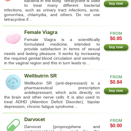
bacteria in the body. Tetracycline is used
buy now
to treat many different bacterial
infections, such as urinary tract infections, acne,
gonorrhea, chlamydia, and others. Do not use
tetracycline if…
Female Viagra
FROM
$0.85
Female Viagra is a scientifically
formulated medicine, intended to
buy now
provide satisfaction in terms of sexual
needs and lasting pleasure. It works by increasing
the required genital blood circulation and sensitivity
in the vaginal region and this in turn leads to…
Wellbutrin SR
FROM
$0.84
Wellbutrin SR (anti-depressant) is a
pharmaceutical prescription
buy now
antidepressant, which acts directly on
the brain and other nerve cells. It is also used to
treat ADHD (Attention Deficit Disorder), bipolar
depression, chronic fatigue syndrome…
Darvocet
FROM
$0.00
Darvocet (propoxyphene and