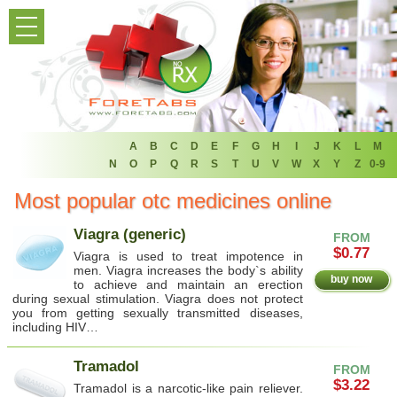
HOME
PRODUCT LIST
HOME
FAQ
A
B
C
D
E
F
G
H
I
J
K
L
M
N
O
P
Q
R
S
T
U
V
W
X
Y
Z
0-9
REFER A FRIEND
Most popular otc medicines online
NEWSLETTER
Viagra (generic)
FROM
$0.77
Viagra is used to treat impotence in
ABOUT
men. Viagra increases the body`s ability
buy now
to achieve and maintain an erection
during sexual stimulation. Viagra does not protect
CONTACT US
you from getting sexually transmitted diseases,
including HIV…
Tramadol
FROM
$3.22
Tramadol is a narcotic-like pain reliever.