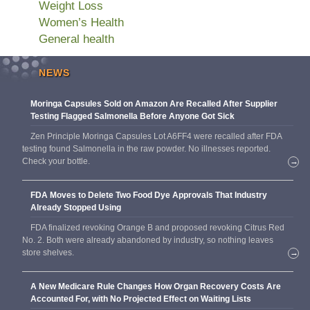
Weight Loss
Women’s Health
General health
NEWS
Moringa Capsules Sold on Amazon Are Recalled After Supplier
Testing Flagged Salmonella Before Anyone Got Sick
Zen Principle Moringa Capsules Lot A6FF4 were recalled after FDA
testing found Salmonella in the raw powder. No illnesses reported.
Check your bottle.
→
FDA Moves to Delete Two Food Dye Approvals That Industry
Already Stopped Using
FDA finalized revoking Orange B and proposed revoking Citrus Red
No. 2. Both were already abandoned by industry, so nothing leaves
store shelves.
→
A New Medicare Rule Changes How Organ Recovery Costs Are
Accounted For, with No Projected Effect on Waiting Lists