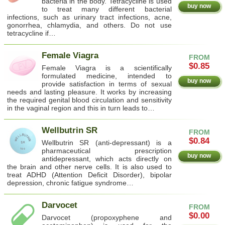
bacteria in the body. Tetracycline is used
buy now
to treat many different bacterial
infections, such as urinary tract infections, acne,
gonorrhea, chlamydia, and others. Do not use
tetracycline if…
Female Viagra
FROM
$0.85
Female Viagra is a scientifically
formulated medicine, intended to
buy now
provide satisfaction in terms of sexual
needs and lasting pleasure. It works by increasing
the required genital blood circulation and sensitivity
in the vaginal region and this in turn leads to…
Wellbutrin SR
FROM
$0.84
Wellbutrin SR (anti-depressant) is a
pharmaceutical prescription
buy now
antidepressant, which acts directly on
the brain and other nerve cells. It is also used to
treat ADHD (Attention Deficit Disorder), bipolar
depression, chronic fatigue syndrome…
Darvocet
FROM
$0.00
Darvocet (propoxyphene and