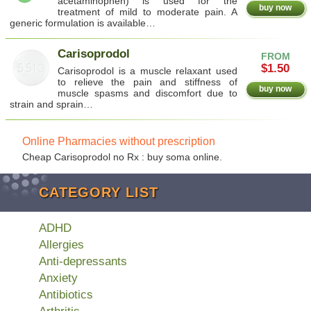
acetaminophen) is used for the
buy now
treatment of mild to moderate pain. A
generic formulation is available…
Carisoprodol
FROM
$1.50
Carisoprodol is a muscle relaxant used
to relieve the pain and stiffness of
buy now
muscle spasms and discomfort due to
strain and sprain…
Online Pharmacies without prescription
Cheap Carisoprodol no Rx : buy soma online.
CATEGORY LIST
ADHD
Allergies
Anti-depressants
Anxiety
Antibiotics