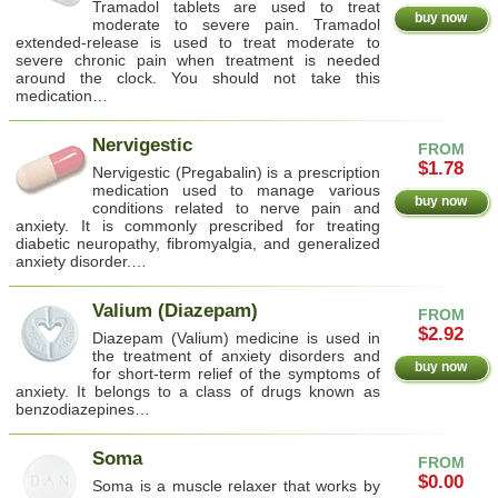
Tramadol tablets are used to treat
buy now
moderate to severe pain. Tramadol
extended-release is used to treat moderate to
severe chronic pain when treatment is needed
around the clock. You should not take this
medication…
Nervigestic
FROM
$1.78
Nervigestic (Pregabalin) is a prescription
medication used to manage various
buy now
conditions related to nerve pain and
anxiety. It is commonly prescribed for treating
diabetic neuropathy, fibromyalgia, and generalized
anxiety disorder.…
Valium (Diazepam)
FROM
$2.92
Diazepam (Valium) medicine is used in
the treatment of anxiety disorders and
buy now
for short-term relief of the symptoms of
anxiety. It belongs to a class of drugs known as
benzodiazepines…
Soma
FROM
$0.00
Soma is a muscle relaxer that works by