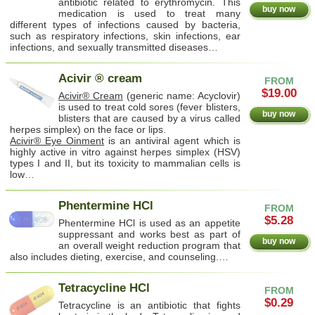
antibiotic related to erythromycin. This
buy now
medication is used to treat many
different types of infections caused by bacteria,
such as respiratory infections, skin infections, ear
infections, and sexually transmitted diseases…
Acivir ® cream
FROM
$19.00
Acivir® Cream
(generic name: Acyclovir)
is used to treat cold sores (fever blisters,
buy now
blisters that are caused by a virus called
herpes simplex) on the face or lips.
Acivir® Eye Oinment
is an antiviral agent which is
highly active in vitro against herpes simplex (HSV)
types I and II, but its toxicity to mammalian cells is
low…
Phentermine HCl
FROM
$5.28
Phentermine HCl is used as an appetite
suppressant and works best as part of
buy now
an overall weight reduction program that
also includes dieting, exercise, and counseling.…
Tetracycline HCl
FROM
$0.29
Tetracycline is an antibiotic that fights