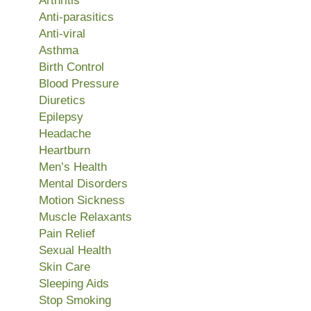
Arthritis
Anti-parasitics
Anti-viral
Asthma
Birth Control
Blood Pressure
Diuretics
Epilepsy
Headache
Heartburn
Men’s Health
Mental Disorders
Motion Sickness
Muscle Relaxants
Pain Relief
Sexual Health
Skin Care
Sleeping Aids
Stop Smoking