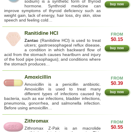
sodium) is a synthetic form of thyroid
buy now
hormone. Synthroid medicine can
improve symptoms of thyroid deficiency such as
weight gain, lack of energy, hair loss, dry skin, slow
speech and feeling cold…
Ranitidine HCl
FROM
$0.15
Zantac
(Ranitidine HCl) is used to treat
ulcers; gastroesophageal reflux disease,
buy now
a condition in which backward flow of
acid from the stomach causes heartburn and injury
of the food pipe (esophagus); and conditions where
the stomach produces…
Amoxicillin
FROM
$0.39
Amoxicillin is a penicillin antibiotic.
Amoxicillin is used to treat many
buy now
different types of infections caused by
bacteria, such as ear infections, bladder infections,
pneumonia, gonorrhea, and salmonella infection.
Before using amoxicillin…
Zithromax
FROM
$0.55
Zithromax Z-Pak is an macrolide