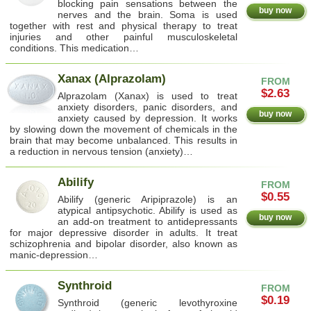
blocking pain sensations between the
buy now
nerves and the brain. Soma is used
together with rest and physical therapy to treat
injuries and other painful musculoskeletal
conditions. This medication…
Xanax (Alprazolam)
FROM
$2.63
Alprazolam (Xanax) is used to treat
anxiety disorders, panic disorders, and
buy now
anxiety caused by depression. It works
by slowing down the movement of chemicals in the
brain that may become unbalanced. This results in
a reduction in nervous tension (anxiety)…
Abilify
FROM
$0.55
Abilify (generic Aripiprazole) is an
atypical antipsychotic. Abilify is used as
buy now
an add-on treatment to antidepressants
for major depressive disorder in adults. It treat
schizophrenia and bipolar disorder, also known as
manic-depression…
Synthroid
FROM
$0.19
Synthroid (generic levothyroxine