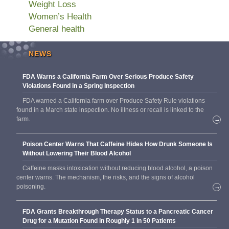
Weight Loss
Women’s Health
General health
NEWS
FDA Warns a California Farm Over Serious Produce Safety
Violations Found in a Spring Inspection
FDA warned a California farm over Produce Safety Rule violations
found in a March state inspection. No illness or recall is linked to the
farm.
→
Poison Center Warns That Caffeine Hides How Drunk Someone Is
Without Lowering Their Blood Alcohol
Caffeine masks intoxication without reducing blood alcohol, a poison
center warns. The mechanism, the risks, and the signs of alcohol
poisoning.
→
FDA Grants Breakthrough Therapy Status to a Pancreatic Cancer
Drug for a Mutation Found in Roughly 1 in 50 Patients