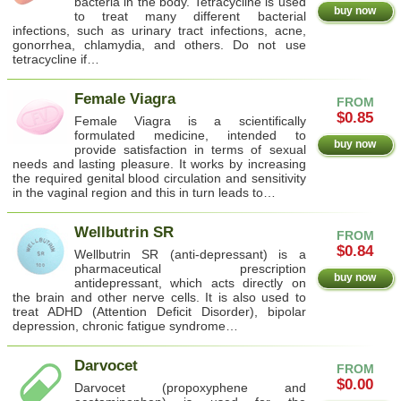
bacteria in the body. Tetracycline is used
buy now
to treat many different bacterial
infections, such as urinary tract infections, acne,
gonorrhea, chlamydia, and others. Do not use
tetracycline if…
Female Viagra
FROM
$0.85
Female Viagra is a scientifically
formulated medicine, intended to
buy now
provide satisfaction in terms of sexual
needs and lasting pleasure. It works by increasing
the required genital blood circulation and sensitivity
in the vaginal region and this in turn leads to…
Wellbutrin SR
FROM
$0.84
Wellbutrin SR (anti-depressant) is a
pharmaceutical prescription
buy now
antidepressant, which acts directly on
the brain and other nerve cells. It is also used to
treat ADHD (Attention Deficit Disorder), bipolar
depression, chronic fatigue syndrome…
Darvocet
FROM
$0.00
Darvocet (propoxyphene and