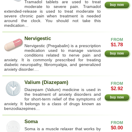
Tramadol tablets are used to treat
buy now
moderate to severe pain. Tramadol
extended-release is used to treat moderate to
severe chronic pain when treatment is needed
around the clock. You should not take this
medication…
Nervigestic
FROM
$1.78
Nervigestic (Pregabalin) is a prescription
medication used to manage various
buy now
conditions related to nerve pain and
anxiety. It is commonly prescribed for treating
diabetic neuropathy, fibromyalgia, and generalized
anxiety disorder.…
Valium (Diazepam)
FROM
$2.92
Diazepam (Valium) medicine is used in
the treatment of anxiety disorders and
buy now
for short-term relief of the symptoms of
anxiety. It belongs to a class of drugs known as
benzodiazepines…
Soma
FROM
$0.00
Soma is a muscle relaxer that works by