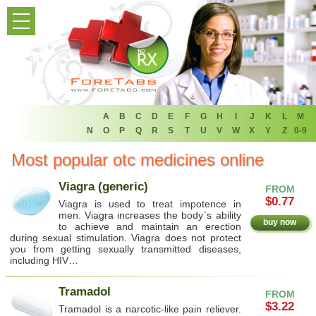
HOME
PRODUCT LIST
HOME
FAQ
A
B
C
D
E
F
G
H
I
J
K
L
M
N
O
P
Q
R
S
T
U
V
W
X
Y
Z
0-9
REFER A FRIEND
Most popular otc medicines online
NEWSLETTER
Viagra (generic)
FROM
$0.77
Viagra is used to treat impotence in
ABOUT
men. Viagra increases the body`s ability
buy now
to achieve and maintain an erection
during sexual stimulation. Viagra does not protect
CONTACT US
you from getting sexually transmitted diseases,
including HIV…
Tramadol
FROM
$3.22
Tramadol is a narcotic-like pain reliever.