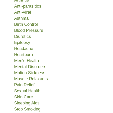
Arthritis
Anti-parasitics
Anti-viral
Asthma
Birth Control
Blood Pressure
Diuretics
Epilepsy
Headache
Heartburn
Men’s Health
Mental Disorders
Motion Sickness
Muscle Relaxants
Pain Relief
Sexual Health
Skin Care
Sleeping Aids
Stop Smoking