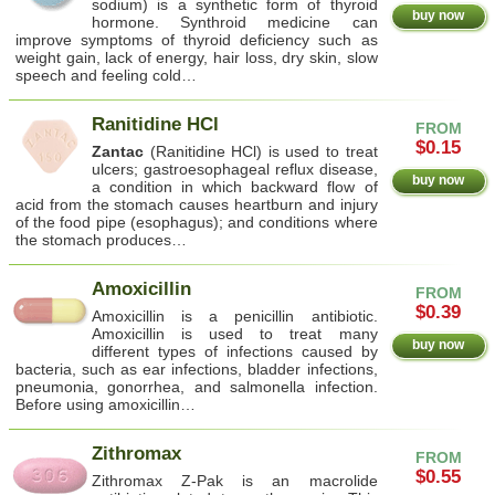
sodium) is a synthetic form of thyroid
buy now
hormone. Synthroid medicine can
improve symptoms of thyroid deficiency such as
weight gain, lack of energy, hair loss, dry skin, slow
speech and feeling cold…
Ranitidine HCl
FROM
$0.15
Zantac
(Ranitidine HCl) is used to treat
ulcers; gastroesophageal reflux disease,
buy now
a condition in which backward flow of
acid from the stomach causes heartburn and injury
of the food pipe (esophagus); and conditions where
the stomach produces…
Amoxicillin
FROM
$0.39
Amoxicillin is a penicillin antibiotic.
Amoxicillin is used to treat many
buy now
different types of infections caused by
bacteria, such as ear infections, bladder infections,
pneumonia, gonorrhea, and salmonella infection.
Before using amoxicillin…
Zithromax
FROM
$0.55
Zithromax Z-Pak is an macrolide