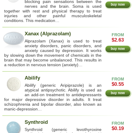
blocking pain sensations between the
buy now
nerves and the brain. Soma is used
together with rest and physical therapy to treat
injuries and other painful musculoskeletal
conditions. This medication…
Xanax (Alprazolam)
FROM
$2.63
Alprazolam (Xanax) is used to treat
anxiety disorders, panic disorders, and
buy now
anxiety caused by depression. It works
by slowing down the movement of chemicals in the
brain that may become unbalanced. This results in
a reduction in nervous tension (anxiety)…
Abilify
FROM
$0.55
Abilify (generic Aripiprazole) is an
atypical antipsychotic. Abilify is used as
buy now
an add-on treatment to antidepressants
for major depressive disorder in adults. It treat
schizophrenia and bipolar disorder, also known as
manic-depression…
Synthroid
FROM
$0.19
Synthroid (generic levothyroxine