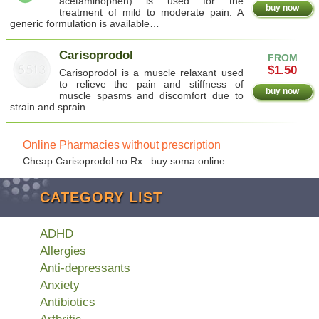
acetaminophen) is used for the
buy now
treatment of mild to moderate pain. A
generic formulation is available…
Carisoprodol
FROM
$1.50
Carisoprodol is a muscle relaxant used
to relieve the pain and stiffness of
buy now
muscle spasms and discomfort due to
strain and sprain…
Online Pharmacies without prescription
Cheap Carisoprodol no Rx : buy soma online.
CATEGORY LIST
ADHD
Allergies
Anti-depressants
Anxiety
Antibiotics