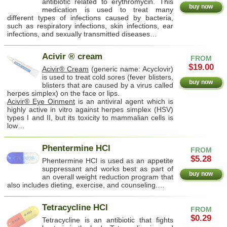
antibiotic related to erythromycin. This
buy now
medication is used to treat many
different types of infections caused by bacteria,
such as respiratory infections, skin infections, ear
infections, and sexually transmitted diseases…
Acivir ® cream
FROM
$19.00
Acivir® Cream
(generic name: Acyclovir)
is used to treat cold sores (fever blisters,
buy now
blisters that are caused by a virus called
herpes simplex) on the face or lips.
Acivir® Eye Oinment
is an antiviral agent which is
highly active in vitro against herpes simplex (HSV)
types I and II, but its toxicity to mammalian cells is
low…
Phentermine HCl
FROM
$5.28
Phentermine HCl is used as an appetite
suppressant and works best as part of
buy now
an overall weight reduction program that
also includes dieting, exercise, and counseling.…
Tetracycline HCl
FROM
$0.29
Tetracycline is an antibiotic that fights