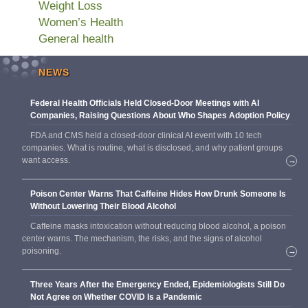
Weight Loss
Women’s Health
General health
NEWS
Federal Health Officials Held Closed-Door Meetings with AI
Companies, Raising Questions About Who Shapes Adoption Policy
FDA and CMS held a closed-door clinical AI event with 10 tech
companies. What is routine, what is disclosed, and why patient groups
want access.
→
Poison Center Warns That Caffeine Hides How Drunk Someone Is
Without Lowering Their Blood Alcohol
Caffeine masks intoxication without reducing blood alcohol, a poison
center warns. The mechanism, the risks, and the signs of alcohol
poisoning.
→
Three Years After the Emergency Ended, Epidemiologists Still Do
Not Agree on Whether COVID Is a Pandemic