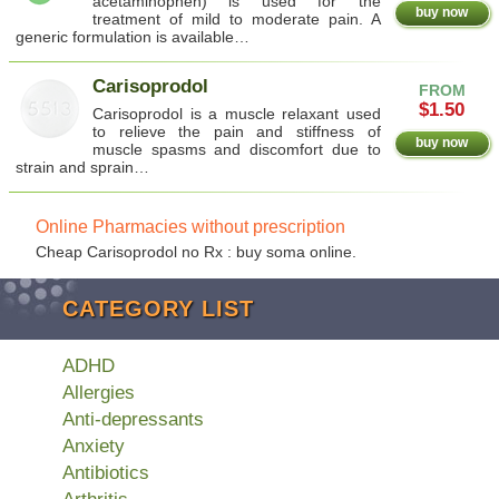
acetaminophen) is used for the
buy now
treatment of mild to moderate pain. A
generic formulation is available…
Carisoprodol
FROM
$1.50
Carisoprodol is a muscle relaxant used
to relieve the pain and stiffness of
buy now
muscle spasms and discomfort due to
strain and sprain…
Online Pharmacies without prescription
Cheap Carisoprodol no Rx : buy soma online.
CATEGORY LIST
ADHD
Allergies
Anti-depressants
Anxiety
Antibiotics