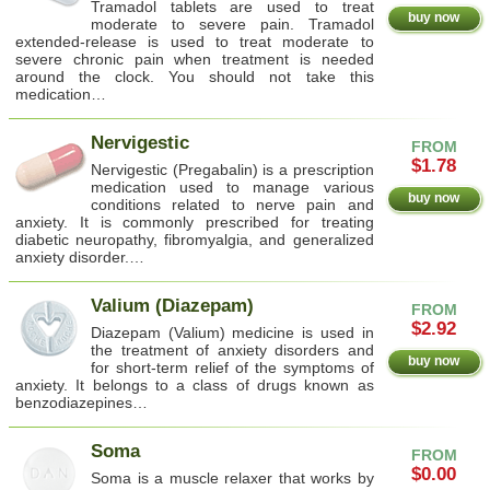
Tramadol tablets are used to treat
buy now
moderate to severe pain. Tramadol
extended-release is used to treat moderate to
severe chronic pain when treatment is needed
around the clock. You should not take this
medication…
Nervigestic
FROM
$1.78
Nervigestic (Pregabalin) is a prescription
medication used to manage various
buy now
conditions related to nerve pain and
anxiety. It is commonly prescribed for treating
diabetic neuropathy, fibromyalgia, and generalized
anxiety disorder.…
Valium (Diazepam)
FROM
$2.92
Diazepam (Valium) medicine is used in
the treatment of anxiety disorders and
buy now
for short-term relief of the symptoms of
anxiety. It belongs to a class of drugs known as
benzodiazepines…
Soma
FROM
$0.00
Soma is a muscle relaxer that works by