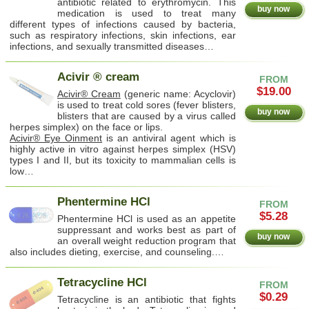
antibiotic related to erythromycin. This
buy now
medication is used to treat many
different types of infections caused by bacteria,
such as respiratory infections, skin infections, ear
infections, and sexually transmitted diseases…
Acivir ® cream
FROM
$19.00
Acivir® Cream
(generic name: Acyclovir)
is used to treat cold sores (fever blisters,
buy now
blisters that are caused by a virus called
herpes simplex) on the face or lips.
Acivir® Eye Oinment
is an antiviral agent which is
highly active in vitro against herpes simplex (HSV)
types I and II, but its toxicity to mammalian cells is
low…
Phentermine HCl
FROM
$5.28
Phentermine HCl is used as an appetite
suppressant and works best as part of
buy now
an overall weight reduction program that
also includes dieting, exercise, and counseling.…
Tetracycline HCl
FROM
$0.29
Tetracycline is an antibiotic that fights