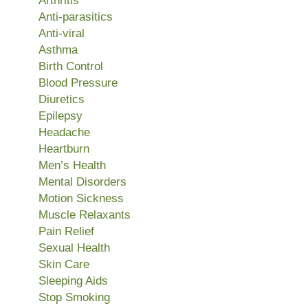
Arthritis
Anti-parasitics
Anti-viral
Asthma
Birth Control
Blood Pressure
Diuretics
Epilepsy
Headache
Heartburn
Men’s Health
Mental Disorders
Motion Sickness
Muscle Relaxants
Pain Relief
Sexual Health
Skin Care
Sleeping Aids
Stop Smoking