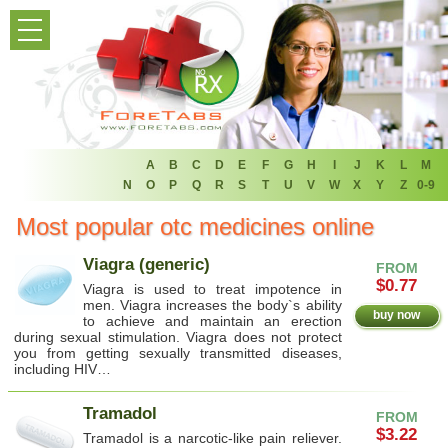
HOME
PRODUCT LIST
HOME
FAQ
A
B
C
D
E
F
G
H
I
J
K
L
M
N
O
P
Q
R
S
T
U
V
W
X
Y
Z
0-9
REFER A FRIEND
Most popular otc medicines online
NEWSLETTER
Viagra (generic)
FROM
$0.77
Viagra is used to treat impotence in
ABOUT
men. Viagra increases the body`s ability
buy now
to achieve and maintain an erection
during sexual stimulation. Viagra does not protect
CONTACT US
you from getting sexually transmitted diseases,
including HIV…
Tramadol
FROM
$3.22
Tramadol is a narcotic-like pain reliever.