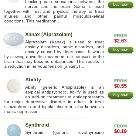
blocking pain sensations between the
buy now
nerves and the brain. Soma is used
together with rest and physical therapy to treat
injuries and other painful musculoskeletal
conditions. This medication…
Xanax (Alprazolam)
FROM
$2.63
Alprazolam (Xanax) is used to treat
anxiety disorders, panic disorders, and
buy now
anxiety caused by depression. It works
by slowing down the movement of chemicals in the
brain that may become unbalanced. This results in
a reduction in nervous tension (anxiety)…
Abilify
FROM
$0.55
Abilify (generic Aripiprazole) is an
atypical antipsychotic. Abilify is used as
buy now
an add-on treatment to antidepressants
for major depressive disorder in adults. It treat
schizophrenia and bipolar disorder, also known as
manic-depression…
Synthroid
FROM
$0.19
Synthroid (generic levothyroxine