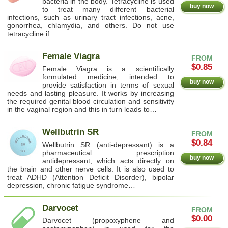
bacteria in the body. Tetracycline is used
buy now
to treat many different bacterial
infections, such as urinary tract infections, acne,
gonorrhea, chlamydia, and others. Do not use
tetracycline if…
Female Viagra
FROM
$0.85
Female Viagra is a scientifically
formulated medicine, intended to
buy now
provide satisfaction in terms of sexual
needs and lasting pleasure. It works by increasing
the required genital blood circulation and sensitivity
in the vaginal region and this in turn leads to…
Wellbutrin SR
FROM
$0.84
Wellbutrin SR (anti-depressant) is a
pharmaceutical prescription
buy now
antidepressant, which acts directly on
the brain and other nerve cells. It is also used to
treat ADHD (Attention Deficit Disorder), bipolar
depression, chronic fatigue syndrome…
Darvocet
FROM
$0.00
Darvocet (propoxyphene and