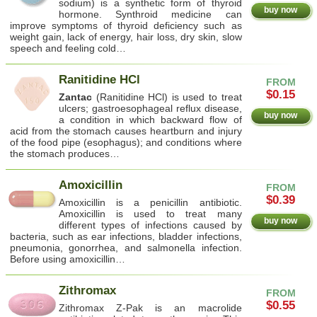
sodium) is a synthetic form of thyroid
buy now
hormone. Synthroid medicine can
improve symptoms of thyroid deficiency such as
weight gain, lack of energy, hair loss, dry skin, slow
speech and feeling cold…
Ranitidine HCl
FROM
$0.15
Zantac
(Ranitidine HCl) is used to treat
ulcers; gastroesophageal reflux disease,
buy now
a condition in which backward flow of
acid from the stomach causes heartburn and injury
of the food pipe (esophagus); and conditions where
the stomach produces…
Amoxicillin
FROM
$0.39
Amoxicillin is a penicillin antibiotic.
Amoxicillin is used to treat many
buy now
different types of infections caused by
bacteria, such as ear infections, bladder infections,
pneumonia, gonorrhea, and salmonella infection.
Before using amoxicillin…
Zithromax
FROM
$0.55
Zithromax Z-Pak is an macrolide